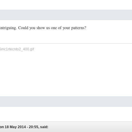
y intriguing. Could you show us one of your patterns?
on 18 May 2014 - 20:55, said: