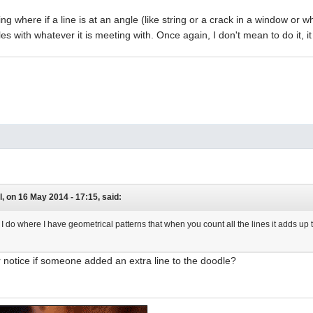
ing where if a line is at an angle (like string or a crack in a window or what
es with whatever it is meeting with. Once again, I don't mean to do it, i
, on 16 May 2014 - 17:15, said:
g I do where I have geometrical patterns that when you count all the lines it adds 
 notice if someone added an extra line to the doodle?