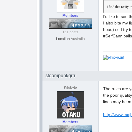
I find that really
Members
I'd like to see 
I also bite my l
head) so I try t
161 posts
#SelfCannibal
Location
Australia
steampunkgrrrl
Kilobyte
The rules are y
the poor quality
lines may be mi
http://www.maj
Members