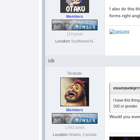
I also do this th
forms right angl
Members
110 posts
Location
Southwest AL
idk
Terabyte
steampunkgrrrl
I have this thin
100 or greater.
Members
Would you ever
1,642 posts
Location
Ontario, Canada