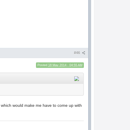
#46
Posted
18 May 2014 - 04:55 AM
00 which would make me have to come up with