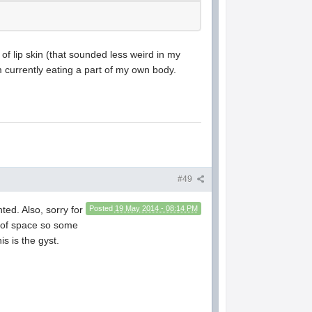
es of lip skin (that sounded less weird in my
'm currently eating a part of my own body.
#49
ted. Also, sorry for
Posted
19 May 2014 - 08:14 PM
ut of space so some
s is the gyst.