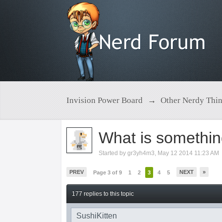
Invision Power Board
→
Other Nerdy Thi
What is somethin
Started by
gr3yh4m3
,
May 12 2014 11:23 AM
PREV
NEXT
»
Page 3 of 9
1
2
3
4
5
177 replies to this topic
SushiKitten