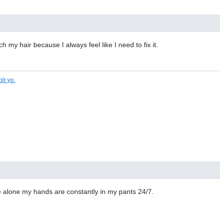
ch my hair because I always feel like I need to fix it.
lr yo.
alone my hands are constantly in my pants 24/7.