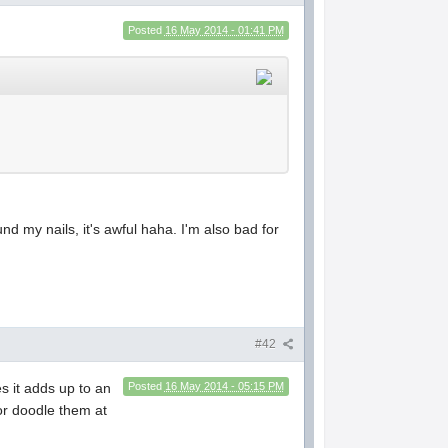
Posted
16 May 2014 - 01:41 PM
und my nails, it's awful haha. I'm also bad for
#42
es it adds up to an
Posted
16 May 2014 - 05:15 PM
or doodle them at