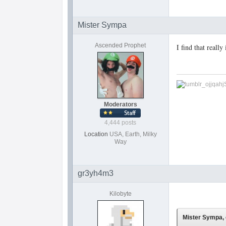
Mister Sympa
Ascended Prophet
I find that reall
Moderators
4,444 posts
Location
USA, Earth, Milky
Way
gr3yh4m3
Kilobyte
Mister Sympa, 