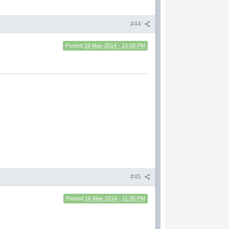
#44
Posted
16 May 2014 - 10:08 PM
#45
Posted
16 May 2014 - 11:35 PM