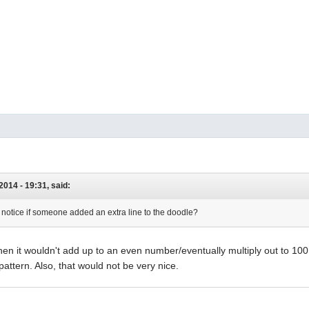
2014 - 19:31, said:
notice if someone added an extra line to the doodle?
hen it wouldn't add up to an even number/eventually multiply out to 1
attern. Also, that would not be very nice.