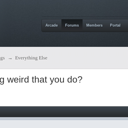
Arcade
Forums
Members
Portal
ngs
→
Everything Else
g weird that you do?