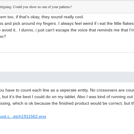
 intriguing. Could you show us one of your patterns?
them too, if that's okay, they sound really cool.
ips and pick around my fingers. I always feel weird if i eat the little flak
o avoid it.. I dunno, i just can't escape the voice that reminds me that I
ism?
ou have to count each line as a seperate entity. No crossovers are coun
, but it's the best I could do on my tablet. Also I was kind of running o
ssing, which is ok because the finished product would be correct, but thi
host.c...etch1911562.png