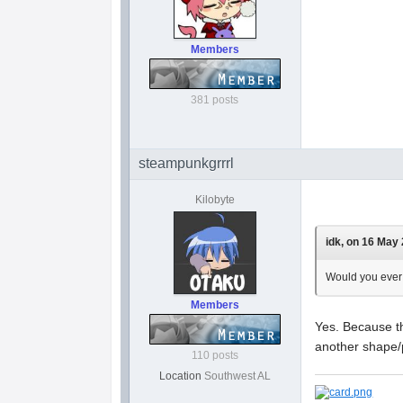
Members
381 posts
steampunkgrrrl
Kilobyte
idk, on 16 May 
Would you ever 
Members
Yes. Because t
another shape/p
110 posts
Location
Southwest AL