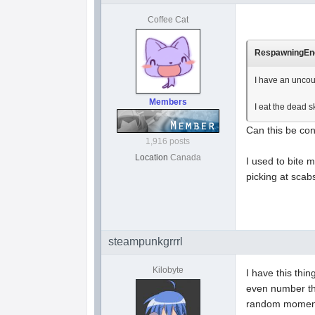
Coffee Cat
RespawningEnem
I have an uncou
Members
I eat the dead 
Can this be co
1,916 posts
Location
Canada
I used to bite m
picking at scab
steampunkgrrrl
Kilobyte
I have this thi
even number tha
random moments