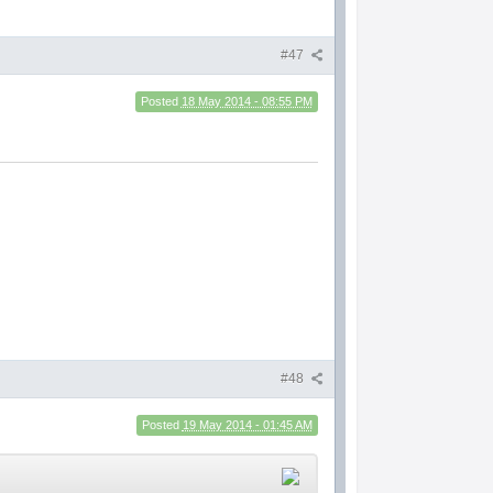
#47
Posted
18 May 2014 - 08:55 PM
#48
Posted
19 May 2014 - 01:45 AM