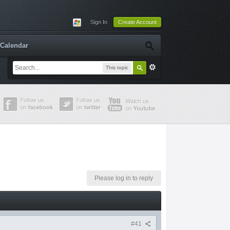
Sign In
Create Account
Calendar
This topic
Please log in to reply
#41