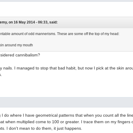
y, on 16 May 2014 - 06:33, said:
ntable amount of odd mannerisms. These are some off the top of my head:
skin around my mouth
nsidered cannibalism?
y nails. I managed to stop that bad habit, but now I pick at the skin aro
s.
ng I do where I have geometrical patterns that when you count all the lin
t when multiplied come to 100 or greater. I trace them on my fingers 
. I don't mean to do them, it just happens.