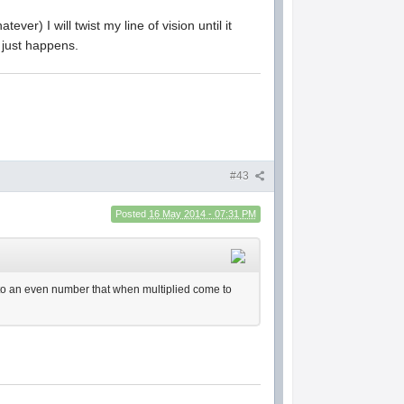
ever) I will twist my line of vision until it
t just happens.
#43
Posted
16 May 2014 - 07:31 PM
up to an even number that when multiplied come to