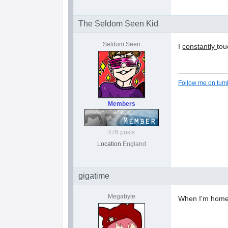
The Seldom Seen Kid
Seldom Seen
I
constantly
tou
Follow me on tumb
Members
476 posts
Location
England
gigatime
Megabyte
When I'm home 