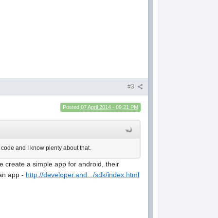
#3
Posted
07 April 2014 - 09:21 PM
e code and I know plenty about that.
 create a simple app for android, their
 an app -
http://developer.and.../sdk/index.html