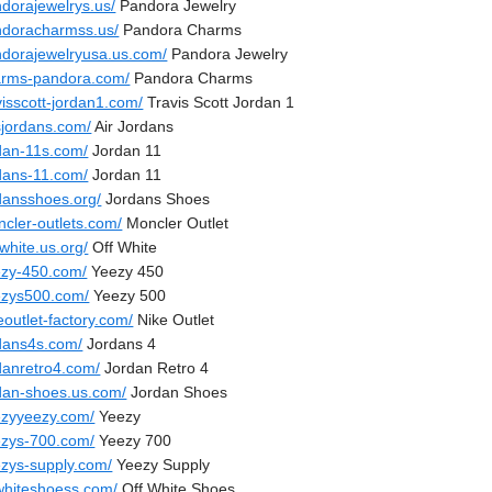
ndorajewelrys.us/
Pandora Jewelry
ndoracharmss.us/
Pandora Charms
ndorajewelryusa.us.com/
Pandora Jewelry
arms-pandora.com/
Pandora Charms
visscott-jordan1.com/
Travis Scott Jordan 1
sjordans.com/
Air Jordans
rdan-11s.com/
Jordan 11
rdans-11.com/
Jordan 11
rdansshoes.org/
Jordans Shoes
ncler-outlets.com/
Moncler Outlet
-white.us.org/
Off White
ezy-450.com/
Yeezy 450
ezys500.com/
Yeezy 500
eoutlet-factory.com/
Nike Outlet
rdans4s.com/
Jordans 4
rdanretro4.com/
Jordan Retro 4
rdan-shoes.us.com/
Jordan Shoes
ezyyeezy.com/
Yeezy
ezys-700.com/
Yeezy 700
ezys-supply.com/
Yeezy Supply
fwhiteshoess.com/
Off White Shoes