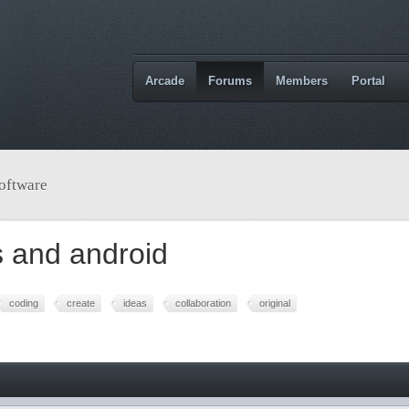
Arcade
Forums
Members
Portal
oftware
 and android
coding
create
ideas
collaboration
original