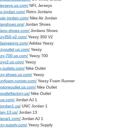
sjerseys.us.com/
NFL Jerseys
ro-jordan.com/
Retro Jordans
eair-jordan.com/
Nike Air Jordan
rdanshoes.org/
Jordan Shoes
rdans-shoes.com/
Jordans Shoes
ezy350-v2.com/
Yeezy 350 V2
idasyeezys.com/
Adidas Yeezy
ezyoutlet.us.com/
Yeezy
ezy-700.us.com/
Yeezy 700
ezyv2.us.com/
Yeezy
e-outlets.com/
Nike Outlet
ezy-shoes.us.com/
Yeezy
ezyfoam-runner.com/
Yeezy Foam Runner
estoreoutlet.us.com/
Nike Outlet
eoutletfactory.us/
Nike Outlet
.us.com/
Jordan AJ 1
cjordan1.us/
UNC Jordan 1
dan-13.us/
Jordan 13
rdanaj1.com/
Jordan AJ 1
ezy-supply.com/
Yeezy Supply