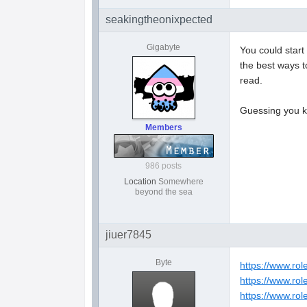
seakingtheonixpected
Gigabyte
You could start
the best ways t
read.
Guessing you 
Members
986 posts
Location
Somewhere
beyond the sea
jiuer7845
Byte
https://www.ro
https://www.rol
https://www.ro