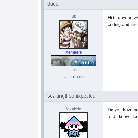
dquo
Bit
Hi to anyone w
coding and kno
Members
2 posts
Location
London
seakingtheonixpected
Gigabyte
Do you have an 
and I know plen