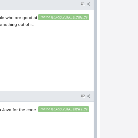
#1
ple who are good at
Posted
07 April 2014 - 07:04 PM
mething out of it.
#2
s Java for the code
Posted
07 April 2014 - 08:43 PM