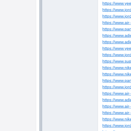
https://www.ye
https://www.jor
https://www.jo
https://www.air
https://www.pa
https://www.ad
https://www.adi
https://www.ye
https://www.jo
https://www.su
https://www.nik
https://www.nik
https://www.pan
https://www.jo
https://www.air
https://www.adi
https://www.air
https://www.air
https://www.ni
https://www.jo