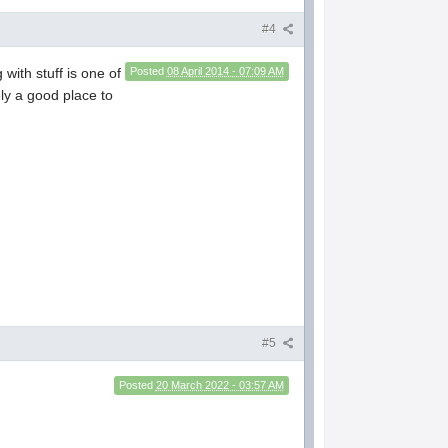
#4
with stuff is one of
Posted
08 April 2014 - 07:09 AM
ely a good place to
#5
Posted
20 March 2022 - 03:57 AM