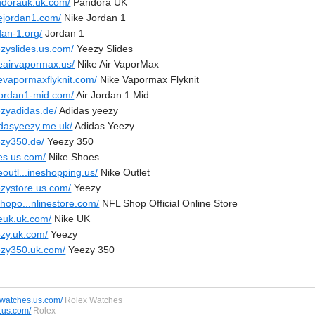
ndorauk.uk.com/
Pandora UK
kejordan1.com/
Nike Jordan 1
dan-1.org/
Jordan 1
ezyslides.us.com/
Yeezy Slides
keairvapormax.us/
Nike Air VaporMax
kevapormaxflyknit.com/
Nike Vapormax Flyknit
rjordan1-mid.com/
Air Jordan 1 Mid
ezyadidas.de/
Adidas yeezy
idasyeezy.me.uk/
Adidas Yeezy
ezy350.de/
Yeezy 350
kes.us.com/
Nike Shoes
eoutl...ineshopping.us/
Nike Outlet
ezystore.us.com/
Yeezy
shopo...nlinestore.com/
NFL Shop Official Online Store
keuk.uk.com/
Nike UK
ezy.uk.com/
Yeezy
ezy350.uk.com/
Yeezy 350
swatches.us.com/
Rolex Watches
s.us.com/
Rolex