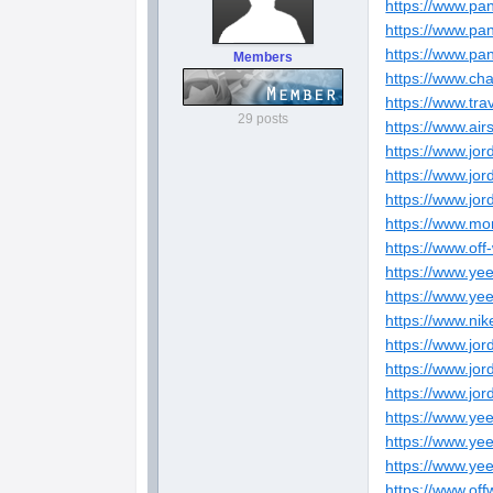
https://www.pa
https://www.pa
https://www.pa
Members
https://www.ch
https://www.tra
29 posts
https://www.air
https://www.jo
https://www.jo
https://www.jo
https://www.mo
https://www.off
https://www.ye
https://www.ye
https://www.nik
https://www.jo
https://www.jo
https://www.jo
https://www.ye
https://www.ye
https://www.ye
https://www.of