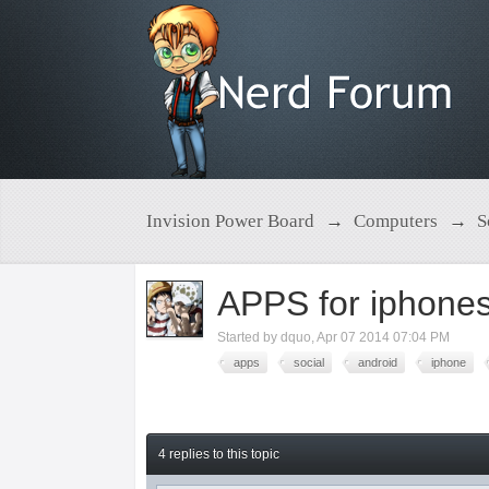
Invision Power Board
→
Computers
→
S
APPS for iphones
Started by
dquo
,
Apr 07 2014 07:04 PM
apps
social
android
iphone
4 replies to this topic