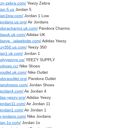
ezy-zebra.com/
Yeezy Zebra
dan-5.us
Jordan 5
rdan1low.com/
Jordan 1 Low
-jordans.us.org/
Air Jordans
ndoracharms.uk.com/
Pandora Charms
idasuk.uk.com/
Adidas UK
dasye...ialwebsite.com/
Adidas Yeezy
ezy350.us.com/
Yeezy 350
rdan1.uk.com/
Jordan 1
pplyyeezys.us/
YEEZY SUPPLY
eshoes.cc/
Nike Shoes
eoutlet.uk.com/
Nike Outlet
doraoutlet.org/
Pandora Outlet
rdanshoess.com/
Jordan Shoes
-jordan4.com/
Air Jordan 4
das-yeezy.org/
Adidas Yeezy
-jordan11.com/
Air Jordan 11
-jordan1.com/
Air Jordan 1
ke-jordans.com/
Nike Jordans
rdan-1s.com/
Jordan 1s