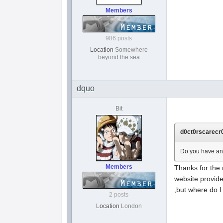
Members
986 posts
Location
Somewhere
beyond the sea
dquo
Bit
d0ct0rscarecr0
Do you have an s
Members
Thanks for the 
website provide
,but where do I
2 posts
Location
London