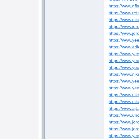
https://www.nfl
https://www.ret
https://www.nik
https://www.jo
https://www.jo
https://www.ye
https://www.ad
https://www.ye
https://www.ye
https://www.ye
https://www.nik
https://www.ye
https://www.ye
https://www.nik
https://www.nik
https://www.aj1
https://www.un
https://www.jor
https://www.jo
https://www.ye