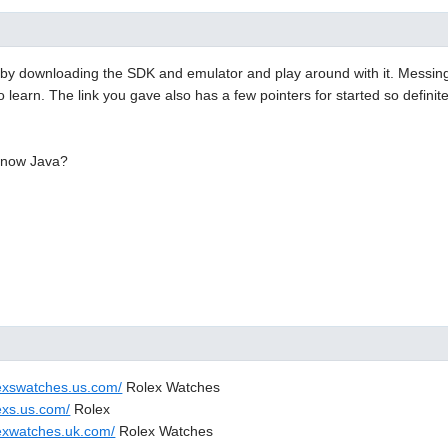
 by downloading the SDK and emulator and play around with it. Messing 
o learn. The link you gave also has a few pointers for started so definit
know Java?
lexswatches.us.com/
Rolex Watches
exs.us.com/
Rolex
lexwatches.uk.com/
Rolex Watches