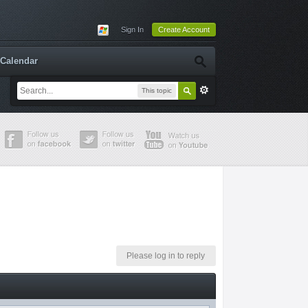
Sign In
Create Account
Calendar
This topic
Please log in to reply