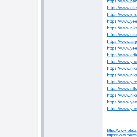
https://www.pa
https://www.ni
https://www.jor
https://www.ye
https://www.ni
https://www.ni
https://www.ai
https://www.ye
https://www.ad
https://www.ye
https://www.ni
https://www.nik
https://www.ye
https://www.nfl
https://www.ni
https://www.ye
https://www.ye
https://www.rolex
https://www.rolex