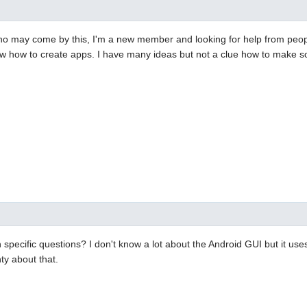
ho may come by this, I'm a new member and looking for help from peo
w how to create apps. I have many ideas but not a clue how to make so
specific questions? I don't know a lot about the Android GUI but it use
ty about that.