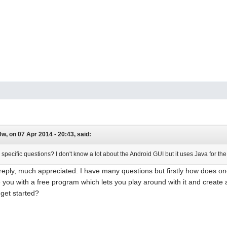
w, on 07 Apr 2014 - 20:43, said:
pecific questions? I don't know a lot about the Android GUI but it uses Java for th
reply, much appreciated. I have many questions but firstly how does one
 you with a free program which lets you play around with it and create
 get started?