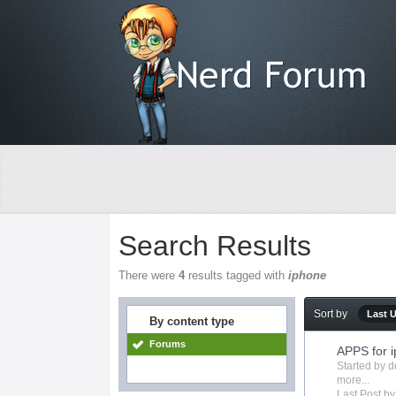
Search Results
There were
4
results tagged with
iphone
Sort by
Last 
By content type
Forums
APPS for 
Started by
d
more...
Last Post by