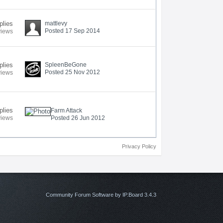
plies
mattlevy
Posted 17 Sep 2014
views
plies
SpleenBeGone
Posted 25 Nov 2012
views
plies
Farm Attack
views
Posted 26 Jun 2012
Privacy Policy
Community Forum Software by IP.Board 3.4.3