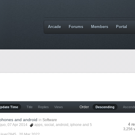
Arcade
Forums
Members
Portal
Order
Update Time
Title
Replies
Views
Descending
Ascend
iphones and android
in
Software
4 re
quo
, 07 Apr 2014
apps
,
social
,
android
,
iphone
and 5
3,256 
 jiuer7845 ,
20 Mar 2022