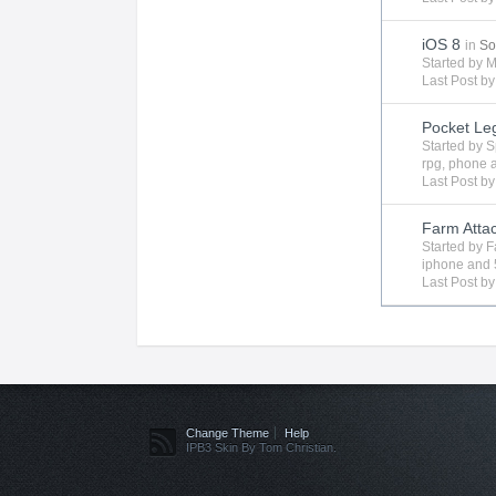
iOS 8
in
So
Started by
M
Last Post b
Pocket Le
Started by
S
rpg
,
phone
Last Post b
Farm Attac
Started by
F
iphone
and 
Last Post b
Change Theme
Help
IPB3 Skin By Tom Christian.