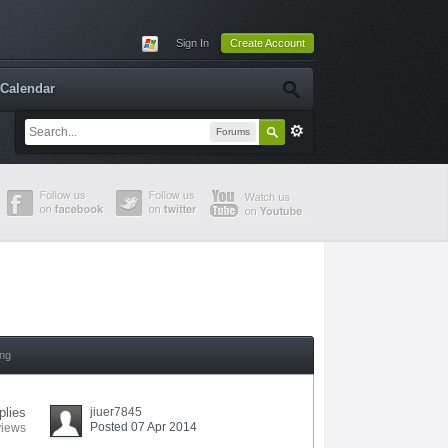
Sign In
Create Account
Calendar
Forums
ing
plies
jiuer7845
Posted 07 Apr 2014
views