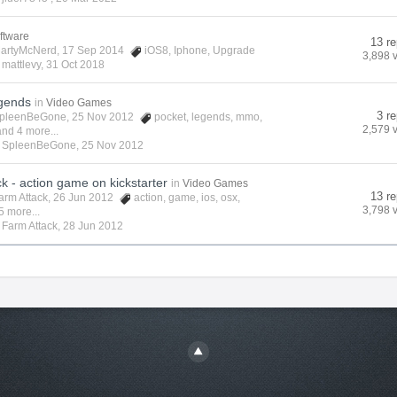
ftware
13 re
artyMcNerd
, 17 Sep 2014
iOS8
,
Iphone
,
Upgrade
3,898 
y
mattlevy
,
31 Oct 2018
gends
in
Video Games
3 re
pleenBeGone
, 25 Nov 2012
pocket
,
legends
,
mmo
,
2,579 
and 4 more...
y
SpleenBeGone
,
25 Nov 2012
k - action game on kickstarter
in
Video Games
13 re
arm Attack
, 26 Jun 2012
action
,
game
,
ios
,
osx
,
3,798 
5 more...
y
Farm Attack
,
28 Jun 2012