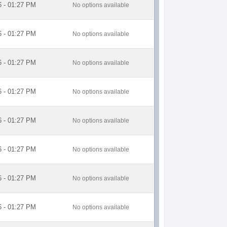
6 - 01:27 PM
No options available
6 - 01:27 PM
No options available
6 - 01:27 PM
No options available
6 - 01:27 PM
No options available
6 - 01:27 PM
No options available
6 - 01:27 PM
No options available
6 - 01:27 PM
No options available
6 - 01:27 PM
No options available