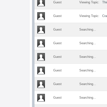
Guest
Viewing Topic:
Thi
Guest
Viewing Topic:
Cra
Guest
Searching...
Guest
Searching...
Guest
Searching...
Guest
Searching...
Guest
Searching...
Guest
Searching...