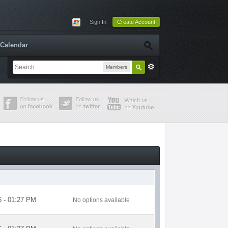
Sign In
Create Account
Calendar
Members
6 - 01:27 PM
No options available