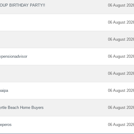
OUP BIRTHDAY PARTY!!
06 August 202
06 August 202
06 August 202
pensionadvisor
06 August 202
06 August 202
paipa
06 August 202
rtle Beach Home Buyers
06 August 202
eperos
06 August 202