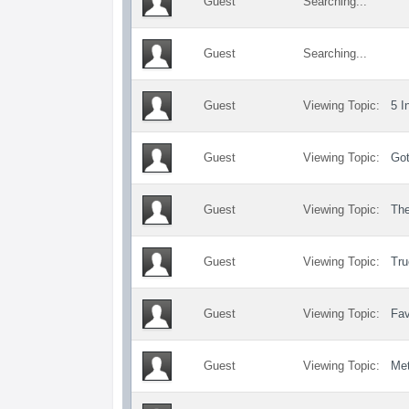
Guest
Searching...
Guest
Searching...
Guest
Viewing Topic:
5 I
Guest
Viewing Topic:
Got
Guest
Viewing Topic:
Th
Guest
Viewing Topic:
Tru
Guest
Viewing Topic:
Fav
Guest
Viewing Topic:
Met