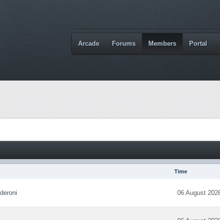
Arcade
Forums
Members
Portal
Time
deroni
06 August 202