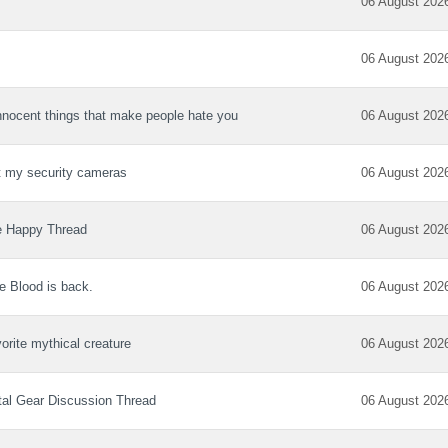
06 August 202
06 August 202
nnocent things that make people hate you
06 August 202
 my security cameras
06 August 202
e Happy Thread
06 August 202
e Blood is back.
06 August 202
orite mythical creature
06 August 202
al Gear Discussion Thread
06 August 202