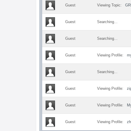
Guest
Viewing Topic:
GR
Guest
Searching...
Guest
Searching...
Guest
Viewing Profile:
my
Guest
Searching...
Guest
Viewing Profile:
zi
Guest
Viewing Profile:
My
Guest
Viewing Profile:
zh