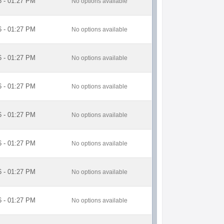
6 - 01:27 PM
No options available
6 - 01:27 PM
No options available
6 - 01:27 PM
No options available
6 - 01:27 PM
No options available
6 - 01:27 PM
No options available
6 - 01:27 PM
No options available
6 - 01:27 PM
No options available
6 - 01:27 PM
No options available