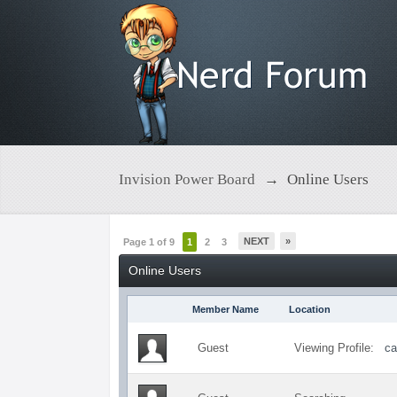
Invision Power Board
→
Online Users
NEXT
»
Page 1 of 9
1
2
3
Online Users
Member Name
Location
Guest
Viewing Profile:
ca