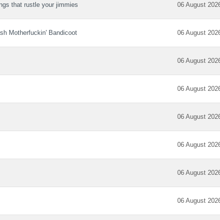
ngs that rustle your jimmies
06 August 202
sh Motherfuckin' Bandicoot
06 August 202
06 August 202
06 August 202
06 August 202
06 August 202
06 August 202
06 August 202