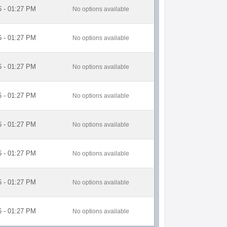
6 - 01:27 PM
No options available
6 - 01:27 PM
No options available
6 - 01:27 PM
No options available
6 - 01:27 PM
No options available
6 - 01:27 PM
No options available
6 - 01:27 PM
No options available
6 - 01:27 PM
No options available
6 - 01:27 PM
No options available