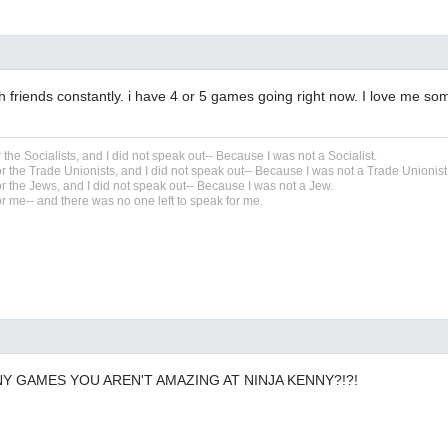
th friends constantly. i have 4 or 5 games going right now. I love me so
r the Socialists, and I did not speak out-- Because I was not a Socialist.
r the Trade Unionists, and I did not speak out-- Because I was not a Trade Unionist
r the Jews, and I did not speak out-- Because I was not a Jew.
r me-- and there was no one left to speak for me.
Y GAMES YOU AREN'T AMAZING AT NINJA KENNY?!?!