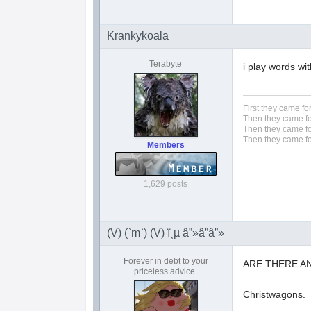
Krankykoala
Terabyte
i play words wi
First they came fo
Then they came fo
Then they came fo
Then they came fo
Members
1,629 posts
(V) (`m`) (V) ï¸µ â”»â”â”»
Forever in debt to your
ARE THERE AN
priceless advice.
Christwagons.