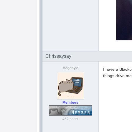
Chrissaysay
Megabyte
I have a Blackb
things drive m
Members
452 posts