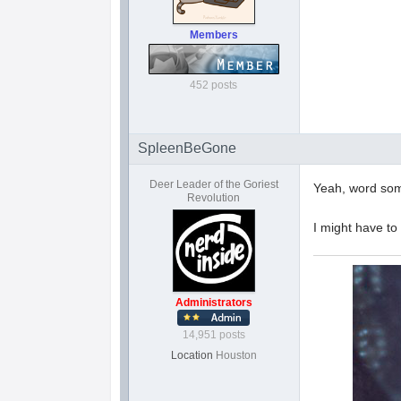
Members
452 posts
SpleenBeGone
Deer Leader of the Goriest
Yeah, word some
Revolution
I might have to
Administrators
14,951 posts
Location
Houston