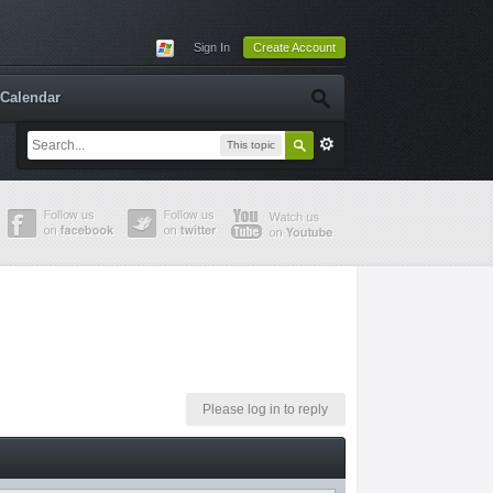
Sign In
Create Account
Calendar
This topic
Please log in to reply