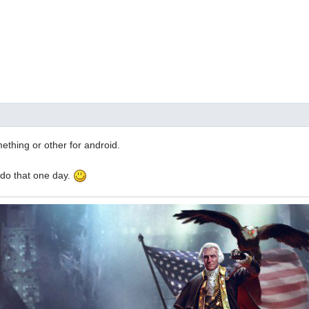
thing or other for android.
 do that one day.