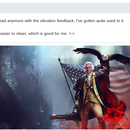
bad anymore with the vibration feedback, I've gotten quite used to it.
 easier to clean, which is good for me. >.>