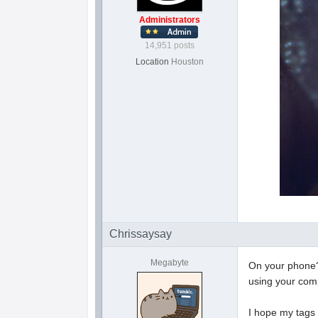
Administrators
14,951 posts
Location
Houston
Chrissaysay
Megabyte
On your phone?
using your co
I hope my tags