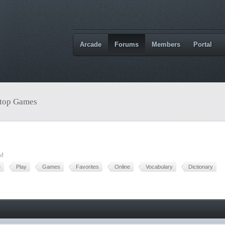
Arcade
Forums
Members
Portal
etop Games
PM
e
Play
Games
Favorites
Online
Vocabulary
Dictionary