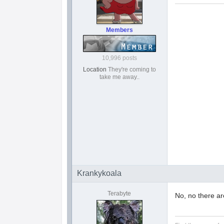
Members
10,996 posts
Location
They're coming to
take me away..
Krankykoala
Terabyte
No, no there ar