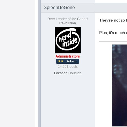
SpleenBeGone
Deer Leader of the Goriest
They're not so 
Revolution
Plus, it's much
Administrators
14,951 posts
Location
Houston