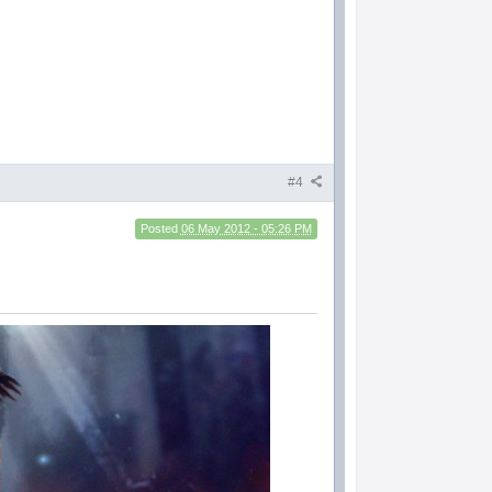
#4
Posted
06 May 2012 - 05:26 PM