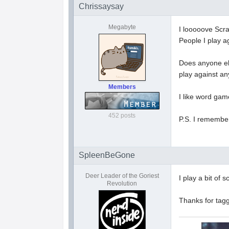
Chrissaysay
Megabyte
I looooove Scrab
People I play a
Does anyone else
play against an
Members
I like word gam
452 posts
P.S. I remember
SpleenBeGone
Deer Leader of the Goriest
I play a bit of
Revolution
Thanks for tag