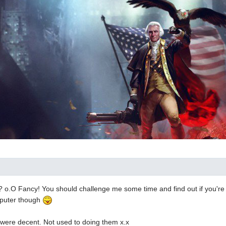
 o.O Fancy! You should challenge me some time and find out if you're
mputer though
 were decent. Not used to doing them x.x