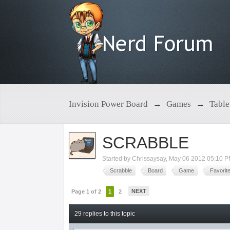
Invision Power Board
→
Games
→
Tabl
SCRABBLE
Started by
Chrissaysay
,
May 06 2012 05:10 
Scrabble
Board
Game
Favorit
NEXT
Page 1 of 2
1
2
29 replies to this topic