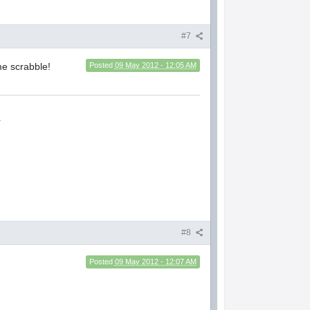
#7
me scrabble!
Posted
09 May 2012 - 12:05 AM
.
#8
Posted
09 May 2012 - 12:07 AM