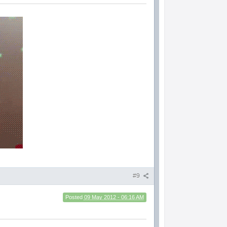
#9
Posted
09 May 2012 - 06:16 AM