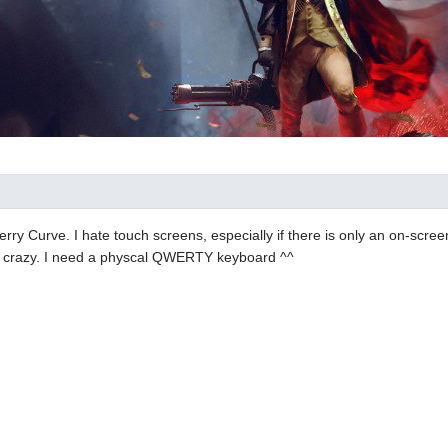
erry Curve. I hate touch screens, especially if there is only an on-scr
e crazy. I need a physcal QWERTY keyboard ^^