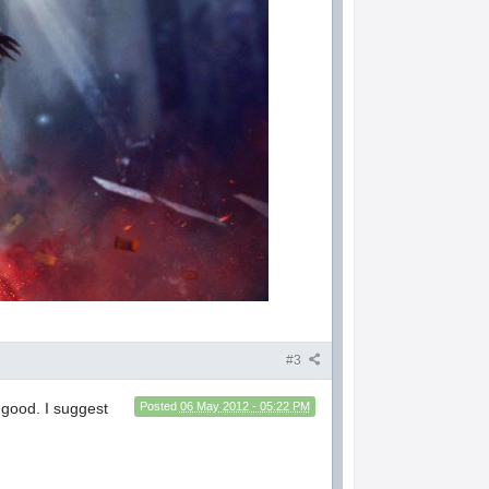
#3
 good. I suggest
Posted
06 May 2012 - 05:22 PM