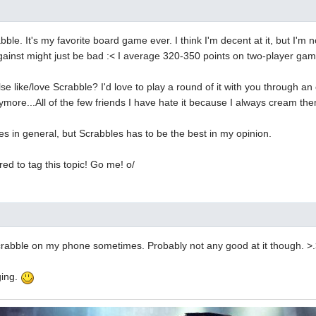
ble. It's my favorite board game ever. I think I'm decent at it, but I'm n
gainst might just be bad :< I average 320-350 points on two-player ga
 like/love Scrabble? I'd love to play a round of it with you through an o
ymore...All of the few friends I have hate it because I always cream th
es in general, but Scrabbles has to be the best in my opinion.
ed to tag this topic! Go me! o/
 scrabble on my phone sometimes. Probably not any good at it though. >
ging.