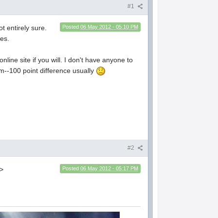
#1
ot entirely sure.
Posted
06 May 2012 - 05:10 PM
mes.
nline site if you will. I don't have anyone to
em--100 point difference usually
#2
.>
Posted
06 May 2012 - 05:17 PM