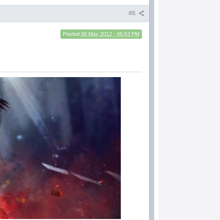
#6
Posted
06 May 2012 - 05:53 PM