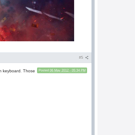
#5
een keyboard. Those
Posted
06 May 2012 - 05:34 PM