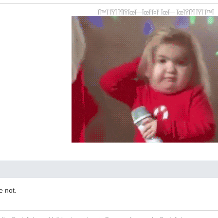
ÎÎ™Î¨ÎŸÎ Î‘ÎÎŸÎœÎ—ÎœÎ‘Î¤Î‘ ÎœÎ— ÎœÎŸÎÎ‘Î ÎŸÎ¨Î™Î
e not.