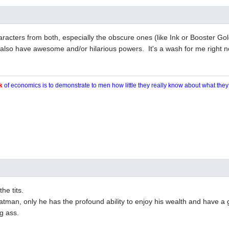
 characters from both, especially the obscure ones (like Ink or Booster G
also have awesome and/or hilarious powers. It's a wash for me right n
k
of economics is to demonstrate to men how little they really know about what the
the tits.
 Batman, only he has the profound ability to enjoy his wealth and have a 
g ass.