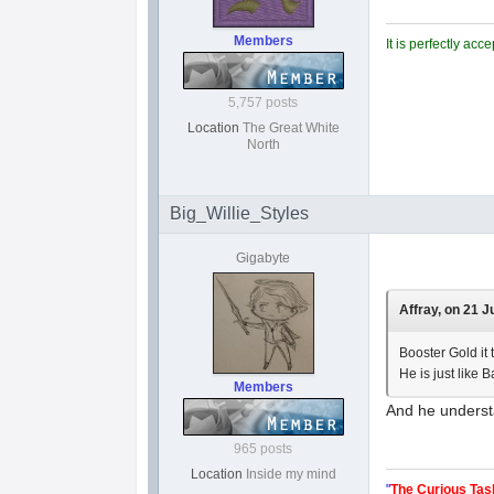
Members
It is perfectly ac
5,757 posts
Location
The Great White
North
Big_Willie_Styles
Gigabyte
Affray, on 21 J
Booster Gold it t
He is just like 
Members
And he underst
965 posts
Location
Inside my mind
"
The Curious Tas