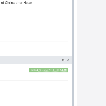
e of Christopher Nolan
#9
Posted
24 June 2014 - 06:54 AM