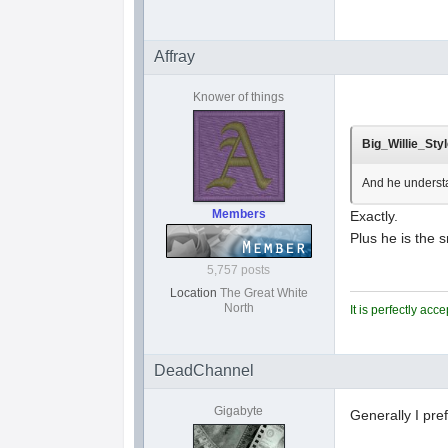
Affray
Knower of things
Big_Willie_Styl
And he understa
Members
Exactly.
Plus he is the 
5,757 posts
Location
The Great White
North
It is perfectly ac
DeadChannel
Gigabyte
Generally I pre