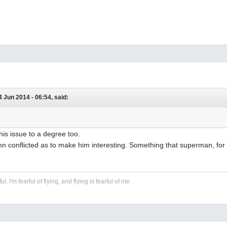
24 Jun 2014 - 06:54, said:
this issue to a degree too.
n conflicted as to make him interesting. Something that superman, for 
ful, I'm fearful of flying, and flying is fearful of me.