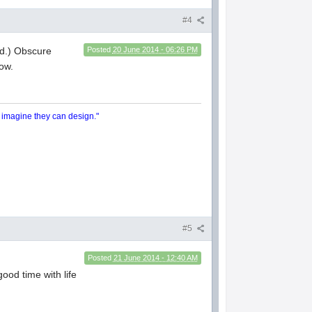
#4
old.) Obscure
Posted
20 June 2014 - 06:26 PM
ow.
y imagine they can design."
#5
Posted
21 June 2014 - 12:40 AM
good time with life