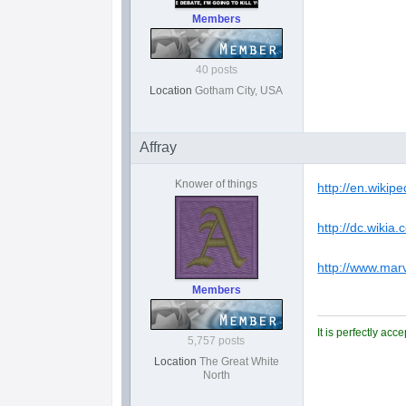
Members
40 posts
Location
Gotham City, USA
Affray
Knower of things
http://en.wikip
http://dc.wikia
http://www.mar
Members
It is perfectly ac
5,757 posts
Location
The Great White
North