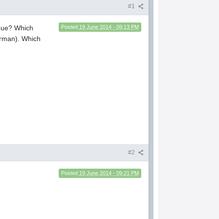
#1
ague? Which
Posted
19 June 2014 - 09:13 PM
erman). Which
#2
Posted
19 June 2014 - 09:21 PM