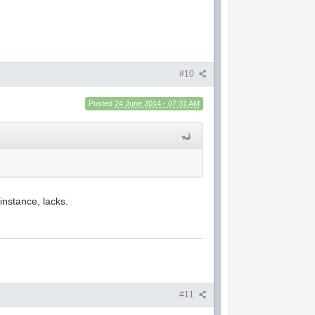
#10
Posted
24 June 2014 - 07:31 AM
instance, lacks.
#11