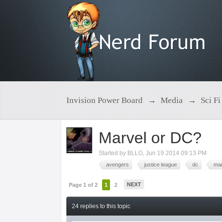
Invision Power Board
→
Media
→
Sci Fi
Marvel or DC?
Started by
BLLG
,
Jun 19 2014 09:13 PM
avengers
justice league
dc
mar
NEXT
Page 1 of 2
1
2
24 replies to this topic