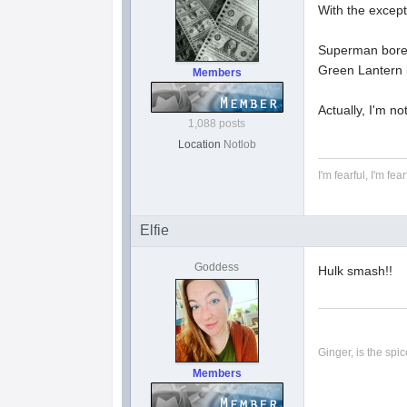
With the except
Superman bore
Green Lantern i
Members
Actually, I'm no
1,088 posts
Location
Notlob
I'm fearful, I'm fear
Elfie
Goddess
Hulk smash!!
Ginger, is the spice
Members