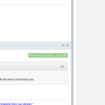
#6
Posted
24 June 2014 - 02:22 AM
h life when not kicking ass.
y imagine they can design."