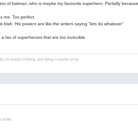
ion of batman, who is maybe my favourite superhero. Partially becaus
s me. Too perfect.
s blah. His powers are like the writers saying "lets do whatever"
t a fan of superheroes that are too invincible.
ful, I'm fearful of flying, and flying is fearful of me.
 of life