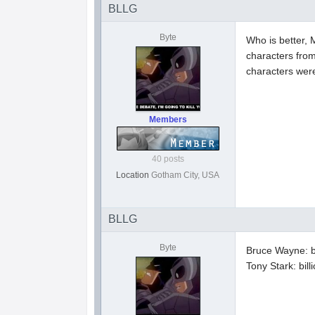
BLLG
Byte
Who is better, 
characters fro
characters wer
Members
40 posts
Location
Gotham City, USA
BLLG
Byte
Bruce Wayne: b
Tony Stark: bil