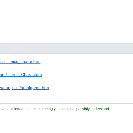
edia....mics_characters
.com/...erse_Characters
vunapp...st/amalgamd.htm
ceptable to fear and admire a being you could not possibly understand.