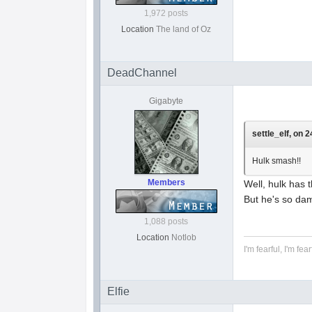
1,972 posts
Location
The land of Oz
DeadChannel
Gigabyte
settle_elf, on 
Hulk smash!!
Members
Well, hulk has 
But he's so dam
1,088 posts
Location
Notlob
I'm fearful, I'm fear
Elfie