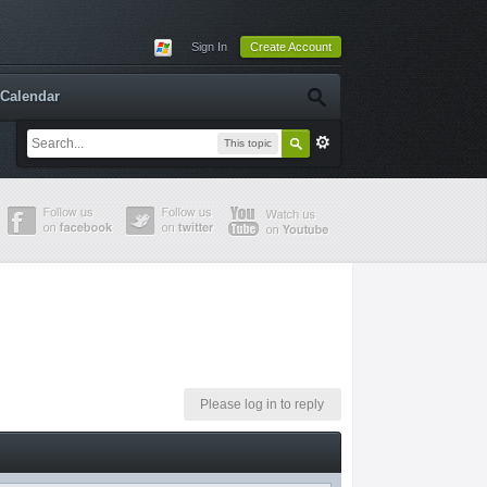
Sign In
Create Account
Calendar
This topic
Please log in to reply