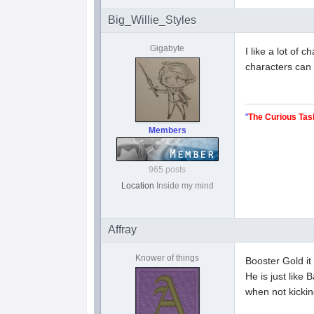
Big_Willie_Styles
Gigabyte
I like a lot of
characters can 
"
The Curious Tas
Members
965 posts
Location
Inside my mind
Affray
Knower of things
Booster Gold it 
He is just like
when not kickin