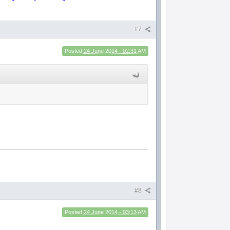
#7
Posted
24 June 2014 - 02:31 AM
#8
Posted
24 June 2014 - 03:13 AM