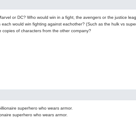
Marvel or DC? Who would win in a fight, the avengers or the justice le
m each would win fighting against eachother? (Such as the hulk vs sup
e copies of characters from the other company?
illionaire superhero who wears armor.
lionaire superhero who wears armor.