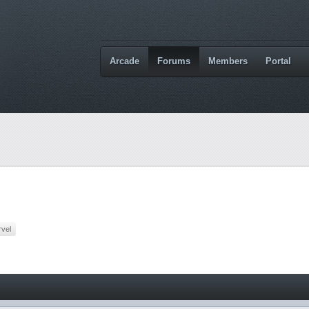
Arcade
Forums
Members
Portal
vel