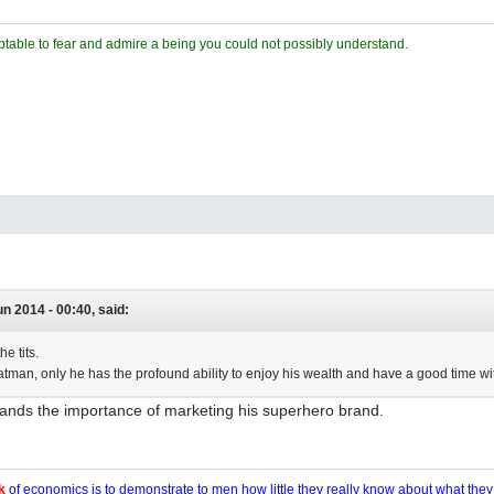
ceptable to fear and admire a being you could not possibly understand.
un 2014 - 00:40, said:
he tits.
Batman, only he has the profound ability to enjoy his wealth and have a good time wit
ands the importance of marketing his superhero brand.
k
of economics is to demonstrate to men how little they really know about what the