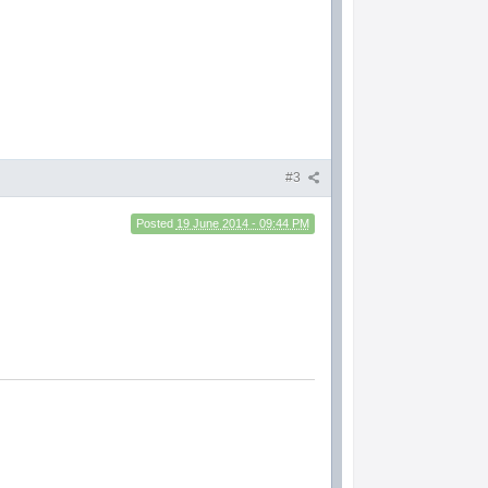
#3
Posted
19 June 2014 - 09:44 PM