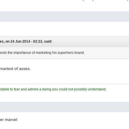
es, on 24 Jun 2014 - 02:22, said:
nds the importance of marketing his superhero brand.
smartest of asses.
ceptable to fear and admire a being you could not possibly understand.
fer marvel