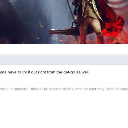
mma have to try it out right from the get-go as well.
eds to be immortal. I think all he needs to do is to write the right story. Because some s