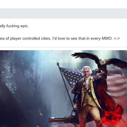
lly fucking epic.
idea of player controlled cities. I'd love to see that in every MMO. >.>