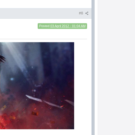
#8
Posted
03 April 2012 - 01:04 AM