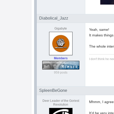
Diabolical_Jazz
Gigabyte
Yeah, same!
It makes things
The whole interp
Members
I don't think he ne
959 posts
SpleenBeGone
Deer Leader of the Goriest
Mhmm, I agree
Revolution
It'd be very int