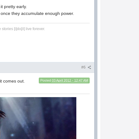
it pretty early.
eone once they accumulate enough power.
tories [i]do[/i] live forever.
#6
 it comes out.
Posted
03 April 2012 - 12:47 AM