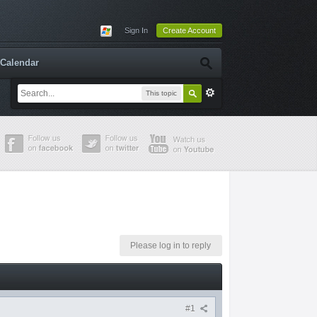
Sign In
Create Account
Calendar
This topic
Please log in to reply
#1