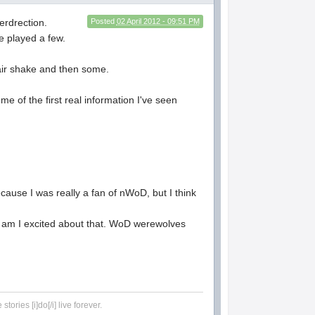
erdrection.
Posted
02 April 2012 - 09:51 PM
ve played a few.
 fair shake and then some.
me of the first real information I've seen
because I was really a fan of nWoD, but I think
it am I excited about that. WoD werewolves
tories [i]do[/i] live forever.