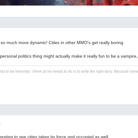
 so much more dynamic! Cities in other MMO's get really boring.
ersonal politics thing might actually make it really fun to be a vampire,
eds to be immortal. I think all he needs to do is to write the right story. Because some s
.
eresting to see cities taken by force and occupied as well.