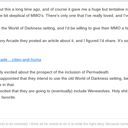
ut this a long time ago, and of course it gave me a huge but tentative n
tle bit skeptical of MMO's. There's only one that I've really loved, and I'
e* the World of Darkness setting, and I'd be willing to give their MMO a
 Arcade they posted an article about it, and I figured I'd share. It's so
cade....cities-and-huma
ally excited about the prospect of the inclusion of Permadeath.
 disappointed that they intend to use the old World of Darkness setting, 
 in that.
xcited that they are going to (eventually) include Werewolves. Holy sh
 favorite.
eds to be immortal. I think all he needs to do is to write the right story. Because some s