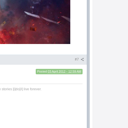
#7
Posted
03 April 2012 - 12:59 AM
tories [i]do[/i] live forever.