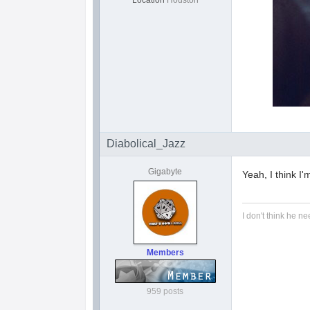
Location
Houston
Diabolical_Jazz
Gigabyte
Yeah, I think I'
I don't think he ne
Members
959 posts