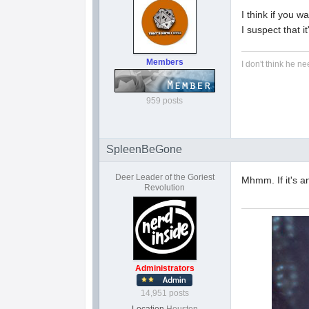
I think if you w
I suspect that 
Members
I don't think he ne
959 posts
SpleenBeGone
Deer Leader of the Goriest
Mhmm. If it's an
Revolution
Administrators
14,951 posts