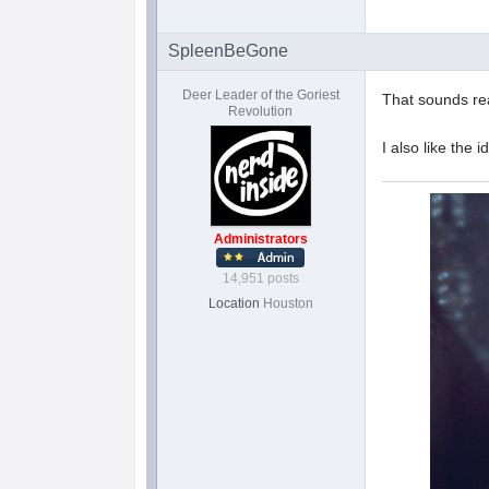
SpleenBeGone
Deer Leader of the Goriest
That sounds rea
Revolution
I also like the 
Administrators
14,951 posts
Location
Houston