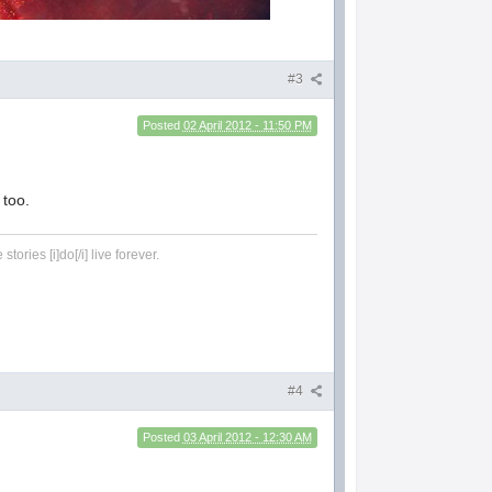
#3
Posted
02 April 2012 - 11:50 PM
 too.
tories [i]do[/i] live forever.
#4
Posted
03 April 2012 - 12:30 AM