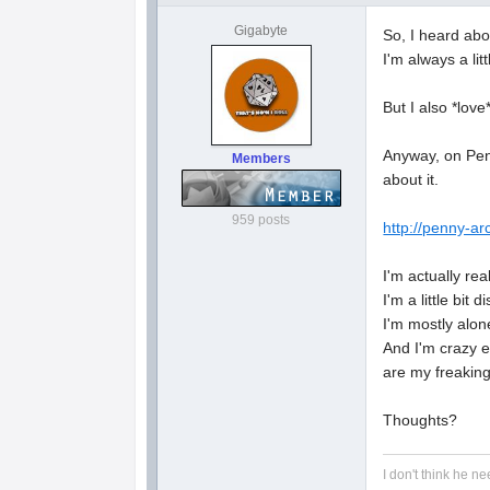
Gigabyte
So, I heard abo
I'm always a lit
But I also *lov
Anyway, on Penny
Members
about it.
959 posts
http://penny-ar
I'm actually re
I'm a little bit
I'm mostly alone
And I'm crazy e
are my freaking
Thoughts?
I don't think he ne