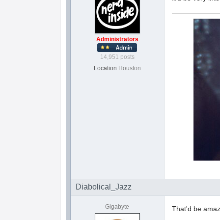
Administrators
14,951 posts
Location
Houston
Diabolical_Jazz
Gigabyte
That'd be amaz