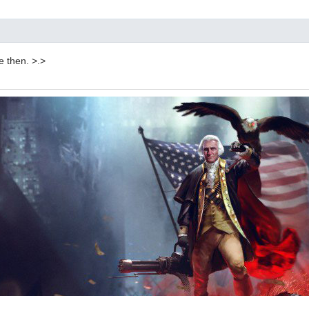
re then. >.>