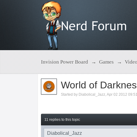
Invision Power Board
→
Games
→
Vide
World of Darkn
Started by
Diabolical_Jazz
,
Apr 02 2012 09:5
11 replies to this topic
Diabolical_Jazz