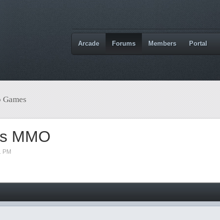
Arcade
Forums
Members
Portal
o Games
ess MMO
1 PM