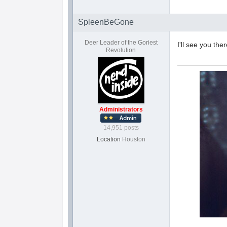
SpleenBeGone
Deer Leader of the Goriest
I'll see you the
Revolution
Administrators
14,951 posts
Location
Houston