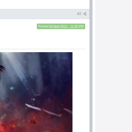
#2
Posted
02 April 2012 - 11:00 PM