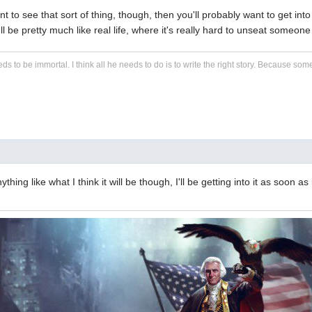
ant to see that sort of thing, though, then you'll probably want to get into 
it'll be pretty much like real life, where it's really hard to unseat som
eds to be immortal. I think all he needs to do is to write the right story. Because some s
ything like what I think it will be though, I'll be getting into it as soon as