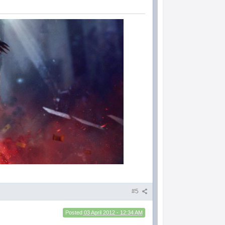
#5
Posted
03 April 2012 - 12:34 AM