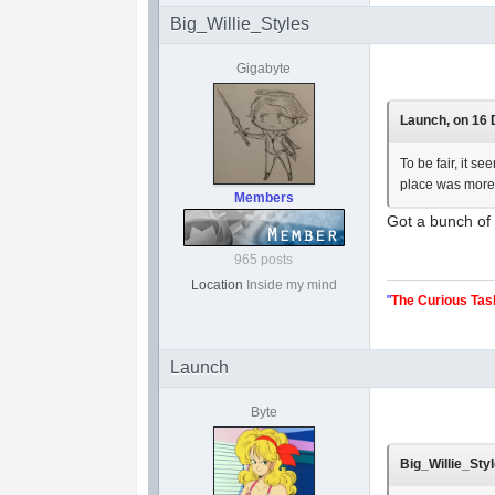
Big_Willie_Styles
Gigabyte
Launch, on 16 
To be fair, it s
place was more
Members
Got a bunch of f
965 posts
Location
Inside my mind
"
The Curious Tas
Launch
Byte
Big_Willie_Styl