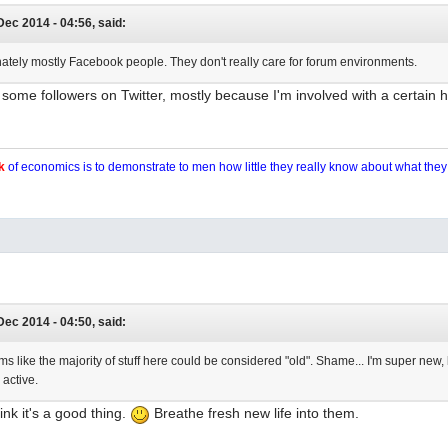
Dec 2014 - 04:56, said:
nately mostly Facebook people. They don't really care for forum environments.
some followers on Twitter, mostly because I'm involved with a certain 
k
of economics is to demonstrate to men how little they really know about what the
Dec 2014 - 04:50, said:
eems like the majority of stuff here could be considered "old". Shame... I'm super new,
 active.
hink it's a good thing.
Breathe fresh new life into them.