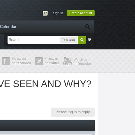
Sign In
Create Account
Calendar
This topic
'VE SEEN AND WHY?
Please log in to reply