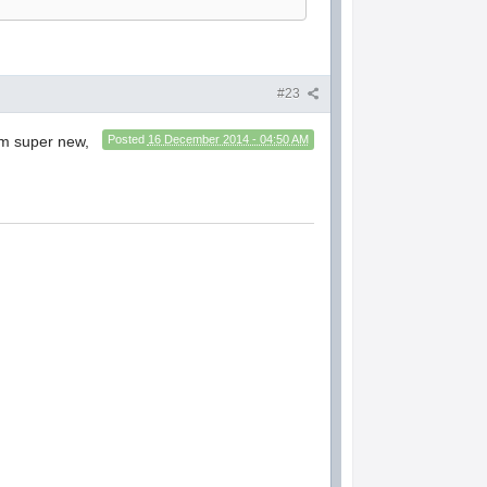
#23
I'm super new,
Posted
16 December 2014 - 04:50 AM