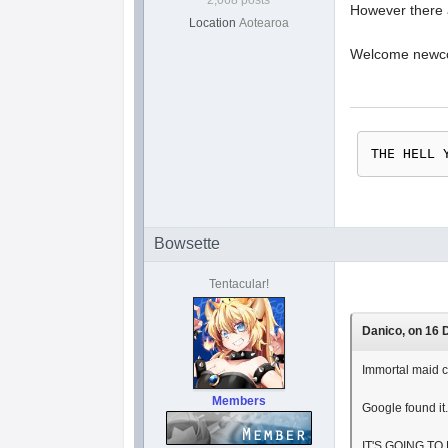
2,068 posts
However there 
Location
Aotearoa
Welcome newcom
THE HELL 
Bowsette
Tentacular!
Danico, on 16 D
Immortal maid c
Members
Google found it
IT'S GOING TO