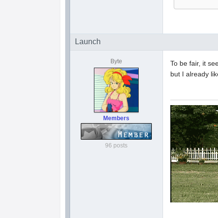
Launch
Byte
To be fair, it s
but I already l
Members
96 posts