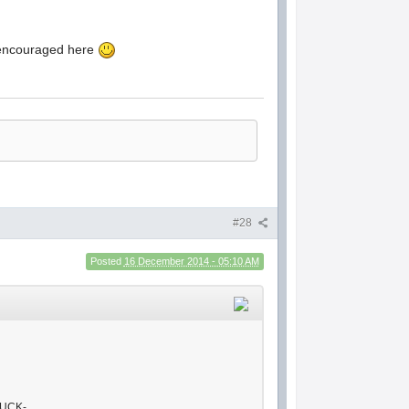
d encouraged here
#28
Posted
16 December 2014 - 05:10 AM
FUCK-