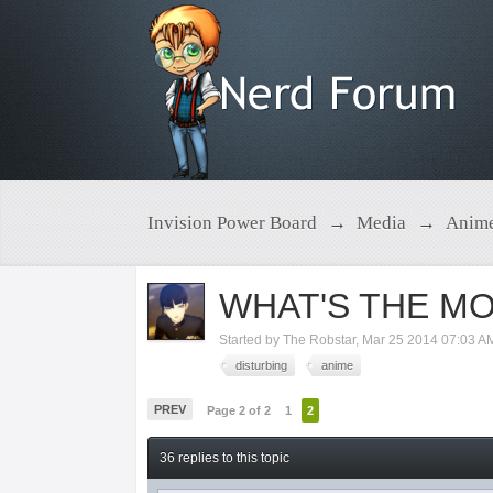
Invision Power Board
→
Media
→
Anim
WHAT'S THE MO
Started by
The Robstar
,
Mar 25 2014 07:03 A
disturbing
anime
PREV
Page 2 of 2
1
2
36 replies to this topic