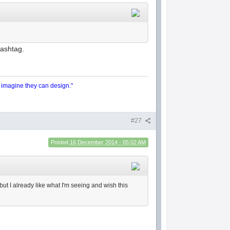
hashtag.
y imagine they can design."
#27
Posted
16 December 2014 - 05:02 AM
 but I already like what I'm seeing and wish this