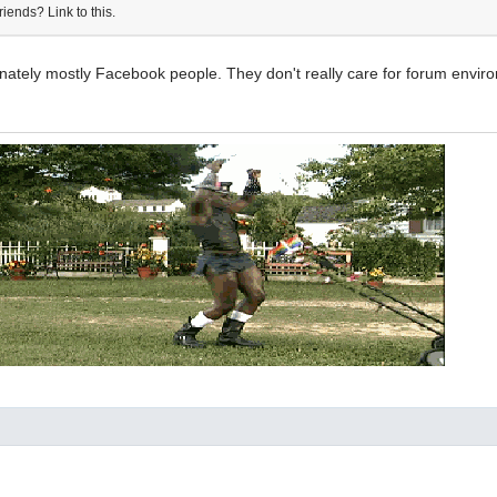
riends? Link to this.
unately mostly Facebook people. They don't really care for forum envi