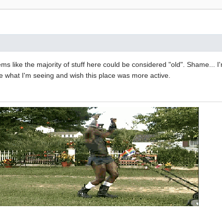
eems like the majority of stuff here could be considered "old". Shame... 
ike what I'm seeing and wish this place was more active.