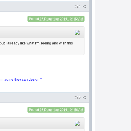
#24
Posted
16 December 2014 - 04:52 AM
 but I already like what I'm seeing and wish this
y imagine they can design."
#25
Posted
16 December 2014 - 04:56 AM