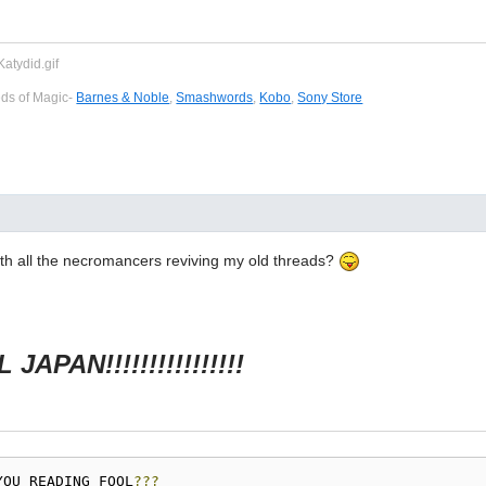
eds of Magic-
Barnes & Noble
,
Smashwords
,
Kobo
,
Sony Store
ith all the necromancers reviving my old threads?
JAPAN!!!!!!!!!!!!!!!!
YOU READING FOOL
???