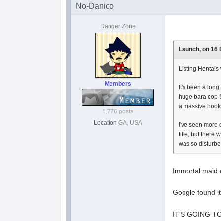
No-Danico
Danger Zone
Launch, on 16 
Listing Hentais 
Members
It's been a long
huge bara cop Sl
a massive hooker
1,776 posts
Location
GA, USA
I've seen more 
title, but there
was so disturb
Immortal maid c
Google found i
IT'S GOING T