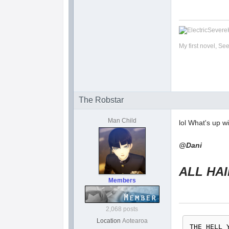
My first novel, Se
The Robstar
Man Child
lol What's up w
@Dani
ALL HAIL 
Members
2,068 posts
Location
Aotearoa
THE HELL 