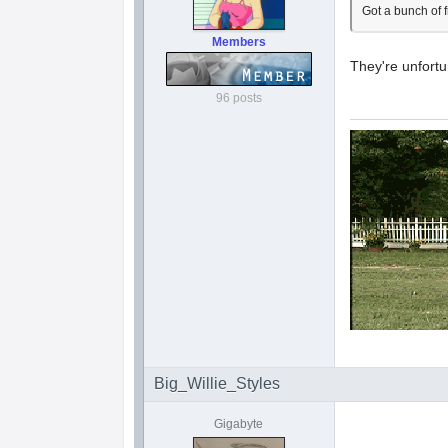
Got a bunch of f
Members
They're unfort
96 posts
Big_Willie_Styles
Gigabyte