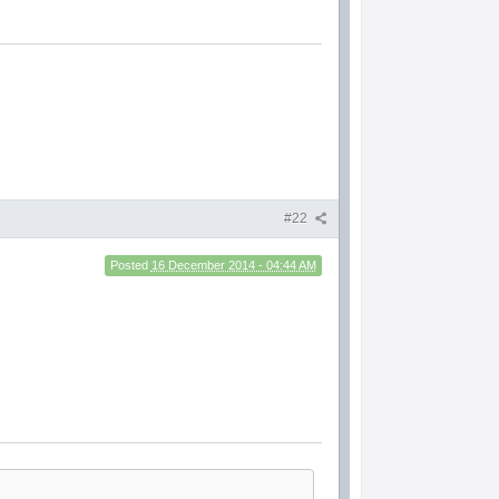
#22
Posted
16 December 2014 - 04:44 AM