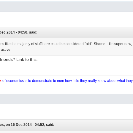
Dec 2014 - 04:50, said:
eems like the majority of stuff here could be considered "old". Shame... I'm super new,
 active.
riends? Link to this.
k
of economics is to demonstrate to men how little they really know about what the
es, on 16 Dec 2014 - 04:52, said: