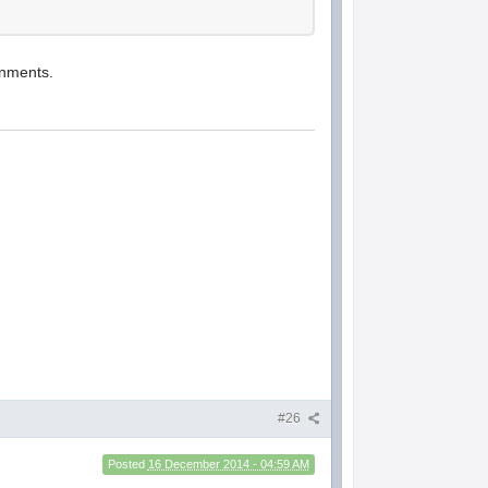
ronments.
#26
Posted
16 December 2014 - 04:59 AM