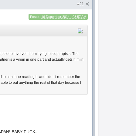
#21
Posted
16 December 2014 - 03:57 AM
 episode involved them trying to stop rapists. The
tner is a virgin in one part and actually gets him in
 to continue reading it, and I don't remember the
 able to eat anything the rest of that day because I
APAN! BABY FUCK-