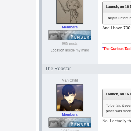
Launch, on 16 
They're unfortu
Members
And I have 700 
965 posts
"
The Curious Tas
Location
Inside my mind
The Robstar
Man Child
Launch, on 16 
To be fair, it s
place was more
Members
No. I actually t