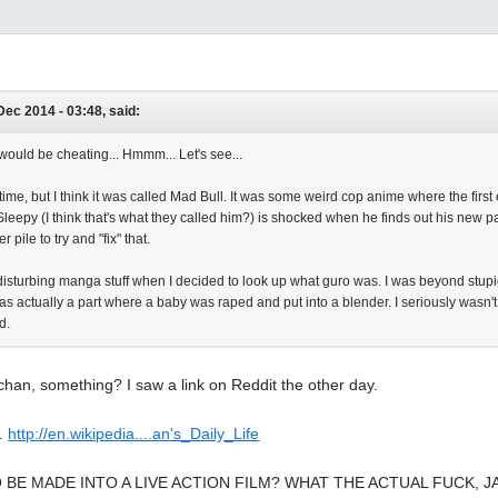
Dec 2014 - 03:48, said:
would be cheating... Hmmm... Let's see...
 time, but I think it was called Mad Bull. It was some weird cop anime where the first
eepy (I think that's what they called him?) is shocked when he finds out his new par
 pile to try and "fix" that.
disturbing manga stuff when I decided to look up what guro was. I was beyond stupid
 was actually a part where a baby was raped and put into a blender. I seriously wasn't
ed.
han, something? I saw a link on Reddit the other day.
t.
http://en.wikipedia....an's_Daily_Life
O BE MADE INTO A LIVE ACTION FILM? WHAT THE ACTUAL FUCK, J