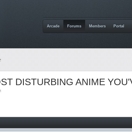
Arcade
Forums
Members
Portal
e
ST DISTURBING ANIME YOU
M