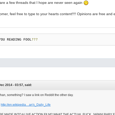
are a few threads that I hope are never seen again
er, feel free to type to your hearts content!!!! Opinions are free an
YOU READING FOOL
???
ec 2014 - 03:57, said:
han, something? I saw a link on Reddit the other day.
.
http://en.wikipedia....an's_Daily_Life
 BE MADE INTO A LIVE ACTION FILM? WHAT THE ACTUAL FUCK, JAPAN! BABY 