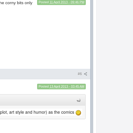
he corny bits only
Posted
11 April 2013 - 09:46 PM
#6
Posted
13 April 2013 - 03:45 AM
plot, art style and humor) as the comics