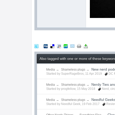
Also tagged with one or more of these keywords
New nerd podc
Media
→
Shameless plugs
→
Started by
SuperRageBros
,
11 Apr 2019
DC 
Nerdy Ties an
Media
→
Shameless plugs
→
Started by
progfellow
,
15 May 2018
Nerd
,
cir
Needful Geek
Media
→
Shameless plugs
→
Started by
Needful Geek
,
19 Feb 2017
Revie
Clas