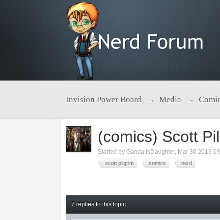
Invision Power Board
→
Media
→
Comic
(comics) Scott Pil
Started by
GandalfsDaughter
,
Mar 30 2013 0
scott pilgrim
comics
nerd
7 replies to this topic