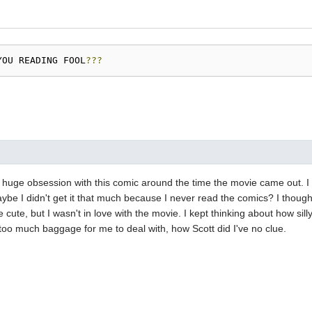
YOU READING FOOL
???
 huge obsession with this comic around the time the movie came out. I 
aybe I didn't get it that much because I never read the comics? I though
cute, but I wasn't in love with the movie. I kept thinking about how silly
st too much baggage for me to deal with, how Scott did I've no clue.