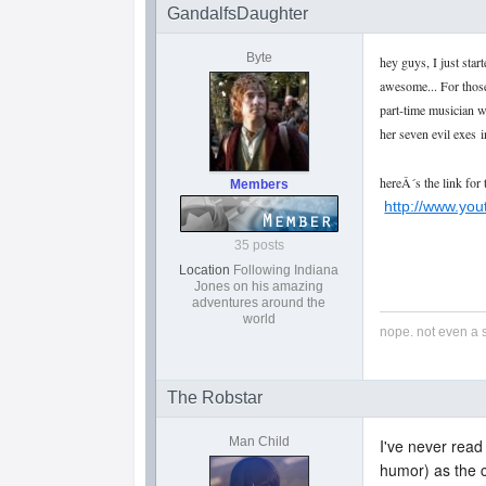
GandalfsDaughter
Byte
hey guys, I just star
awesome... For those
part-time musician w
her seven evil exes
i
hereÂ´s the link for 
Members
http://www.yo
35 posts
Location
Following Indiana
Jones on his amazing
adventures around the
world
nope. not even a 
The Robstar
Man Child
I've never read
humor) as the