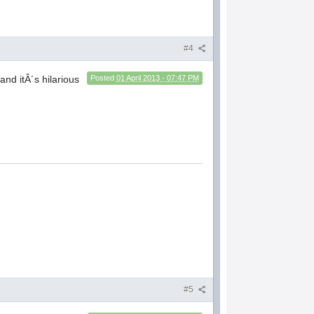
#4
and itÂ´s hilarious
Posted
01 April 2013 - 07:47 PM
#5