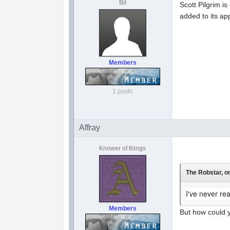
Bit
Scott Pilgrim i
added to its ap
Members
1 posts
Affray
Knower of things
The Robstar, on
I've never re
Members
But how could