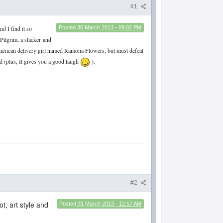
#1
nd I find it so
Posted
30 March 2013 - 09:02 PM
Pilgrim, a slacker
and
 american delivery girl named Ramona Flowers, but must defeat
ead (plus, It gives you a good laugh
).
#2
t, art style and
Posted
31 March 2013 - 12:57 AM