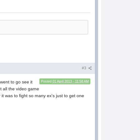
#3
went to go see it
Posted
01 April 2013 - 11:58 AM
t all the video game
 it was to fight so many ex's just to get one