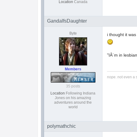
Location
Canada
GandalfsDaughter
Byte
i thought it wa
"IÂ´m in lesbia
Members
nope. not even a 
35 posts
Location
Following Indiana
Jones on his amazing
adventures around the
world
polymathchic