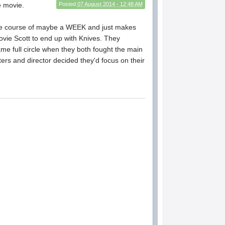
e movie.
Posted
07 August 2014 - 12:48 AM
he course of maybe a WEEK and just makes
 Movie Scott to end up with Knives. They
ame full circle when they both fought the main
riters and director decided they'd focus on their