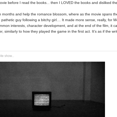
ovie before I read the books... then I LOVED the books and disliked th
 months and help the romance blossom, where as the movie spans t
a pathetic guy following a bitchy girl.... It made more sense, really, for
mmon interests, character development, and at the end of the film, it c
, similarly to how they played the game in the first act. It's as if the w
ite show...