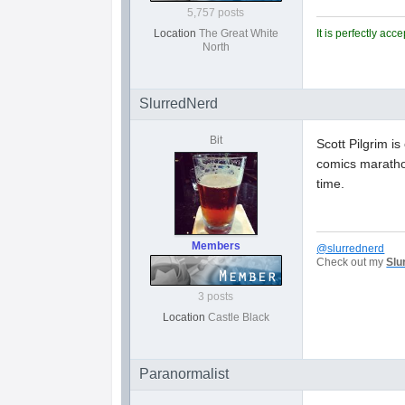
5,757 posts
It is perfectly ac
Location
The Great White
North
SlurredNerd
Bit
Scott Pilgrim i
comics marathon
time.
Members
@slurrednerd
Check out my
Slu
3 posts
Location
Castle Black
Paranormalist