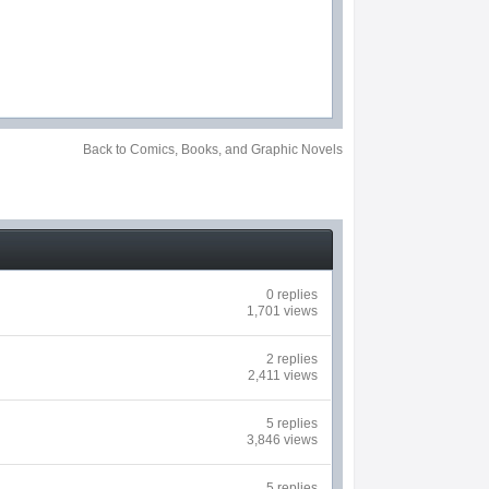
Back to Comics, Books, and Graphic Novels
0 replies
1,701 views
2 replies
2,411 views
5 replies
3,846 views
5 replies