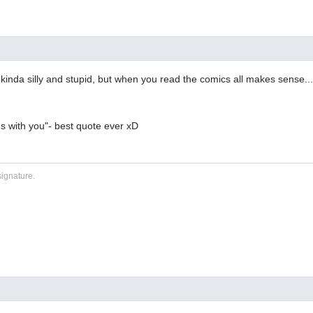
s kinda silly and stupid, but when you read the comics all makes sense...
ns with you"- best quote ever xD
signature.