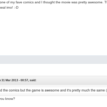
s one of my fave comics and I thought the movie was pretty awesome. T
peal imo! :-D
 31 Mar 2013 - 00:57, said:
ad the comics but the game is awesome and it's pretty much the same (
 you know?