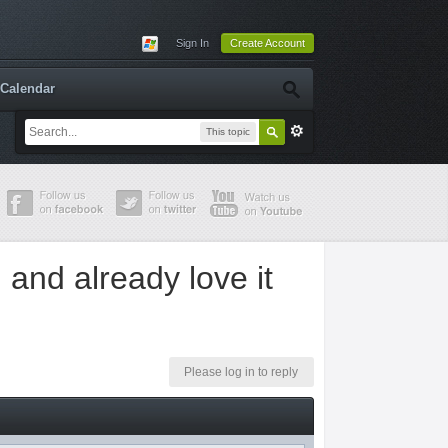
Sign In
Create Account
Calendar
This topic
g and already love it
Please log in to reply