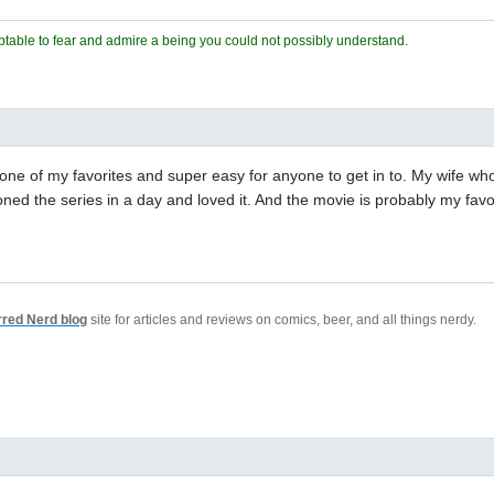
ceptable to fear and admire a being you could not possibly understand.
s one of my favorites and super easy for anyone to get in to. My wife wh
ed the series in a day and loved it. And the movie is probably my favor
rred Nerd blog
site for articles and reviews on comics, beer, and all things nerdy.