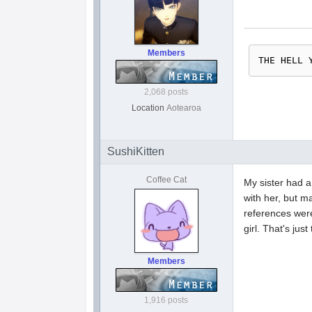
Members
THE HELL 
2,068 posts
Location
Aotearoa
SushiKitten
Coffee Cat
My sister had a
with her, but m
references were 
girl. That's ju
Members
1,916 posts