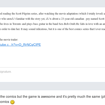
ted reading the Scott Pilgrim series, after watching the movie adaptation (which I totally loved) a
 who arenÂ´t familiar with the story yet, iÂ´ts about a
23-year-old canadian guy named Scott 
ho lives in Toronto
and plays bass guitar in the band Sex-Bob-Omb.He
falls in love with an
n order to date her. It may sound ridiculous, but it is one of the best comics series that I ever r
the movie trailer:
utube.c...h?v=O_RrNCqCIPE
signature.
 the comics but the game is awesome and it's pretty much the same (plo
 comics