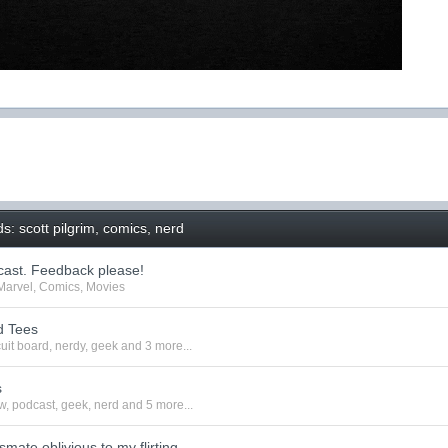
: scott pilgrim, comics, nerd
ast. Feedback please!
Marvel
,
Comics
,
Movies
d Tees
cuit board
,
nerdy
,
geek
and 3 more...
s
w
,
podcast
,
geek
,
nerd
and 5 more...
smate oblivious to my flirting