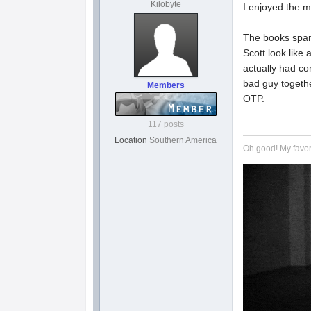
Kilobyte
I enjoyed the m
The books span
Scott look like 
actually had co
bad guy together
Members
OTP.
117 posts
Location
Southern America
Oh good! My favor