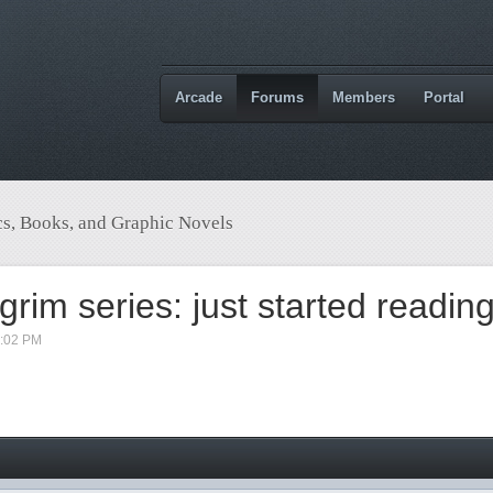
Arcade
Forums
Members
Portal
s, Books, and Graphic Novels
grim series: just started readin
9:02 PM