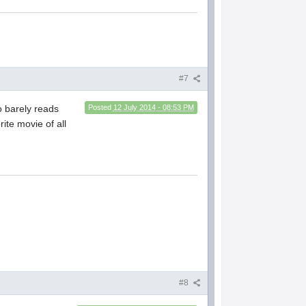
#7
o barely reads
Posted
12 July 2014 - 08:53 PM
ite movie of all
#8