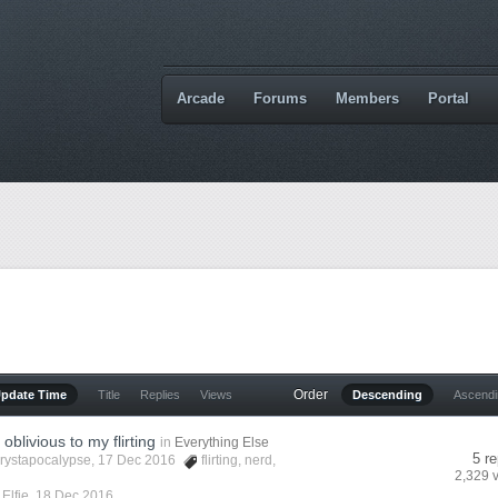
Arcade
Forums
Members
Portal
Order
Update Time
Title
Replies
Views
Descending
Ascend
oblivious to my flirting
in
Everything Else
5 re
rystapocalypse
, 17 Dec 2016
flirting
,
nerd
,
2,329 
y
Elfie
,
18 Dec 2016