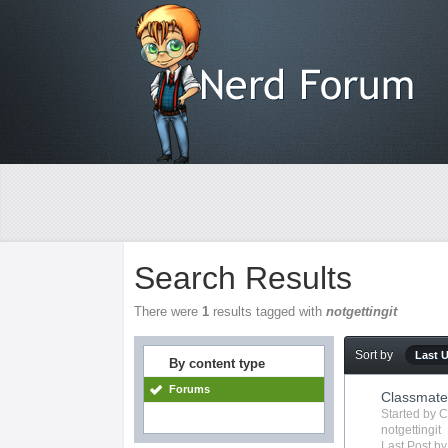
Search Results
There were
1
results tagged with
notgettingit
Sort by
Last 
By content type
Forums
Classmate 
Started by
C
notgettingit
Last Post b