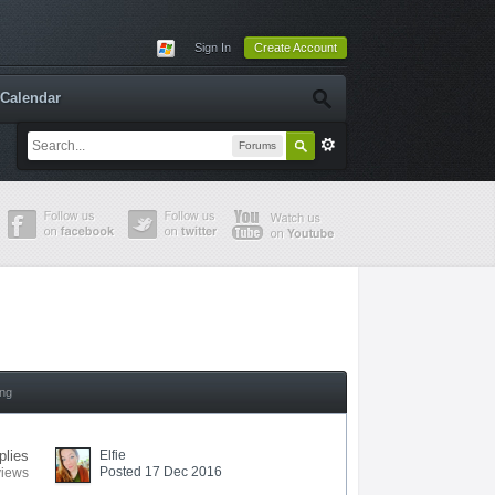
Sign In
Create Account
Calendar
Forums
ing
plies
Elfie
Posted 17 Dec 2016
views