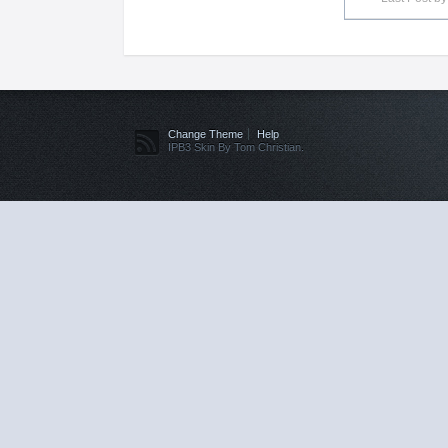
Change Theme
Help
IPB3 Skin By Tom Christian.