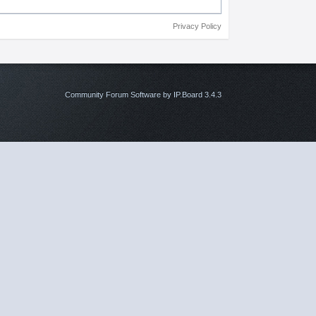
Privacy Policy
Community Forum Software by IP.Board 3.4.3