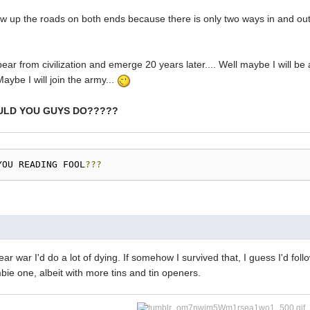
ow up the roads on both ends because there is only two ways in and out
pear from civilization and emerge 20 years later.... Well maybe I will be
 Maybe I will join the army...
ULD YOU GUYS DO?????
YOU READING FOOL
???
lear war I'd do a lot of dying. If somehow I survived that, I guess I'd fo
ie one, albeit with more tins and tin openers.