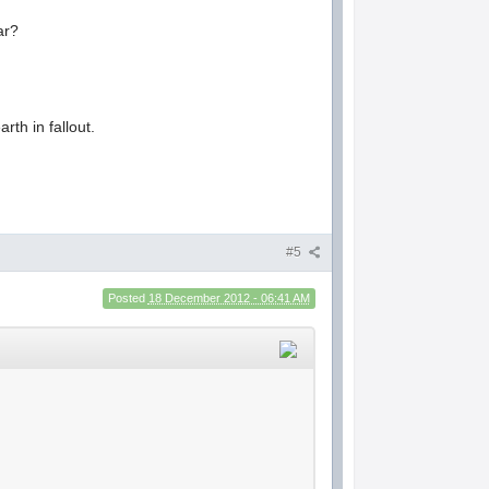
ar?
rth in fallout.
#5
Posted
18 December 2012 - 06:41 AM