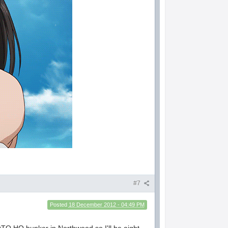
#7
Posted
18 December 2012 - 04:49 PM
 NATO HQ bunker in Northwood so I'll be aight.