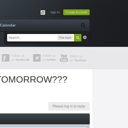
Sign In
Create Account
Calendar
This topic
 TOMORROW???
Please log in to reply