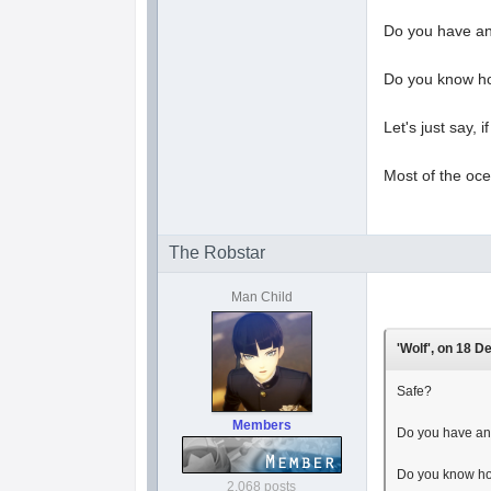
Do you have an
Do you know ho
Let's just say, 
Most of the oce
The Robstar
Man Child
'Wolf', on 18 D
Safe?
Members
Do you have an
Do you know ho
2,068 posts