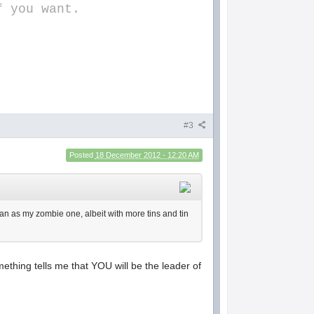
f you want.
#3
Posted
18 December 2012 - 12:20 AM
 plan as my zombie one, albeit with more tins and tin
mething tells me that YOU will be the leader of