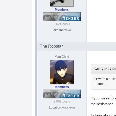
Members
6,624 posts
Location
www.
The Robstar
Man Child
'Gol~', on 17 D
If it were a nuc
openers.
Members
If you we're to
2,068 posts
the resistance...
Location
Aotearoa
Talking about zo