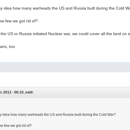
y idea how many warheads the US and Russia built during the Cold W
w few we got rid of?
if the US or Russia initiated Nuclear war, we could cover all the land on ea
ans, too.
ec 2012 - 06:10, said:
y idea how many warheads the US and Russia built during the Cold War?
w few we got rid of?