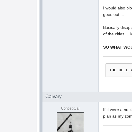
I would also bl
goes out....
Basically disap
of the cities....
SO WHAT WO
THE HELL 
Calvary
Conceptual
If it were a nuc
plan as my zomb