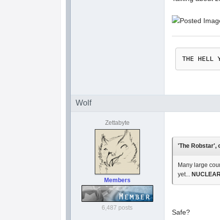
THE HELL 
Wolf
Zettabyte
'The Robstar', 
Many large coun
yet...
NUCLEAR 
Members
6,487 posts
Safe?