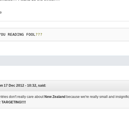
YOU READING FOOL
???
on 17 Dec 2012 - 10:32, said:
tries don't really care about
New Zealand
because we're really small and insignific
TARGETING!!!!