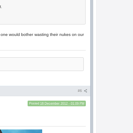
t.
o one would bother wasting their nukes on our
#6
Posted
18 December 2012 - 01:09 PM