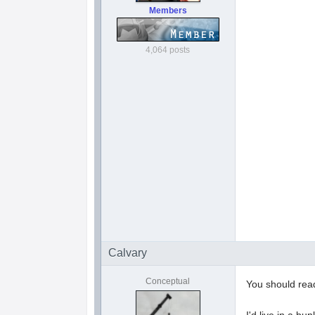
Members
4,064 posts
Calvary
Conceptual
You should read
I'd live in a bu