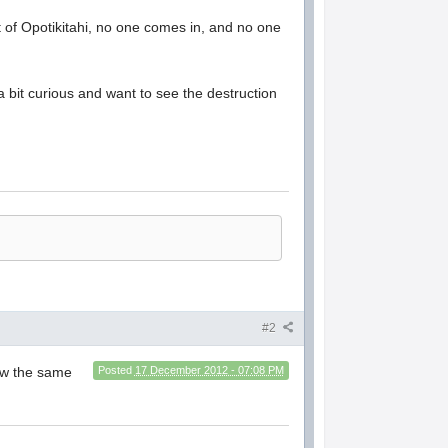
 of Opotikitahi, no one comes in, and no one
 a bit curious and want to see the destruction
#2
llow the same
Posted
17 December 2012 - 07:08 PM