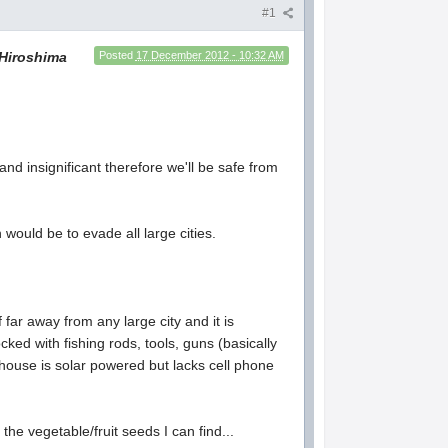
#1
Hiroshima
Posted
17 December 2012 - 10:32 AM
nd insignificant therefore we'll be safe from
would be to evade all large cities.
 far away from any large city and it is
ked with fishing rods, tools, guns (basically
ouse is solar powered but lacks cell phone
the vegetable/fruit seeds I can find...