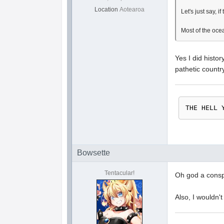
Location
Aotearoa
Let's just say, 
Most of the ocea
Yes I did histo
pathetic countr
THE HELL 
Bowsette
Tentacular!
Oh god a conspi
Also, I wouldn'