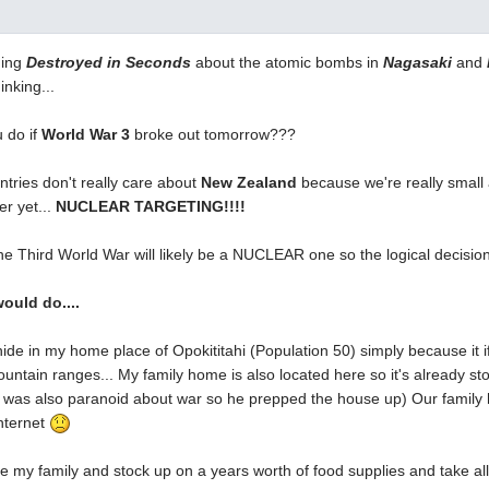
hing
Destroyed in Seconds
about the atomic bombs in
Nagasaki
and
inking...
 do if
World War 3
broke out tomorrow???
tries don't really care about
New Zealand
because we're really small a
er yet...
NUCLEAR TARGETING!!!!
he Third World War will likely be a NUCLEAR one so the logical decision 
would do....
hide in my home place of Opokititahi (Population 50) simply because it if
untain ranges... My family home is also located here so it's already stoc
 was also paranoid about war so he prepped the house up) Our family h
nternet
ke my family and stock up on a years worth of food supplies and take all 