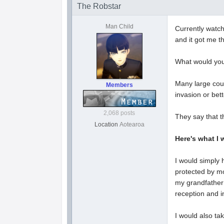
The Robstar
Man Child
Currently watc
and it got me th
What would you
Many large coun
Members
invasion or bett
2,068 posts
They say that t
Location
Aotearoa
Here's what I 
I would simply 
protected by mo
my grandfather
reception and i
I would also ta