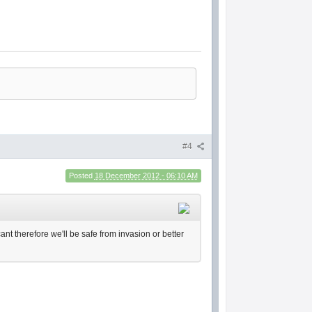
#4
Posted
18 December 2012 - 06:10 AM
ant therefore we'll be safe from invasion or better