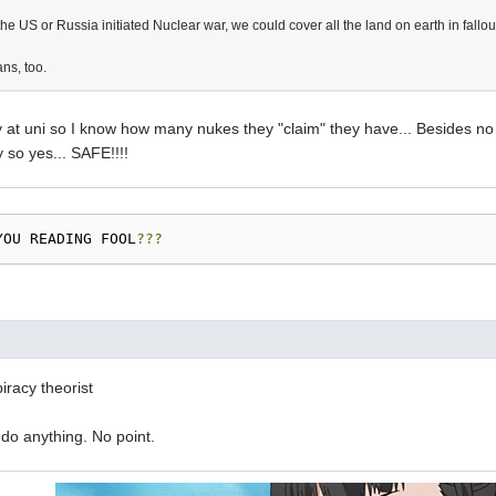
if the US or Russia initiated Nuclear war, we could cover all the land on earth in fallou
ns, too.
ry at uni so I know how many nukes they "claim" they have... Besides n
y so yes... SAFE!!!!
YOU READING FOOL
???
racy theorist
t do anything. No point.