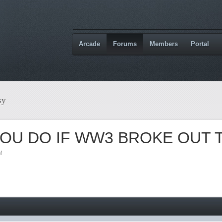
Arcade
Forums
Members
Portal
sy
OU DO IF WW3 BROKE OUT
M