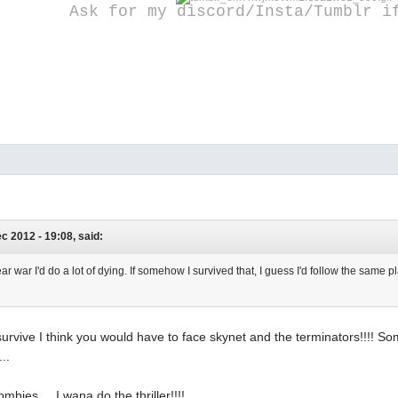
Ask for my discord/Insta/Tumblr i
ec 2012 - 19:08, said:
lear war I'd do a lot of dying. If somehow I survived that, I guess I'd follow the same
 survive I think you would have to face skynet and the terminators!!!! So
..
mbies.... I wana do the thriller!!!!