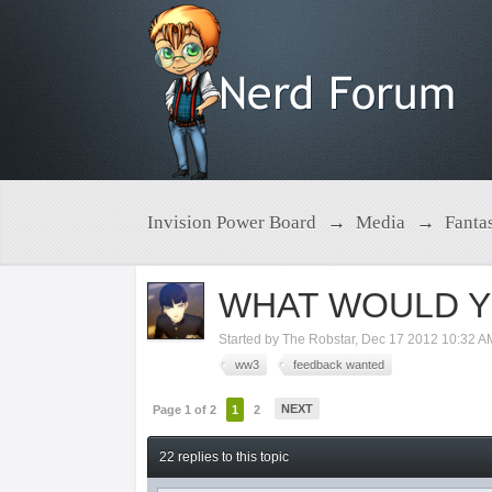
Invision Power Board
→
Media
→
Fanta
WHAT WOULD Y
Started by
The Robstar
,
Dec 17 2012 10:32 A
ww3
feedback wanted
NEXT
Page 1 of 2
1
2
22 replies to this topic