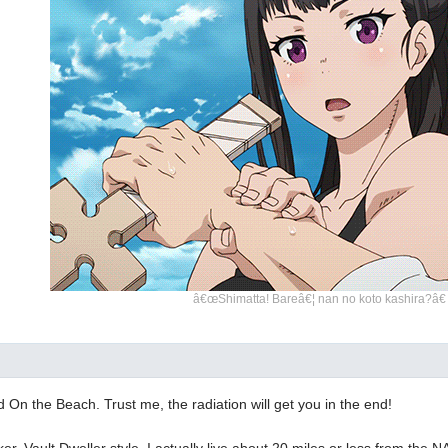
â€œShimatta! Bareâ€¦ nan no koto kashira?â€
 On the Beach. Trust me, the radiation will get you in the end!
nker. Vault Dweller style. I actually live about 20 miles or less from the