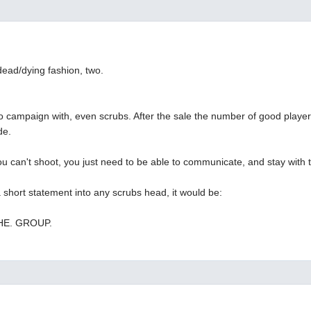
 dead/dying fashion, two.
o campaign with, even scrubs. After the sale the number of good players
de.
 you can't shoot, you just need to be able to communicate, and stay with 
 a short statement into any scrubs head, it would be:
THE. GROUP.