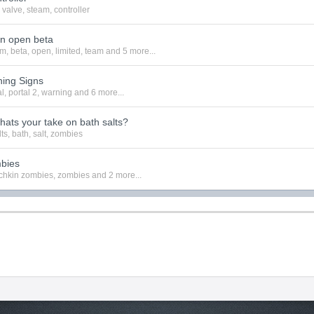
valve
,
steam
,
controller
in open beta
am
,
beta
,
open
,
limited
,
team
and 5 more...
ning Signs
al
,
portal 2
,
warning
and 6 more...
hats your take on bath salts?
lts
,
bath
,
salt
,
zombies
bies
hkin zombies
,
zombies
and 2 more...