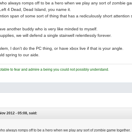
 who always romps off to be a hero when we play any sort of zombie g
Left 4 Dead, Dead Island, you name it.
ntion span of some sort of thing that has a rediculously short attention
ve another buddy who is very like minded to myself.
upplies, we will defend a single stairwell relentlessly forever.
lem, I don't do the PC thing, or have xbox live if that is your angle.
ld spring to our aide.
ceptable to fear and admire a being you could not possibly understand.
 Nov 2012 - 05:08, said:
 who always romps off to be a hero when we play any sort of zombie game together.