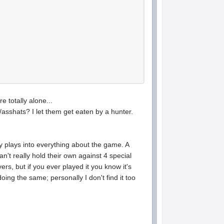
 totally alone...
/asshats? I let them get eaten by a hunter.
y plays into everything about the game. A
't really hold their own against 4 special
yers, but if you ever played it you know it's
ing the same; personally I don't find it too