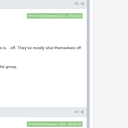
#1
Posted
09 November 2012 - 04:52 AM
 is... off. They've mostly shut themselves off
the group.
#2
Posted
09 November 2012 - 05:08 AM