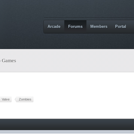
Arcade
Forums
Members
Portal
o Games
Valve
Zombies