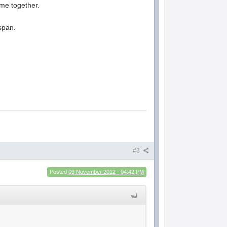
ame together.
 span.
#3
Posted
09 November 2012 - 04:42 PM