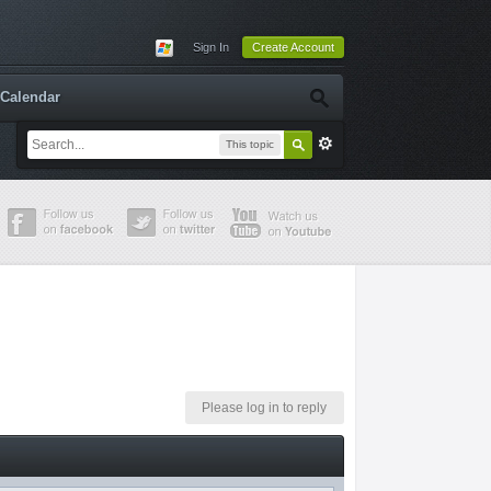
Sign In
Create Account
Calendar
This topic
Please log in to reply