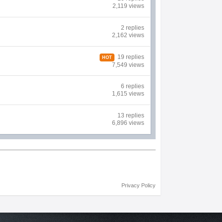
2,119 views
2 replies
2,162 views
19 replies
HOT
7,549 views
6 replies
1,615 views
13 replies
6,896 views
Privacy Policy