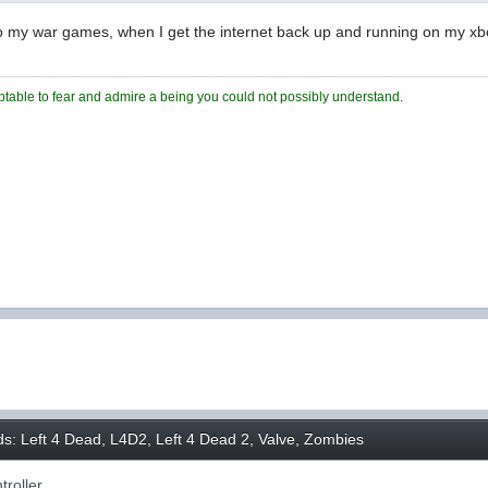
ck to my war games, when I get the internet back up and running on my xb
ceptable to fear and admire a being you could not possibly understand.
ds: Left 4 Dead, L4D2, Left 4 Dead 2, Valve, Zombies
roller