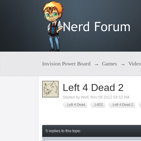
Invision Power Board
→
Games
→
Vide
Left 4 Dead 2
Started by
Wolf
,
Nov 09 2012 04:52 AM
Left 4 Dead
L4D2
Left 4 Dead 2
5 replies to this topic