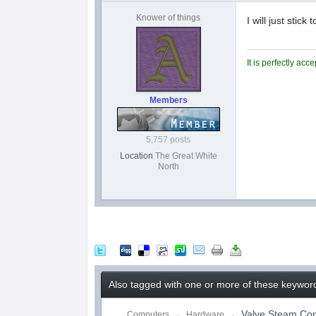
Knower of things
I will just sti
It is perfectly ac
Members
5,757 posts
Location
The Great White
North
Also tagged with one or more of these keywor
Valve Steam Cont
Computers
→
Hardware
→