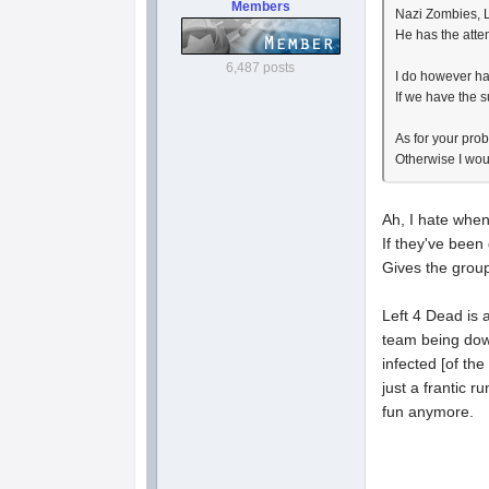
Members
Nazi Zombies, L
He has the atten
6,487 posts
I do however ha
If we have the s
As for your prob
Otherwise I wou
Ah, I hate when
If they've been
Gives the grou
Left 4 Dead is 
team being down
infected [of the
just a frantic 
fun anymore.