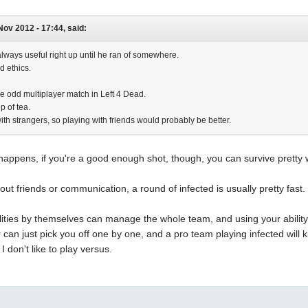
 Nov 2012 - 17:44, said:
ways useful right up until he ran of somewhere.
d ethics.
he odd multiplayer match in Left 4 Dead.
p of tea.
th strangers, so playing with friends would probably be better.
happens, if you're a good enough shot, though, you can survive pretty 
out friends or communication, a round of infected is usually pretty fast.
lities by themselves can manage the whole team, and using your ability
r can just pick you off one by one, and a pro team playing infected will 
 don't like to play versus.