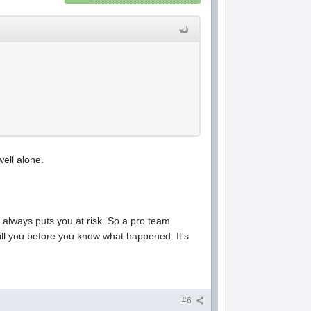
well alone.
 always puts you at risk. So a pro team
kill you before you know what happened. It's
#6