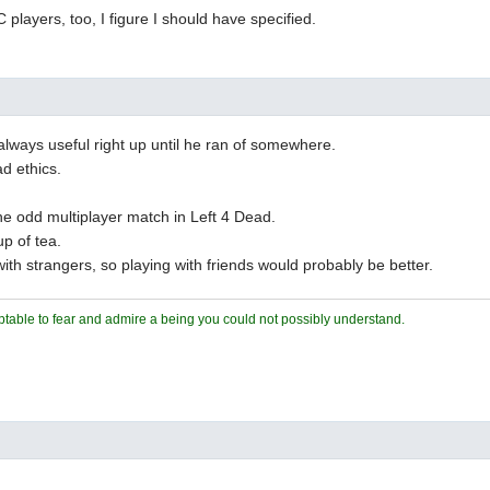
C players, too, I figure I should have specified.
lways useful right up until he ran of somewhere.
d ethics.
he odd multiplayer match in Left 4 Dead.
up of tea.
ith strangers, so playing with friends would probably be better.
ceptable to fear and admire a being you could not possibly understand.