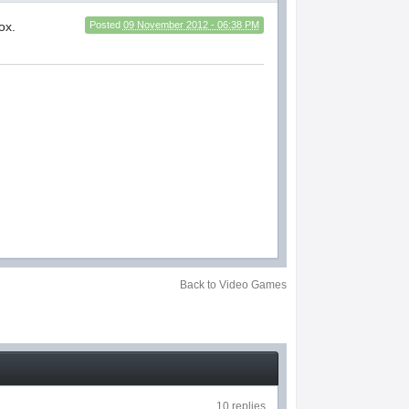
ox.
Posted
09 November 2012 - 06:38 PM
Back to Video Games
10 replies