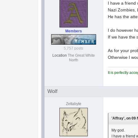
I have a friend
Nazi Zombies, 
He has the atte
I do however ha
Members
If we have the s
5,757 posts
As for your prob
Location
The Great White
Otherwise I wou
North
It is perfectly ac
Wolf
Zettabyte
'Affray', on 09
My god.
I have a friend