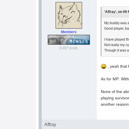
'Affray', on 09
My buddy was al
Good player, ba
Members
I have played t
Not really my cu
6,487 posts
Though it was wi
, yeah that 
As for MP: With
None of the abi
playing survivo
another reason I
Affray