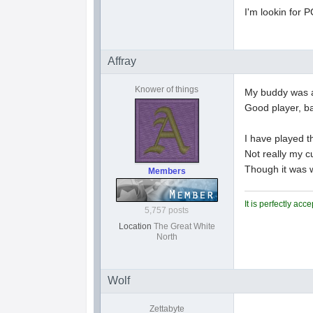
I'm lookin for P
Affray
Knower of things
My buddy was a
Good player, ba
I have played t
Not really my c
Though it was w
Members
It is perfectly ac
5,757 posts
Location
The Great White
North
Wolf
Zettabyte