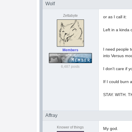
Wolf
Zettabyte
or as I call it:
Left in a kinda
I need people t
Members
into Versus mo
6,487 posts
I don't care if
If I could burn
STAY. WITH. 
Affray
Knower of things
My god.