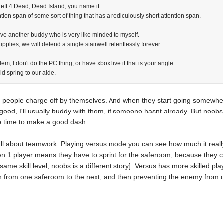
eft 4 Dead, Dead Island, you name it.
tion span of some sort of thing that has a rediculously short attention span.
ve another buddy who is very like minded to myself.
upplies, we will defend a single stairwell relentlessly forever.
lem, I don't do the PC thing, or have xbox live if that is your angle.
ld spring to our aide.
 people charge off by themselves. And when they start going somewhere
 good, I'll usually buddy with them, if someone hasnt already. But noobs
p time to make a good dash.
all about teamwork. Playing versus mode you can see how much it reall
 1 player means they have to sprint for the saferoom, because they can
 same skill level; noobs is a different story]. Versus has more skilled pla
run from one saferoom to the next, and then preventing the enemy from do