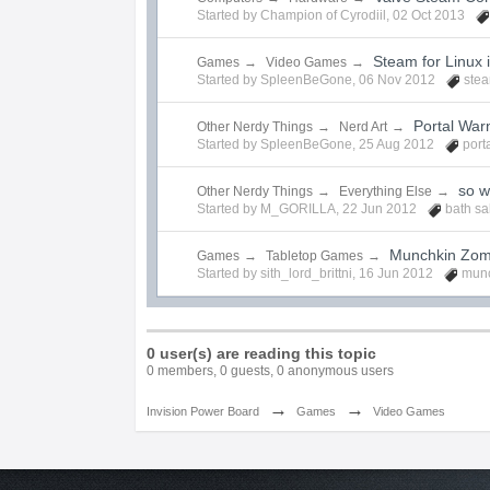
Started by
Champion of Cyrodiil
,
02 Oct 2013
Steam for Linux 
Games
→
Video Games
→
Started by
SpleenBeGone
,
06 Nov 2012
ste
Portal War
Other Nerdy Things
→
Nerd Art
→
Started by
SpleenBeGone
,
25 Aug 2012
port
so w
Other Nerdy Things
→
Everything Else
→
Started by
M_GORILLA
,
22 Jun 2012
bath sa
Munchkin Zom
Games
→
Tabletop Games
→
Started by
sith_lord_brittni
,
16 Jun 2012
munc
0 user(s) are reading this topic
0 members, 0 guests, 0 anonymous users
→
→
Invision Power Board
Games
Video Games