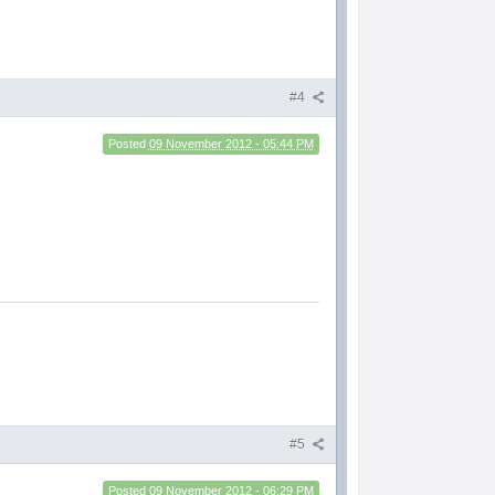
#4
Posted
09 November 2012 - 05:44 PM
#5
Posted
09 November 2012 - 06:29 PM