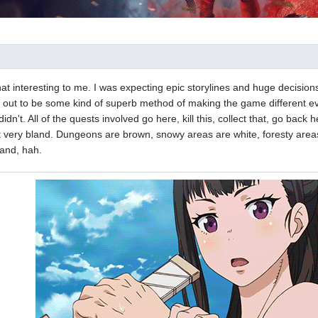
 that interesting to me. I was expecting epic storylines and huge decisi
 out to be some kind of superb method of making the game different e
t didn't. All of the quests involved go here, kill this, collect that, go ba
lt very bland. Dungeons are brown, snowy areas are white, foresty are
and, hah.