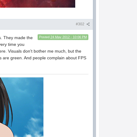
#302
ons. They made the
Posted
24 May 2012 - 10:06 PM
very time you
ck here. Visuals don't bother me much, but the
as are green. And people complain about FPS