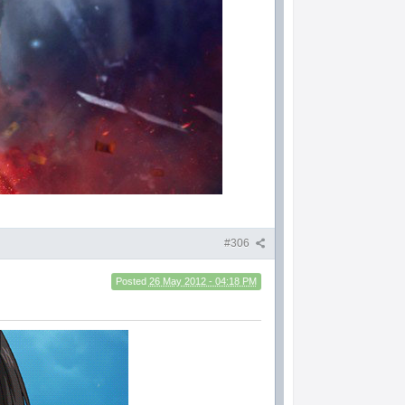
#306
Posted
26 May 2012 - 04:18 PM