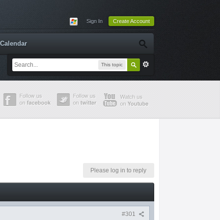
Sign In
Create Account
Calendar
This topic
Please log in to reply
#301