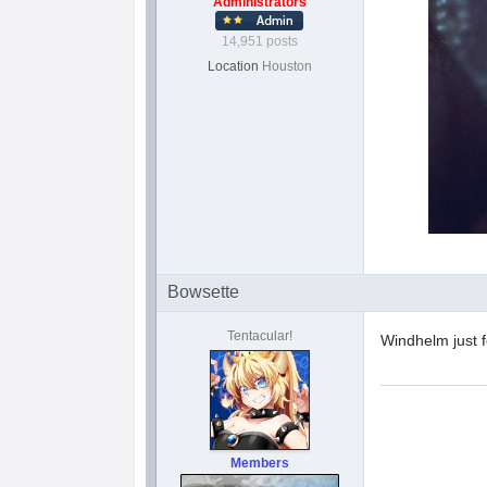
Administrators
14,951 posts
Location
Houston
Bowsette
Tentacular!
Windhelm just f
Members