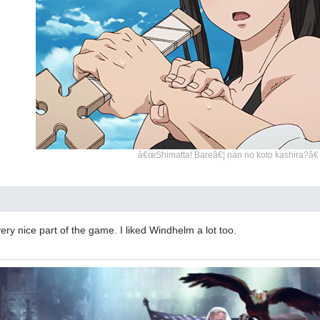
â€œShimatta! Bareâ€¦ nan no koto kashira?â€
very nice part of the game. I liked Windhelm a lot too.