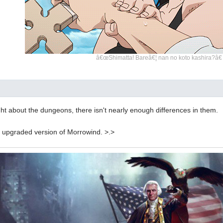
â€œShimatta! Bareâ€¦ nan no koto kashira?â€
ght about the dungeons, there isn't nearly enough differences in them.
 an upgraded version of Morrowind. >.>