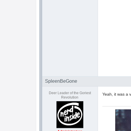
SpleenBeGone
Deer Leader of the Goriest
Yeah, it was a 
Revolution