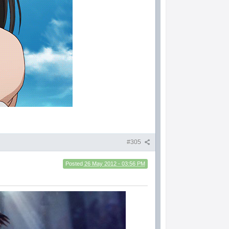
#305
Posted
26 May 2012 - 03:56 PM