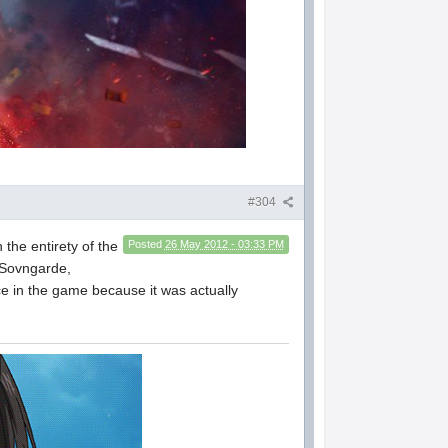
#304
the entirety of the
Posted
26 May 2012 - 03:33 PM
e Sovngarde,
ace in the game because it was actually