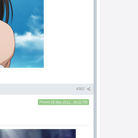
#307
Posted
26 May 2012 - 04:22 PM