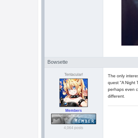
Bowsette
Tentacular!
The only intere
quest "A Night 
perhaps even co
different.
Members
4,064 posts