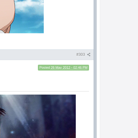
#303
Posted
26 May 2012 - 02:46 PM