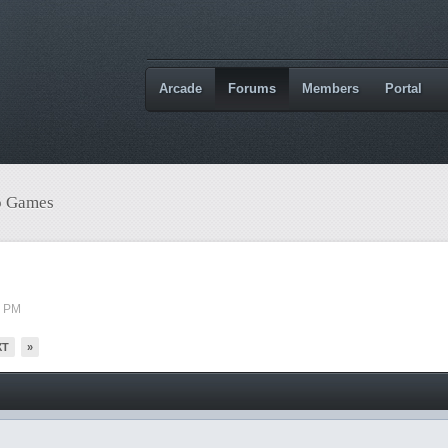
Arcade
Forums
Members
Portal
o Games
3 PM
XT
»