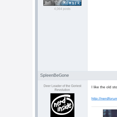
4,064 posts
SpleenBeGone
Deer Leader of the Goriest
I like the old s
Revolution
http://nerdforu