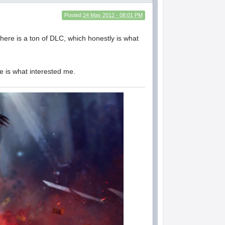
Posted
24 May 2012 - 08:01 PM
there is a ton of DLC, which honestly is what
me is what interested me.