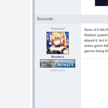
Bowsette
Tentacular!
None of it felt
Radiant system
played it, but i
entire game fe
games being bl
Members
4,064 posts