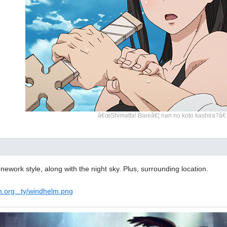
â€œShimatta! Bareâ€¦ nan no koto kashira?â€
tonework style, along with the night sky. Plus, surrounding location.
m.org...ty/windhelm.png