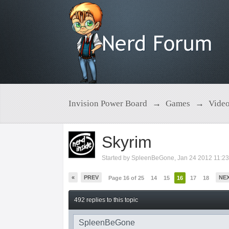
Invision Power Board
→
Games
→
Vide
Skyrim
Started by
SpleenBeGone
,
Jan 24 2012 11:2
«
PREV
NE
Page 16 of 25
14
15
16
17
18
492 replies to this topic
SpleenBeGone