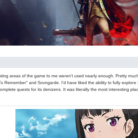
sting areas of the game to me weren't used nearly enough. Pretty much 
To Remember" and Sovngarde. I'd have liked the ability to fully explor
mplete quests for its denizens. It was literally the most interesting pl