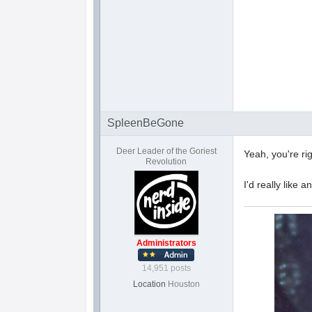
SpleenBeGone
Deer Leader of the Goriest
Yeah, you're ri
Revolution
I'd really like
Administrators
14,951 posts
Location
Houston