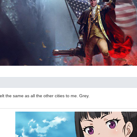
elt the same as all the other cities to me. Grey.