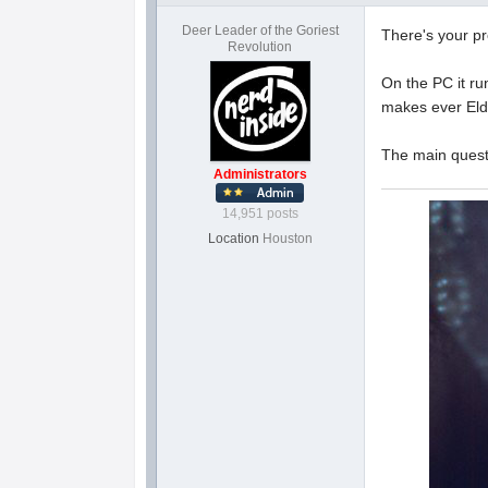
Deer Leader of the Goriest
There's your p
Revolution
On the PC it ru
makes ever Eld
The main quest 
Administrators
14,951 posts
Location
Houston