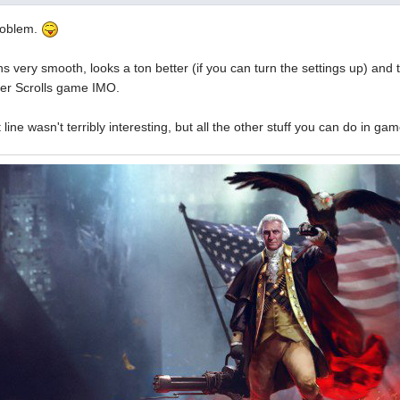
roblem.
ns very smooth, looks a ton better (if you can turn the settings up) and 
er Scrolls game IMO.
line wasn't terribly interesting, but all the other stuff you can do in ga