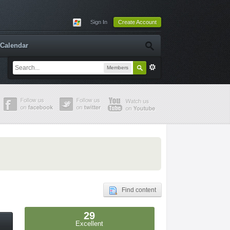
Sign In
Create Account
Calendar
Members
Find content
29
Excellent