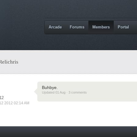
Arcade
Forums
Members
Portal
Relichris
Buhbye.
Updated 01 Aug · 3 comments
12
 12 2012 02:14 AM