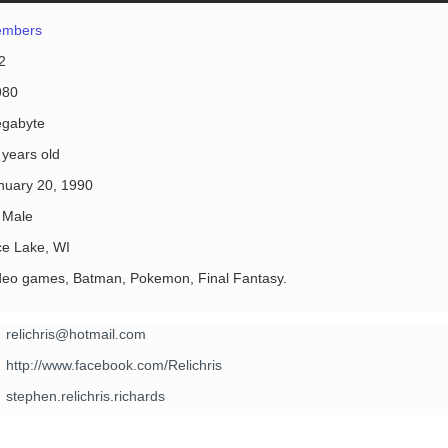
mbers
2
980
gabyte
 years old
nuary 20, 1990
Male
ce Lake, WI
deo games, Batman, Pokemon, Final Fantasy.
relichris@hotmail.com
http://www.facebook.com/Relichris
stephen.relichris.richards