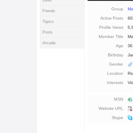
Likes
Group
Me
Friends
Active Posts
60
Topics
Profile Views
5,
Posts
Member Title
Me
iArcade
Age
36
Birthday
Ja
Gender
Location
Ri
Interests
Vi
MSN
Website URL
Skype