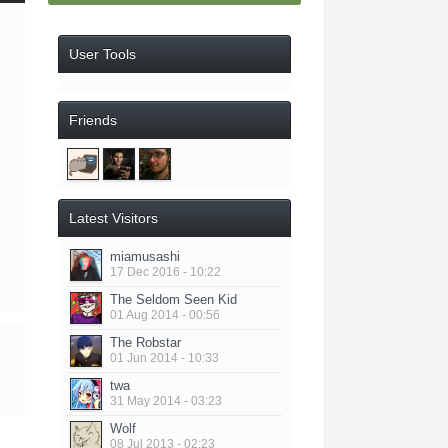
User Tools
Friends
Latest Visitors
miamusashi
17 Dec 2016 - 10:22
The Seldom Seen Kid
01 Aug 2014 - 00:56
The Robstar
01 Jun 2014 - 10:33
twa
31 May 2014 - 03:23
Wolf
08 Jul 2013 - 02:23