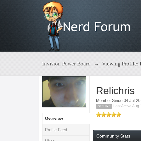
Invision Power Board
→
Viewing Profile: 
Relichris
Member Since 04 Jul 20
Last Active Aug
OFFLINE
Overview
Profile Feed
Community Stats