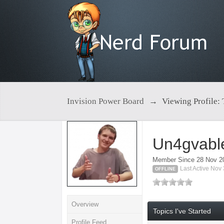
Invision Power Board
→
Viewing Profile:
Un4gvabl
Member Since 28 Nov 2
Last Active Nov
OFFLINE
Overview
Topics I've Started
Profile Feed