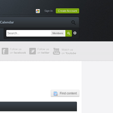
Sign In
Create Account
Calendar
Members
Find content