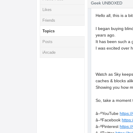
Geek UNBOXED
Likes
Hello all, this is a 
Friends
I began buying blind
Topics
years ago.
It has been such a 
Posts
I was excited over 
iArcade
Watch as Sky keeps 
caches & blocks ali
Showing you how mu
So, take a moment t
â–ºYouTube
https:
â–ºFacebook
https
â–ºPinterest
https: