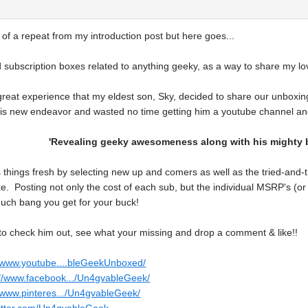
bit of a repeat from my introduction post but here goes...
 subscription boxes related to anything geeky, as a way to share my lov
great experience that my eldest son, Sky, decided to share our unboxing
his new endeavor and wasted no time getting him a youtube channel and
'Revealing geeky awesomeness along with his mighty b
things fresh by selecting new up and comers as well as the tried-and-tr
ke. Posting not only the cost of each sub, but the individual MSRP's (o
ch bang you get for your buck!
o check him out, see what your missing and drop a comment & like!!
//www.youtube....bleGeekUnboxed/
://www.facebook.../Un4gvableGeek/
//www.pinteres.../Un4gvableGeek/