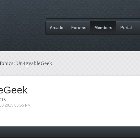
Arcade
Forums
Members
Portal
 Topics: Un4gvableGeek
eGeek
015
 30 2015 05:55 PM