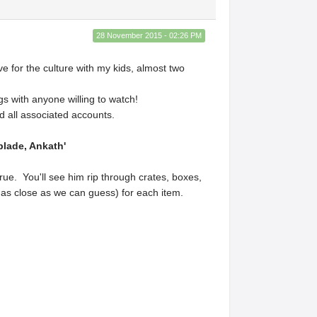
28 November 2015 - 02:26 PM
e for the culture with my kids, almost two
s with anyone willing to watch!
 all associated accounts.
lade, Ankath'
ue. You'll see him rip through crates, boxes,
r as close as we can guess) for each item.