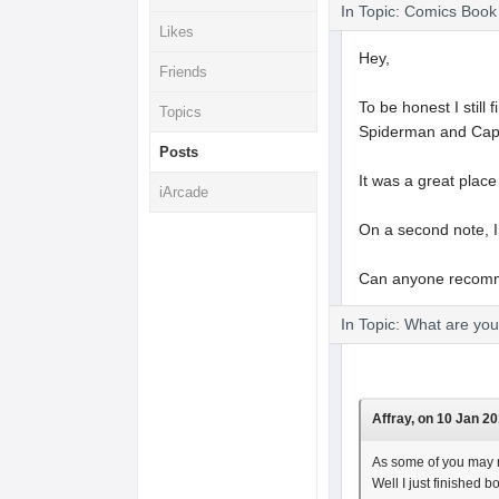
In Topic: Comics Boo
Likes
Hey,
Friends
To be honest I still
Topics
Spiderman and Capt
Posts
It was a great place
iArcade
On a second note, I 
Can anyone recom
In Topic: What are yo
Affray, on 10 Jan 20
As some of you may r
Well I just finished 