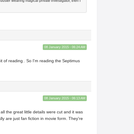
duster wearing magical private investigator, then I
08 January 2015 - 06:24 AM
it of reading.. So I'm reading the Septimus
08 January 2015 - 06:13 AM
 the great little details were cut and it was
y are just fan fiction in movie form. They're