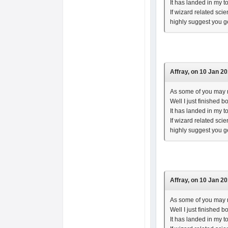
It has landed in my t
If wizard related sci
highly suggest you g
Affray, on 10 Jan 20
As some of you may r
Well I just finished 
It has landed in my t
If wizard related sci
highly suggest you g
Affray, on 10 Jan 20
As some of you may r
Well I just finished 
It has landed in my t