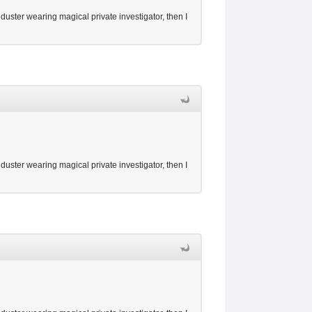
duster wearing magical private investigator, then I
duster wearing magical private investigator, then I