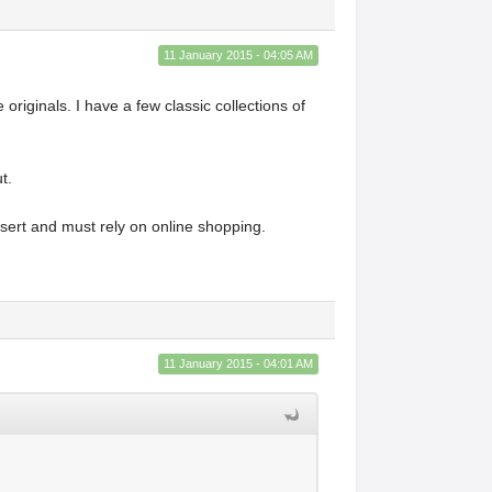
11 January 2015 - 04:05 AM
 originals. I have a few classic collections of
ut.
desert and must rely on online shopping.
11 January 2015 - 04:01 AM