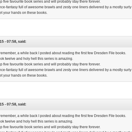
op five favourite book series and will probably stay there forever.
ence-fantasy full of awesome brawls and zesty one liners delivered by a mostly surly 
et your hands on these books.
15 - 07:58, said:
emember, a while back I posted about reading the first few Dresden File books.
book twelve and holy hell this series is amazing.
op five favourite book series and will probably stay there forever.
ence-fantasy full of awesome brawls and zesty one liners delivered by a mostly surly 
et your hands on these books.
15 - 07:58, said:
emember, a while back I posted about reading the first few Dresden File books.
book twelve and holy hell this series is amazing.
op five favourite book series and will probably stay there forever.