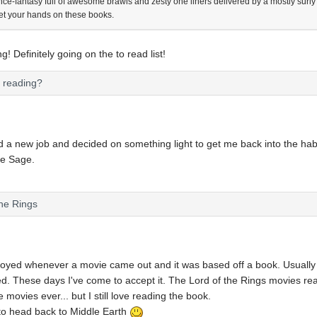
ence-fantasy full of awesome brawls and zesty one liners delivered by a mostly surly 
et your hands on these books.
! Definitely going on the to read list!
u reading?
ted a new job and decided on something light to get me back into the hab
ie Sage.
the Rings
oyed whenever a movie came out and it was based off a book. Usually all
. These days I've come to accept it. The Lord of the Rings movies reall
e movies ever... but I still love reading the book.
to head back to Middle Earth