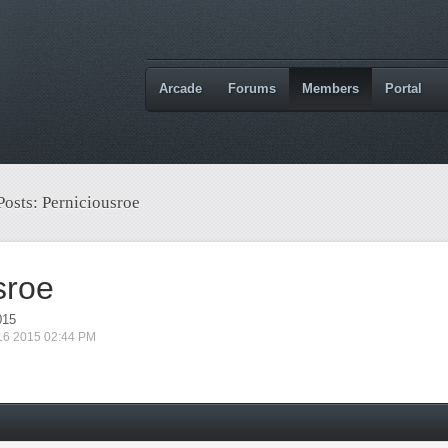
Arcade
Forums
Members
Portal
Posts: Perniciousroe
sroe
015
 16 2015 02:44 PM