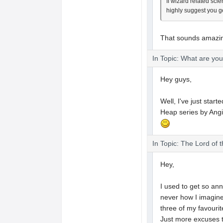
If wizard related sci
highly suggest you g
That sounds amazing
In Topic: What are yo
Hey guys,
Well, I've just star
Heap series by Ang
In Topic: The Lord of 
Hey,
I used to get so ann
never how I imagined
three of my favourit
Just more excuses 