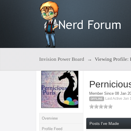
Invision Power Board
→
Viewing Profile: 
Perniciou
Member Since 08 Jan 2
Last Active Jan
OFFLINE
Overview
Posts I've Made
Profile Feed