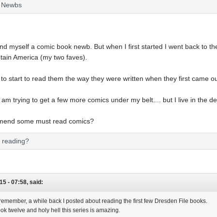
k Newbs
 find myself a comic book newb. But when I first started I went back to the
ain America (my two faves).
 to start to read them the way they were written when they first came o
am trying to get a few more comics under my belt.... but I live in the 
mend some must read comics?
u reading?
15 - 07:58, said:
emember, a while back I posted about reading the first few Dresden File books.
book twelve and holy hell this series is amazing.