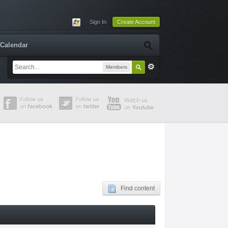
Sign In
Create Account
Calendar
Members
Find content