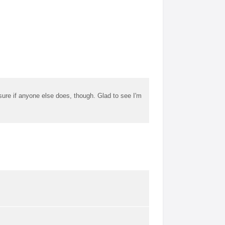
t sure if anyone else does, though. Glad to see I'm