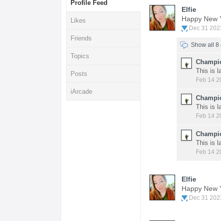
Profile Feed
Elfie
Happy New 
Likes
Dec 31 202
Friends
Show all 
Topics
Champio
This is 
Posts
Feb 14 2
iArcade
Champio
This is 
Feb 14 2
Champio
This is 
Feb 14 2
Elfie
Happy New 
Dec 31 202