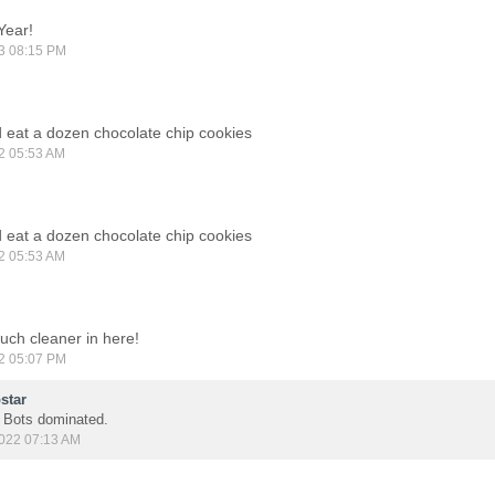
Year!
3 08:15 PM
ld eat a dozen chocolate chip cookies
2 05:53 AM
ld eat a dozen chocolate chip cookies
2 05:53 AM
much cleaner in here!
2 05:07 PM
star
. Bots dominated.
022 07:13 AM