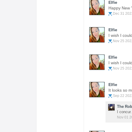
Elfie
Happy New 
Dec 31 202
Elfie
I wish I cou
Nov 25 202
Elfie
I wish I cou
Nov 25 202
Elfie
It looks so 
Sep 22 202
The Rob
I concur
Nov 01 2