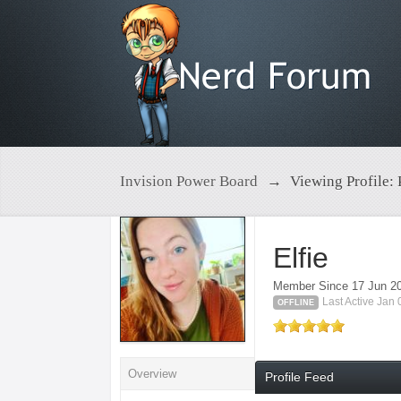
Invision Power Board
→
Viewing Profile: 
Elfie
Member Since 17 Jun 2
Last Active Jan
OFFLINE
Overview
Profile Feed