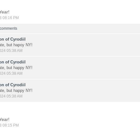
Year!
3 08:16 PM
8 comments
n of Cyrodiil
late, but hapoy NY!
024 05:38 AM
n of Cyrodiil
late, but happy NY!
024 05:38 AM
n of Cyrodiil
late, but happy NY!
024 05:38 AM
Year!
3 08:15 PM