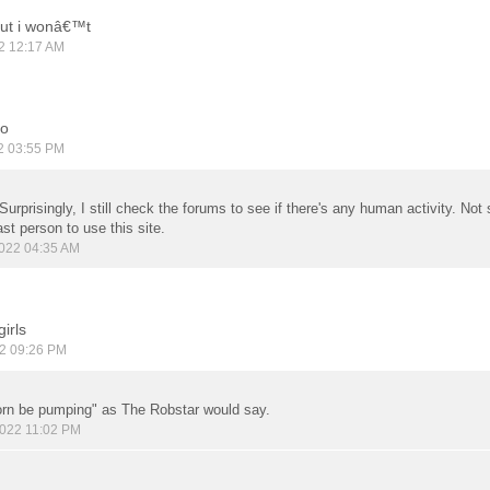
but i wonâ€™t
2 12:17 AM
oo
2 03:55 PM
 Surprisingly, I still check the forums to see if there's any human activity. No
ast person to use this site.
022 04:35 AM
irls
2 09:26 PM
rn be pumping" as The Robstar would say.
022 11:02 PM