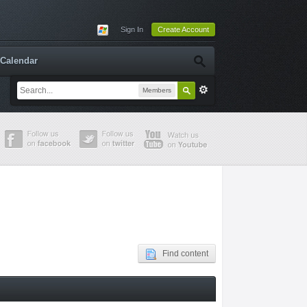
Sign In
Create Account
Calendar
Members
Find content