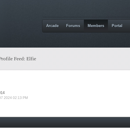
Arcade
Forums
Members
Portal
Profile Feed: Elfie
014
 07 2024 02:13 PM