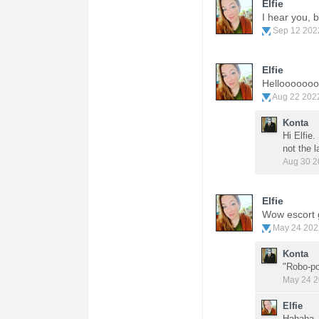
Elfie
I hear you, 
Sep 12 202
Elfie
Helloooooo
Aug 22 202
Konta
Hi Elfie.
not the l
Aug 30 2
Elfie
Wow escort g
May 24 202
Konta
"Robo-po
May 24 2
Elfie
Hahaha