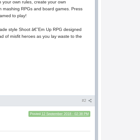
your own rules, create your own
ton mashing RPGs and board games. Press
amed to play!
arcade style Shoot â€˜Em Up RPG designed
d of misfit heroes as you lay waste to the
#2
Posted
12 September 2018 - 02:38 PM