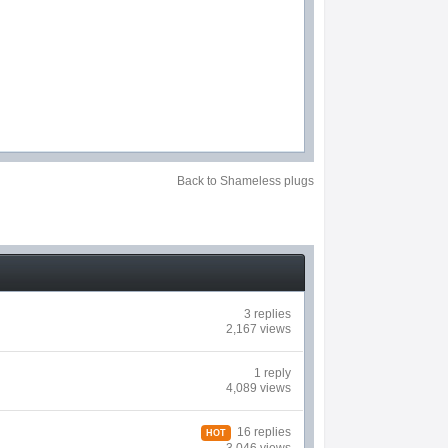
Back to Shameless plugs
3 replies
2,167 views
1 reply
4,089 views
16 replies
HOT
3,046 views