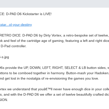
: D-PAD D6 Kickstarter is LIVE!
star...ol-your-destiny
 RETRO DICE: D-PAD D6 by Dirty Vortex, a retro-bespoke set of twelve
ok and feel of the cartridge age of gaming, featuring a left and right di
 D-Pad controller.
D6s provide the UP, DOWN, LEFT, RIGHT, SELECT & LB button sides, while
tons to be comboed together in harmony. Button-mash your Hadoken, p
nd get lost in the nostalgia of re-envisioning the games you love.
Vortex we understand that youâ€™ll never have enough dice in your c
s, and with the D-PAD D6 we offer a set of twelve beautifully crafte
SION.