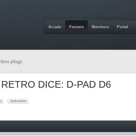
Arcade
Forums
Members
Portal
less plugs
 RETRO DICE: D-PAD D6
e
kickstarter