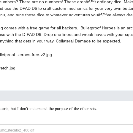
numbers? There are no numbers! These arenâ€™t ordinary dice. Make 
nd use the DPAD D6 to craft custom mechanics for your very own but
Menu, and tune these dice to whatever adventures youâ€™ve always dre
ng comes with a free game for all backers. Bulletproof Heroes is an 
r use with the D-PAD D6. Drop one liners and wreak havoc with your squa
nything that gets in your way. Collateral Damage to be expected.
hearts, but I don't understand the purpose of the other sets.