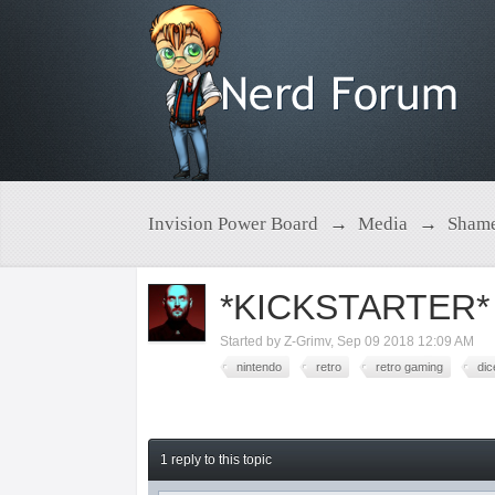
Invision Power Board
→
Media
→
Shame
*KICKSTARTER*
Started by
Z-Grimv
,
Sep 09 2018 12:09 AM
nintendo
retro
retro gaming
dic
1 reply to this topic