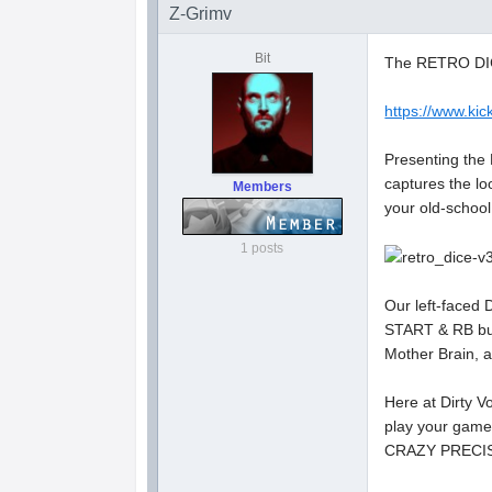
Z-Grimv
Bit
The RETRO DICE
https://www.kick
Presenting the
captures the lo
Members
your old-school
1 posts
Our left-faced 
START & RB but
Mother Brain, a
Here at Dirty 
play your game
CRAZY PRECI