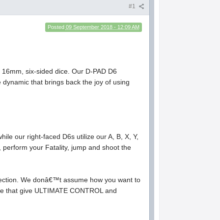
#1
Posted
09 September 2018 - 12:09 AM
, 16mm, six-sided dice. Our D-PAD D6
ce dynamic that brings back the joy of using
 our right-faced D6s utilize our A, B, X, Y,
erform your Fatality, jump and shoot the
ollection. We donâ€™t assume how you want to
d dice that give ULTIMATE CONTROL and