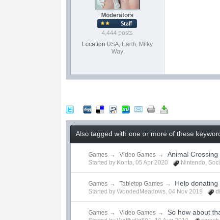
Moderators
4,444 posts
Location
USA, Earth, Milky
Way
Also tagged with one or more of these keywords
Animal Crossing
Games
→
Video Games
→
Started by
Konta
,
05 Apr 2020
Nintendo
,
Soci
Help donating
Games
→
Tabletop Games
→
Started by
WoodedMeadows
,
04 Nov 2019
d
So how about th
Games
→
Video Games
→