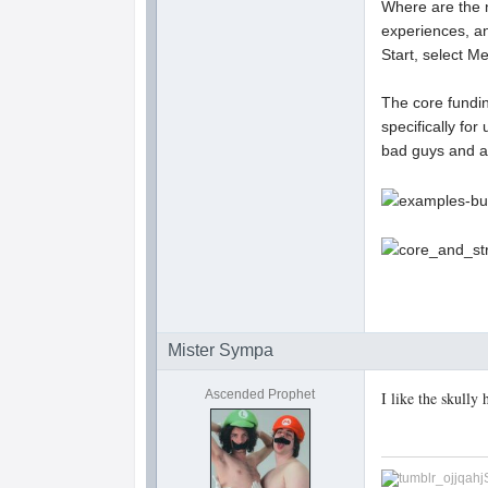
Where are the 
experiences, a
Start, select 
The core fundi
specifically fo
bad guys and a
Mister Sympa
Ascended Prophet
I like the skully 