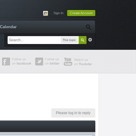
Sign In
Create Account
Calendar
This topic
Please log in to reply