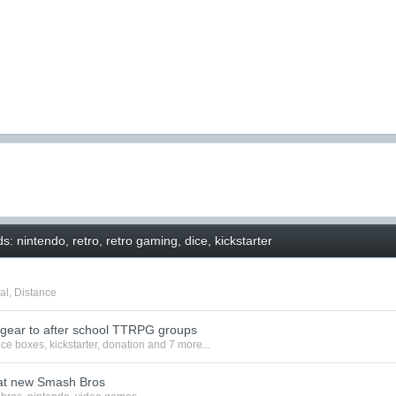
: nintendo, retro, retro gaming, dice, kickstarter
al
,
Distance
 gear to after school TTRPG groups
ice boxes
,
kickstarter
,
donation
and 7 more...
at new Smash Bros