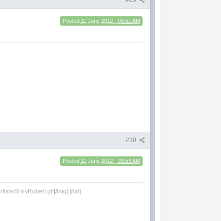
#29
Posted
11 June 2012 - 03:51 AM
#30
Posted
11 June 2012 - 03:53 AM
sts/SrslyRobert.gif[/img] [/url]