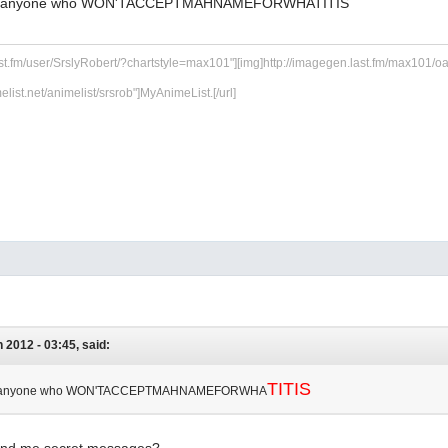
ying anyone who WON'TACCEPTMAHNAMEFORWHATITIS
ast.fm/user/SrslyRobert/?chartstyle=max101"][img]http://imagegen.last.fm/max101/oarti
melist.net/animelist/srsrob"]MyAnimeList.[/url]
n 2012 - 03:45, said:
TITIS
ying anyone who WON'TACCEPTMAHNAMEFORWHA