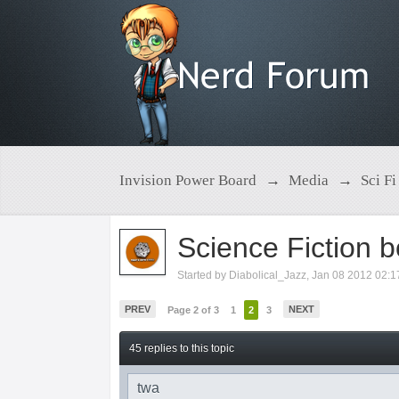
Invision Power Board
→
Media
→
Sci Fi
Science Fiction 
Started by
Diabolical_Jazz
,
Jan 08 2012 02:
PREV
NEXT
Page 2 of 3
1
2
3
45 replies to this topic
twa