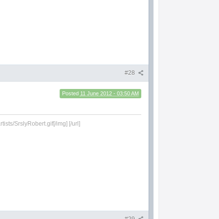
#28
Posted
11 June 2012 - 03:50 AM
sts/SrslyRobert.gif[/img] [/url]