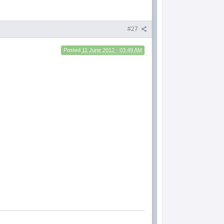
#27
Posted
11 June 2012 - 03:49 AM