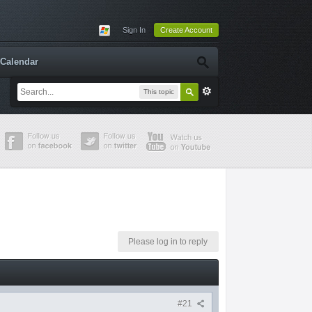
Sign In
Create Account
Calendar
This topic
Please log in to reply
#21