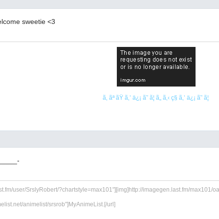
elcome sweetie <3
ã‚ ãª ãŸ ã‚’ ä¿¡ ã˜ ã¦ ã„ ã‚‹ ç§ ã‚’ ä¿¡ ã˜ ã¦
_____-
ast.fm/user/SrslyRobert/?chartstyle=max101"][img]http://imagegen.last.fm/max101/oarti
melist.net/animelist/srsrob"]MyAnimeList.[/url]