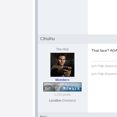
Cthulhu
The Hick
That face? AGA
[url="http://www.l
[url="http://myani
Members
1,151 posts
Location
Dixieland
twa