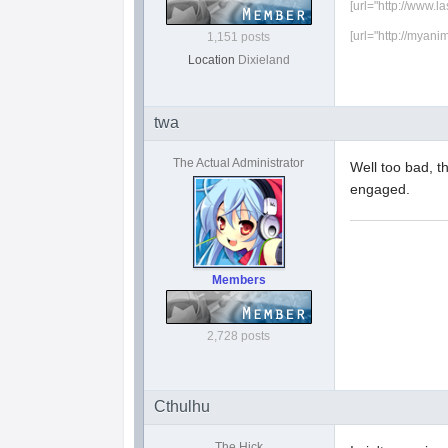
[url="http://www.l
[url="http://myani
1,151 posts
Location
Dixieland
twa
The Actual Administrator
Well too bad, t
engaged.
Members
2,728 posts
Cthulhu
The Hick