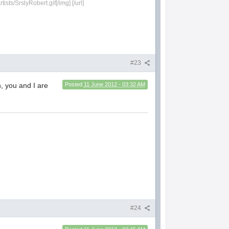
sts/SrslyRobert.gif[/img] [/url]
#23
, you and I are
Posted
11 June 2012 - 03:32 AM
#24