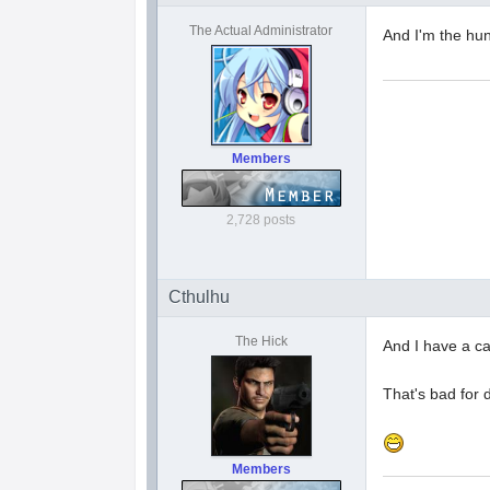
The Actual Administrator
And I'm the hun
Members
2,728 posts
Cthulhu
The Hick
And I have a ca
That's bad for 
Members