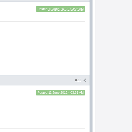
Posted
11 June 2012 - 03:25 AM
#22
Posted
11 June 2012 - 03:31 AM