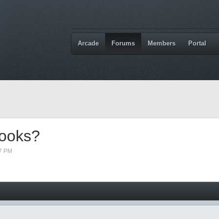
Arcade
Forums
Members
Portal
books?
17 PM