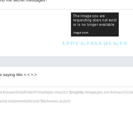
send me secret messages?
ã‚ ãª ãŸ ã‚’ ä¿¡ ã˜ ã¦ ã„ ã‚‹ ç§ ã‚’ ä¿¡ ã˜ ã¦
ke saying titis <.< >.>
ast.fm/user/SrslyRobert/?chartstyle=max101"][img]http://imagegen.last.fm/max101/oarti
melist.net/animelist/srsrob"]MyAnimeList.[/url]