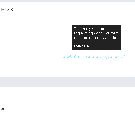
ter >;3
ã‚ ãª ãŸ ã‚’ ä¿¡ ã˜ ã¦ ã„ ã‚‹ ç§ ã‚’ ä¿¡ ã˜ ã¦
r
deer