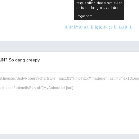
ã‚ ãª ãŸ ã‚’ ä¿¡ ã˜ ã¦ ã„ ã‚‹ ç§ ã‚’ ä¿¡ ã˜ ã¦
IN? So dang creepy.
ast.fm/user/SrslyRobert/?chartstyle=max101"][img]http://imagegen.last.fm/max101/oarti
melist.net/animelist/srsrob"]MyAnimeList.[/url]