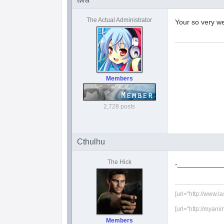
The Actual Administrator
Your so very w
Members
2,728 posts
Cthulhu
The Hick
-___________
[url="http://www.l
[url="http://myani
Members