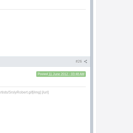
#26
Posted
11 June 2012 - 03:48 AM
sts/SrslyRobert.gif[/img] [/url]