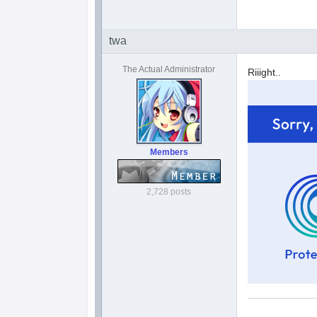
twa
The Actual Administrator
Riiight..
Members
2,728 posts