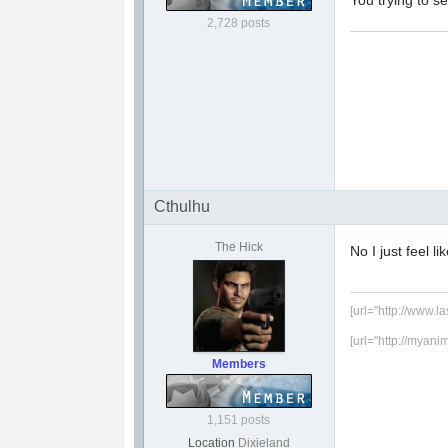
You trying to 
2,728 posts
Cthulhu
The Hick
No I just feel li
[url="http://www.l
[url="http://myani
Members
1,151 posts
Location
Dixieland