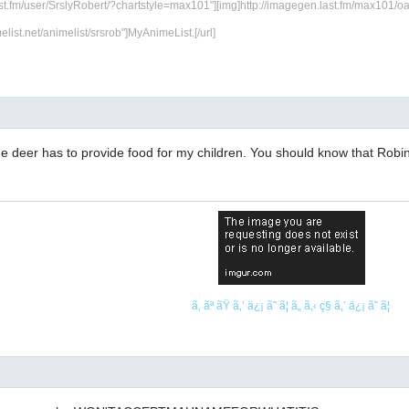
ast.fm/user/SrslyRobert/?chartstyle=max101"][img]http://imagegen.last.fm/max101/oarti
melist.net/animelist/srsrob"]MyAnimeList.[/url]
he deer has to provide food for my children. You should know that Robin
ã‚ ãª ãŸ ã‚’ ä¿¡ ã˜ ã¦ ã„ ã‚‹ ç§ ã‚’ ä¿¡ ã˜ ã¦