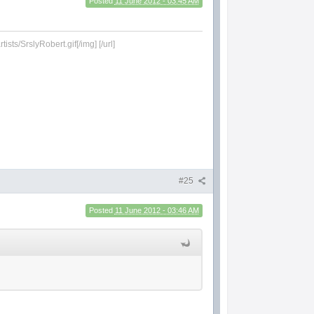
Posted
11 June 2012 - 03:45 AM
sts/SrslyRobert.gif[/img] [/url]
#25
Posted
11 June 2012 - 03:46 AM