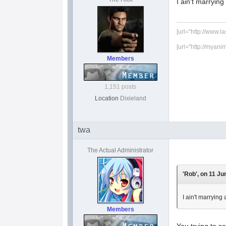
I ain't marr
[url="http://www.l
[url="http://myani
Members
1,151 posts
Location
Dixieland
twa
The Actual Administrator
'Rob', on 11 Ju
I ain't marr
Members