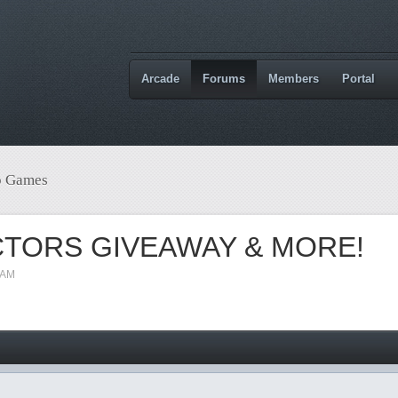
Arcade
Forums
Members
Portal
o Games
CTORS GIVEAWAY & MORE!
 AM