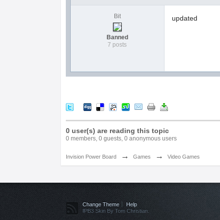
Bit
updated
Banned
7 posts
0 user(s) are reading this topic
0 members, 0 guests, 0 anonymous users
→
→
Invision Power Board
Games
Video Games
Change Theme
Help
IPB3 Skin By Tom Christian.