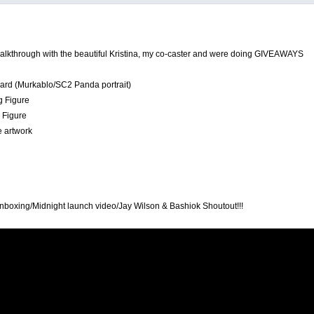
alkthrough with the beautiful Kristina, my co-caster and were doing GIVEAWAYS
 card (Murkablo/SC2 Panda portrait)
g Figure
 Figure
e artwork
boxing/Midnight launch video/Jay Wilson & Bashiok Shoutout!!!