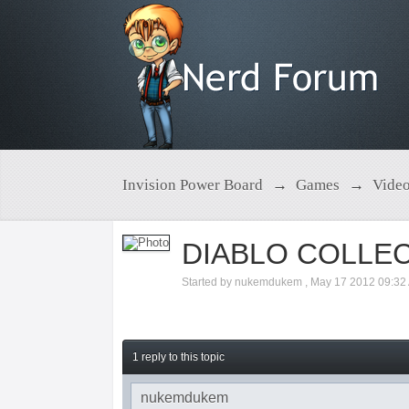
Invision Power Board
→
Games
→
Vide
DIABLO COLLE
Started by
nukemdukem
,
May 17 2012 09:32
1 reply to this topic
nukemdukem