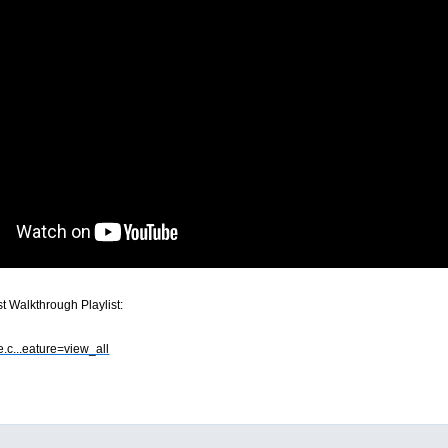
 Walkthrough Playlist:
e.c...eature=view_all