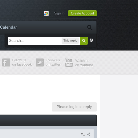
Sign In
Create Account
Calendar
This topic
Please log in to reply
#1