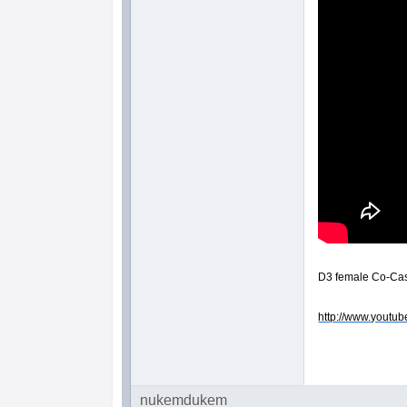
D3 female Co-Cast
http://www.youtub
nukemdukem