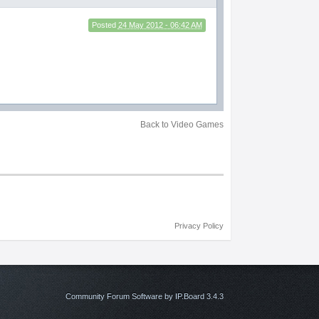
Posted
24 May 2012 - 06:42 AM
Back to Video Games
Privacy Policy
Community Forum Software by IP.Board 3.4.3