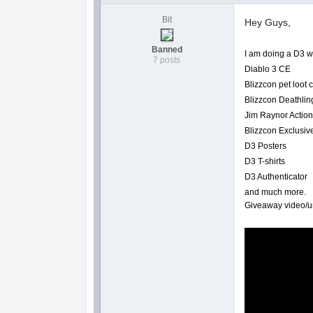
Bit
Hey Guys,
Banned
I am doing a D3 w
7 posts
Diablo 3 CE
Blizzcon pet loot
Blizzcon Deathlin
Jim Raynor Action
Blizzcon Exclusiv
D3 Posters
D3 T-shirts
D3 Authenticator
and much more.
Giveaway video/un