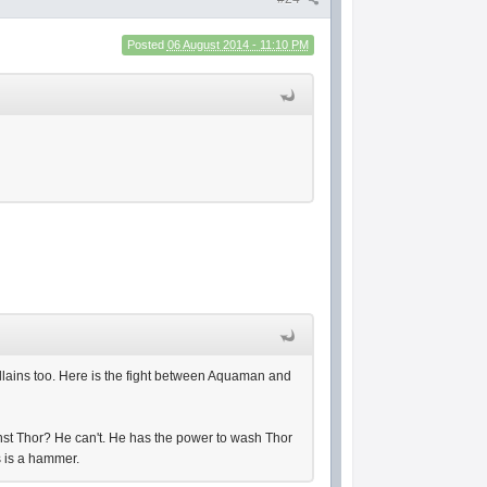
Posted
06 August 2014 - 11:10 PM
illains too. Here is the fight between Aquaman and
st Thor? He can't. He has the power to wash Thor
as is a hammer.