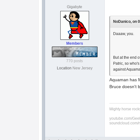
Gigabyte
NoDanico, on 0
Daaaw, you.
Members
But at the end
770 posts
Patric, so who'
Location
New Jersey
against Aquaman
Aquaman has Me
Bruce doesn't b
Mighty horse rocks
youtube.com/Geek
soundcloud.com/