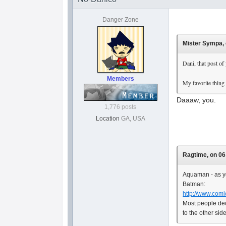
Danger Zone
Mister Sympa, 
Dani, that post of
Members
My favorite thing
Daaaw, you.
1,776 posts
Location
GA, USA
Ragtime, on 06
Aquaman - as yo
Batman:
http://www.comi
Most people dec
to the other sid