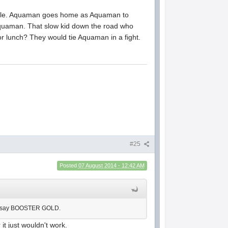
acle. Aquaman goes home as Aquaman to
Aquaman. That slow kid down the road who
r lunch? They would tie Aquaman in a fight.
#25
Posted
07 August 2014 - 12:42 AM
e to say BOOSTER GOLD.
it just wouldn't work.