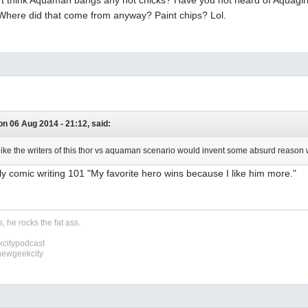
 Where did that come from anyway? Paint chips? Lol.
n 06 Aug 2014 - 21:12, said:
el like the writers of this thor vs aquaman scenario would invent some absurd reason
lly comic writing 101 "My favorite hero wins because I like him more."
, he rocks the fat ass.
citypodcast
newgeekcity