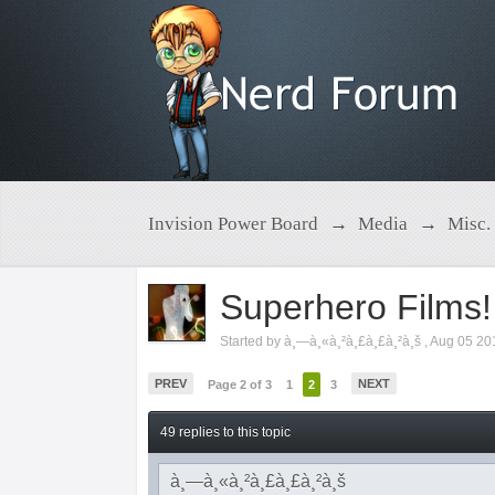
Invision Power Board
→
Media
→
Misc.
Superhero Films!
Started by
à¸—à¸«à¸²à¸£à¸£à¸²à¸š
,
Aug 05 20
PREV
NEXT
Page 2 of 3
1
2
3
49 replies to this topic
à¸—à¸«à¸²à¸£à¸£à¸²à¸š