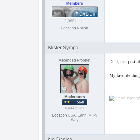
Members
1,088 posts
Location
Notlob
Mister Sympa
Ascended Prophet
Dani, that post o
My favorite thing
Moderators
4,444 posts
Location
USA, Earth, Milky
Way
No-Danico