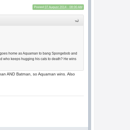
Posted
07 August 2014 - 08:00 AM
an goes home as Aquaman to bang Spongebob and
oad who keeps hugging his cats to death? He wins
woman AND Batman, so Aquaman wins. Also