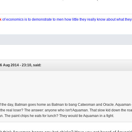
k
of economics is to demonstrate to men how little they really know about what the
6 Aug 2014 - 23:10, said:
 of the day, Batman goes home as Batman to bang Catwoman and Oracle. Aquam
s the real loser? The answer: anyone who isn't Aquaman. That slow kid down the r
. The paint chips he eats for lunch? They would tie Aquaman in a fight.
t think Aquaman bangs any hot chicks? Have you not heard of Aquagirl