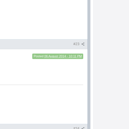
#23
Posted
06 August 2014 - 10:11 PM
#24