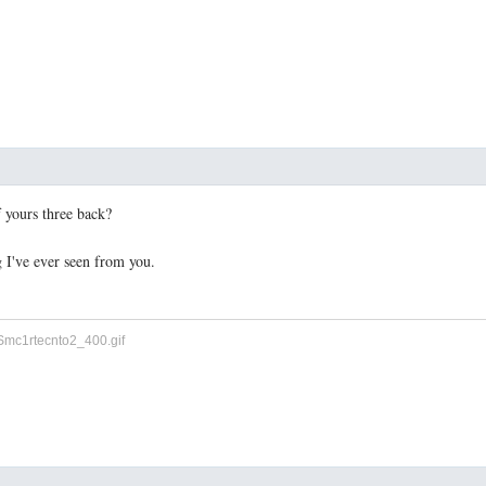
f yours three back?
 I've ever seen from you.