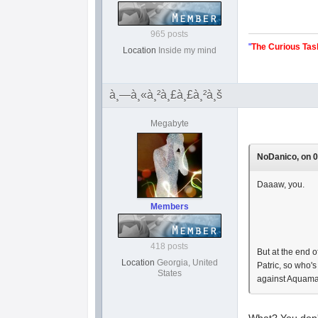
965 posts
"
The Curious Tas
Location
Inside my mind
à¸—à¸«à¸²à¸£à¸£à¸²à¸š
Megabyte
NoDanico, on 0
Daaaw, you.
Members
418 posts
But at the end
Location
Georgia, United
Patric, so who'
States
against Aquaman
What? You don'