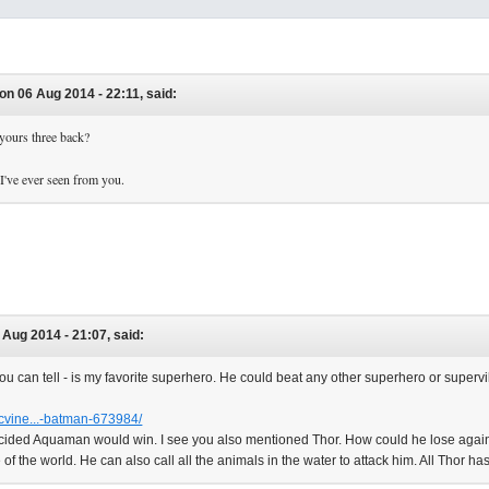
on 06 Aug 2014 - 22:11, said:
 yours three back?
 I've ever seen from you.
 Aug 2014 - 21:07, said:
u can tell - is my favorite superhero. He could beat any other superhero or superv
cvine...-batman-673984/
ided Aquaman would win. I see you also mentioned Thor. How could he lose again
e of the world. He can also call all the animals in the water to attack him. All Thor h