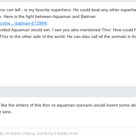
u can tell - is my favorite superhero. He could beat any other superhe
too. Here is the fight between Aquaman and Batman:
icvine...-batman-673984/
cided Aquaman would win. I see you also mentioned Thor. How could he
or to the other side of the world. He can also call all the animals in th
eel like the writers of this thor vs aquaman scenario would invent some 
r wins.
ful, I'm fearful of flying, and flying is fearful of me.