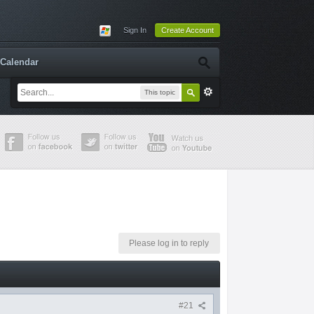
Sign In
Create Account
Calendar
This topic
Please log in to reply
#21