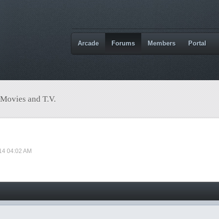
Arcade
Forums
Members
Portal
 Movies and T.V.
14 04:02 AM