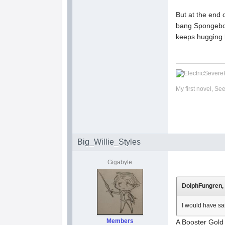
But at the en
bang Spongebob
keeps hugging h
My first novel, Se
Big_Willie_Styles
Gigabyte
DolphFungren, 
I would have sa
Members
A Booster Gold 