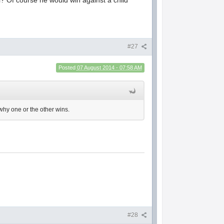
#27
Posted
07 August 2014 - 07:58 AM
 why one or the other wins.
#28