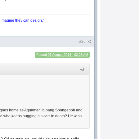
y imagine they can design."
#26
Posted
07 August 2014 - 02:23 AM
an goes home as Aquaman to bang Spongebob and
oad who keeps hugging his cats to death? He wins
? Of course he would win against a child