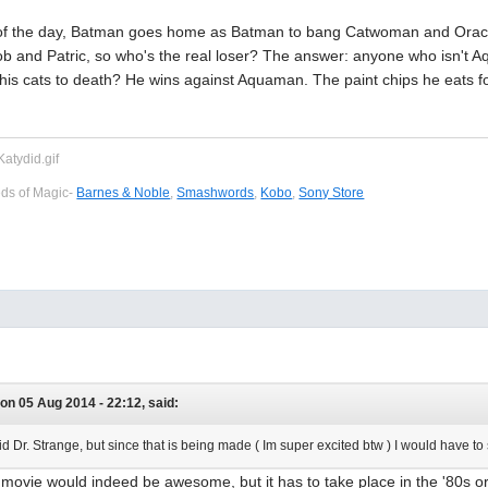
d of the day, Batman goes home as Batman to bang Catwoman and Or
 and Patric, so who's the real loser? The answer: anyone who isn't 
is cats to death? He wins against Aquaman. The paint chips he eats fo
eds of Magic-
Barnes & Noble
,
Smashwords
,
Kobo
,
Sony Store
on 05 Aug 2014 - 22:12, said:
id Dr. Strange, but since that is being made ( Im super excited btw ) I would hav
movie would indeed be awesome, but it has to take place in the '80s or 