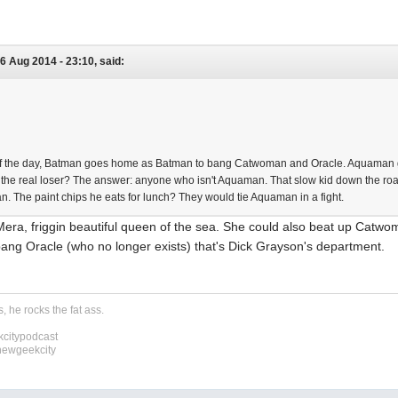
6 Aug 2014 - 23:10, said:
 of the day, Batman goes home as Batman to bang Catwoman and Oracle. Aquam
s the real loser? The answer: anyone who isn't Aquaman. That slow kid down the r
. The paint chips he eats for lunch? They would tie Aquaman in a fight.
ra, friggin beautiful queen of the sea. She could also beat up Cat
ang Oracle (who no longer exists) that's Dick Grayson's department.
, he rocks the fat ass.
citypodcast
newgeekcity