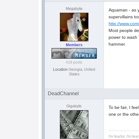
Megabyte
Aquaman - as yo
supervillains 
http://www.com
Most people de
power to wash Th
hammer.
Members
418 posts
Location
Georgia, United
States
DeadChannel
Gigabyte
To be fair, I f
one or the othe
I'm fearful, I'm fear