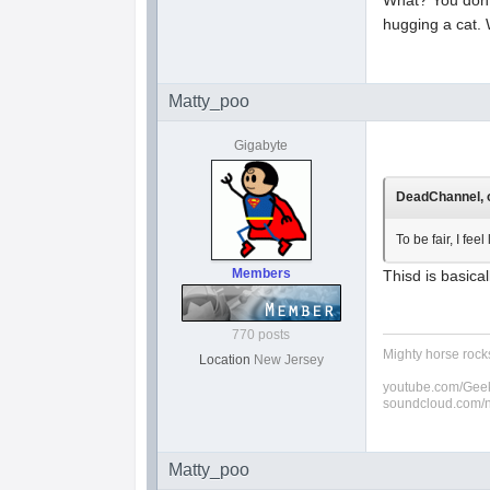
hugging a cat.
Matty_poo
Gigabyte
DeadChannel, o
To be fair, I fe
Members
Thisd is basica
770 posts
Mighty horse rocks
Location
New Jersey
youtube.com/Geek
soundcloud.com/
Matty_poo