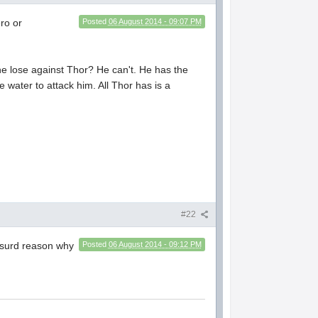
ro or
Posted
06 August 2014 - 09:07 PM
 lose against Thor? He can't. He has the
e water to attack him. All Thor has is a
#22
absurd reason why
Posted
06 August 2014 - 09:12 PM