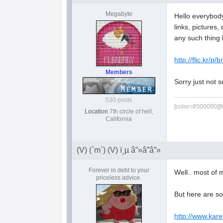
Megabyte
Hello everybody 
links, pictures
any such thing 
http://flic.kr/p/
Members
Sorry just not s
530 posts
[color=#000000][f
Location
7th circle of hell,
California
(V) (`m`) (V) ï¸µ â”»â”â”»
Forever in debt to your
Well.. most of 
priceless advice.
But here are s
http://www.kar