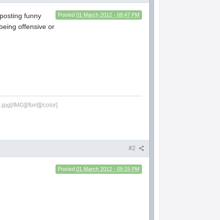
 posting funny
Posted
01 March 2012 - 08:47 PM
being offensive or
g[/IMG][/font][/color]
#2
Posted
01 March 2012 - 09:15 PM