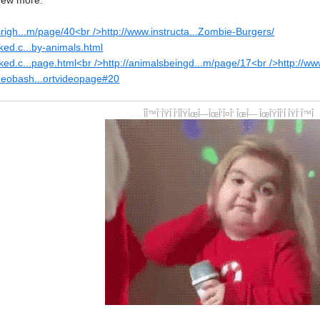
 few more.
srigh...m/page/40<br />
http://www.instructa...Zombie-Burgers/
ked.c...by-animals.html
ked.c...page.html<br />
http://animalsbeingd...m/page/17<br />
http://w
ideobash...ortvideopage#20
ÎÎ™Î¨ÎŸÎ Î‘ÎÎŸÎœÎ—ÎœÎ‘Î¤Î‘ ÎœÎ— ÎœÎŸÎÎ‘Î ÎŸÎ¨Î™Î