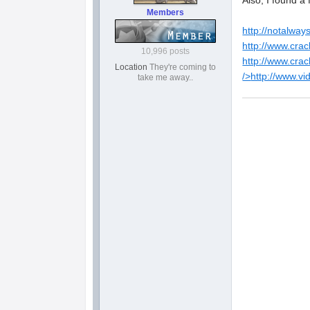
Also, I found a
Members
http://notalway
http://www.crac
10,996 posts
http://www.crac
Location
They're coming to
/>
http://www.v
take me away..