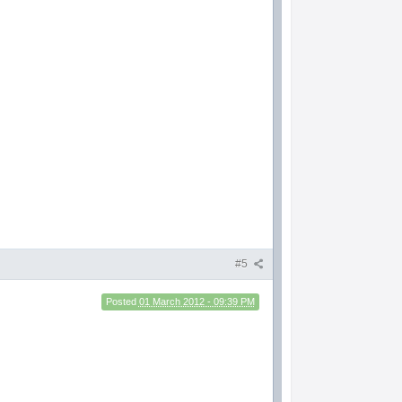
#5
Posted
01 March 2012 - 09:39 PM