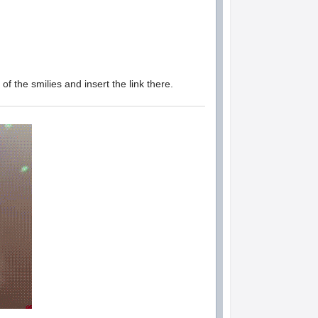
of the smilies and insert the link there.