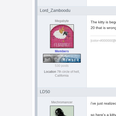
Lord_Zamboodu
Megabyte
The kitty is beg
20 that is wron
[color=#000000][f
Members
530 posts
Location
7th circle of hell,
California
LD50
Mechromancer
i've just reali
so here's a kitt