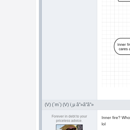
(V) (`m`) (V) ï¸µ â”»â”â”»
Forever in debt to your
Inner fire? Wh
priceless advice.
lol