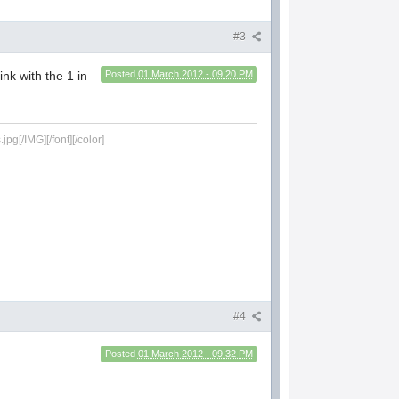
#3
ink with the 1 in
Posted
01 March 2012 - 09:20 PM
g[/IMG][/font][/color]
#4
Posted
01 March 2012 - 09:32 PM