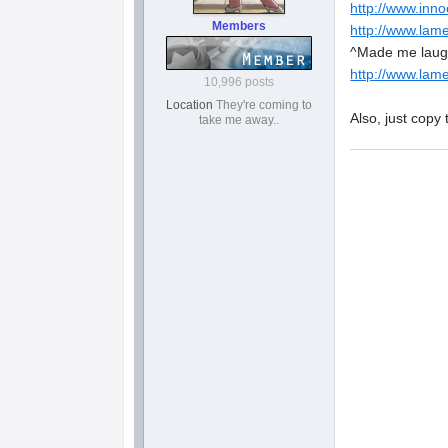
http://www.inno
Members
http://www.lame
^Made me laugh
http://www.lame
10,996 posts
Location
They're coming to
Also, just copy 
take me away..