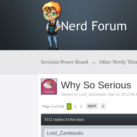
Invision Power Board
→
Other Nerdy Thi
Why So Serious
Started by
Lord_Zamboodu
,
Mar 01 2012 08:
NEXT
»
Page 1 of 276
1
2
3
5511 replies to this topic
Lord_Zamboodu