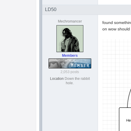
LD50
Mechromancer
found something
on wow should
Members
2,053 posts
Location
Down the rabbit
hole.