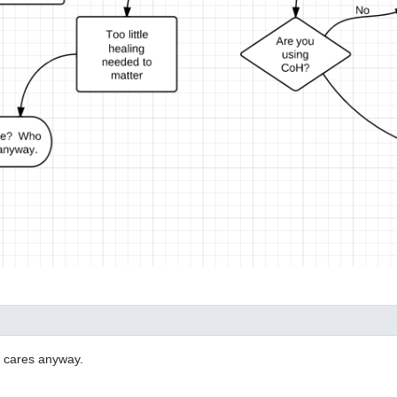
o cares anyway.