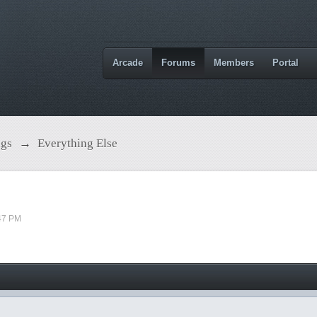
Arcade
Forums
Members
Portal
ngs
→
Everything Else
47 PM