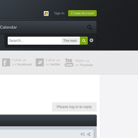
Sign In
Create Account
Calendar
This topic
Please log in to reply
#1