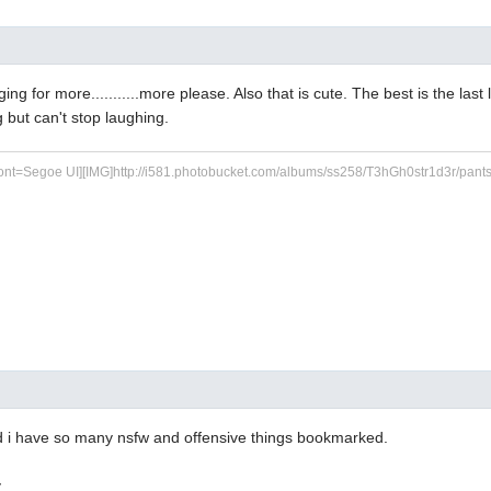
ging for more...........more please. Also that is cute. The best is the last l
g but can't stop laughing.
ont=Segoe UI][IMG]http://i581.photobucket.com/albums/ss258/T3hGh0str1d3r/pants.jp
zed i have so many nsfw and offensive things bookmarked.
y