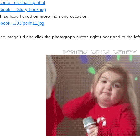
cente...es-chat-up.html
book....-Story-Book.jpg
 so hard I cried on more than one occasion.
book..../03/point11.jpg
the image url and click the photograph button right under and to the left 
ÎÎ™Î¨ÎŸÎ Î‘ÎÎŸÎœÎ—ÎœÎ‘Î¤Î‘ ÎœÎ— ÎœÎŸÎÎ‘Î ÎŸÎ¨Î™Î