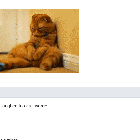
I laughed too dun worrie.