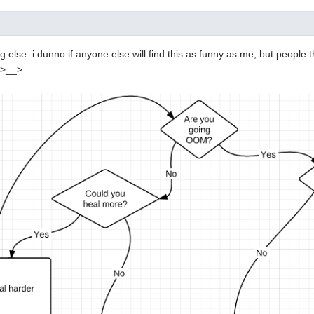
 else. i dunno if anyone else will find this as funny as me, but people t
 >__>