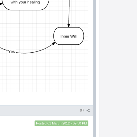
#7
Posted
01 March 2012 - 09:50 PM