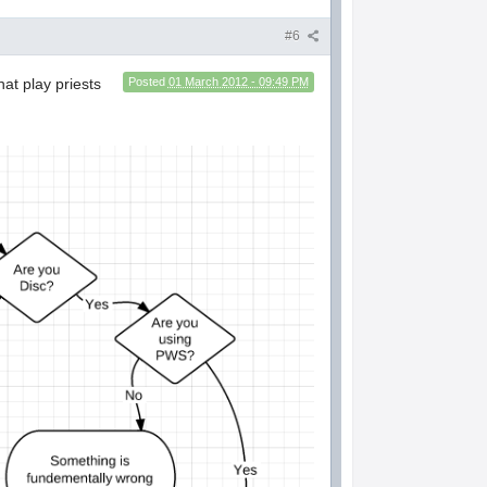
#6
hat play priests
Posted
01 March 2012 - 09:49 PM