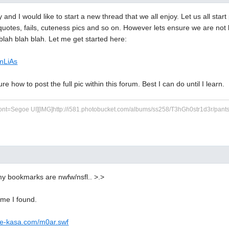
and I would like to start a new thread that we all enjoy. Let us all start
, quotes, fails, cuteness pics and so on. However lets ensure we are not 
blah blah blah. Let me get started here:
bmLiAs
ure how to post the full pic within this forum. Best I can do until I learn.
ont=Segoe UI][IMG]http://i581.photobucket.com/albums/ss258/T3hGh0str1d3r/pants.jp
my bookmarks are nwfw/nsfl.. >.>
ome I found.
ee-kasa.com/m0ar.swf