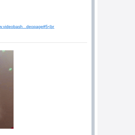
ww.videobash...deopage#5<br