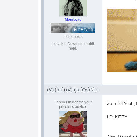
Members
2,053 posts
Location
Down the rabbit
hole.
(V) (`m`) (V) ï¸µ â”»â”â”»
Forever in debt to your
Zam: lol Yeah, 
priceless advice.
LD: KITTY!!