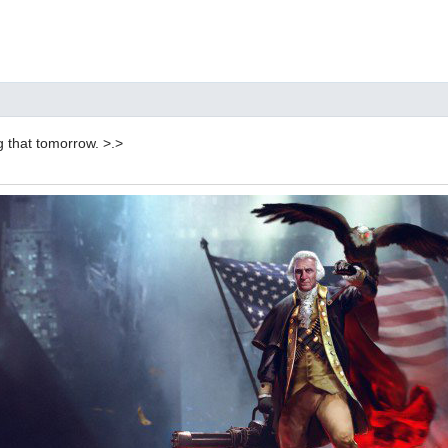
g that tomorrow. >.>