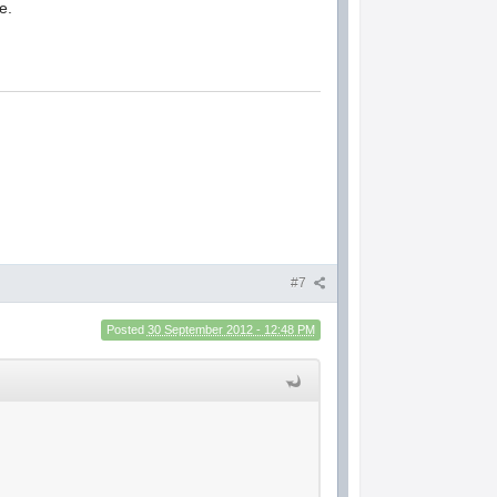
e.
#7
Posted
30 September 2012 - 12:48 PM