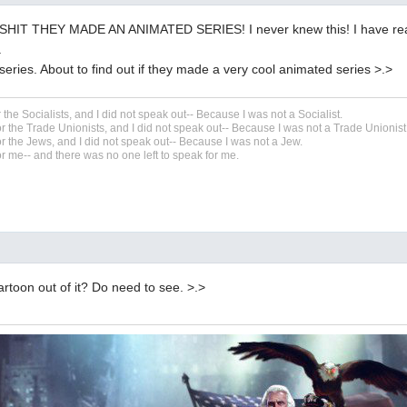
HIT THEY MADE AN ANIMATED SERIES! I never knew this! I have read
.
series. About to find out if they made a very cool animated series >.>
r the Socialists, and I did not speak out-- Because I was not a Socialist.
r the Trade Unionists, and I did not speak out-- Because I was not a Trade Unionist
r the Jews, and I did not speak out-- Because I was not a Jew.
r me-- and there was no one left to speak for me.
toon out of it? Do need to see. >.>