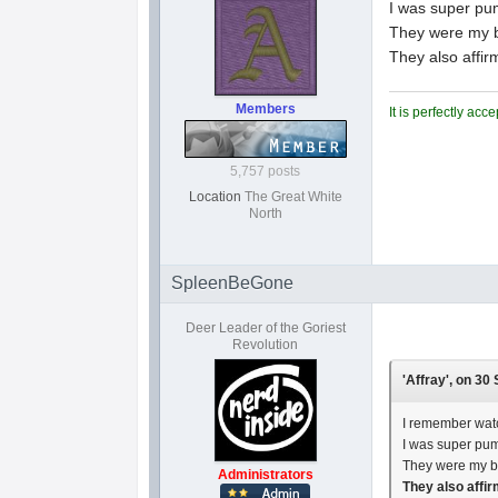
I was super pum
They were my b
They also affi
Members
It is perfectly ac
5,757 posts
Location
The Great White
North
SpleenBeGone
Deer Leader of the Goriest
Revolution
'Affray', on 30
I remember watc
I was super pum
They were my br
Administrators
They also affi