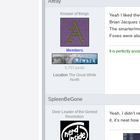
Affray
Knower of things
Yeah I liked the
Brian Jacques 
The smarter/mor
Foxes were als
Members
It is perfectly ac
5,757 posts
Location
The Great White
North
SpleenBeGone
Deer Leader of the Goriest
Yeah, I didn't 
Revolution
it, it's neat how