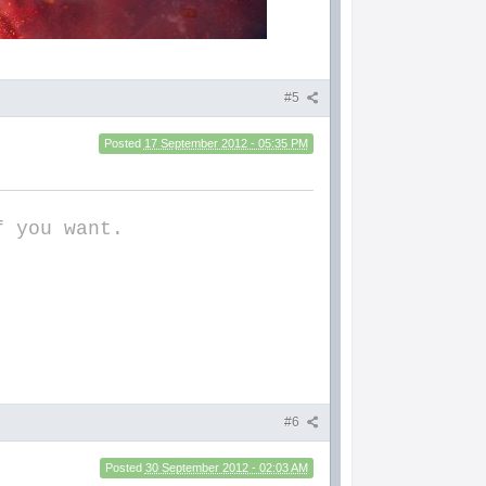
#5
Posted
17 September 2012 - 05:35 PM
f you want.
#6
Posted
30 September 2012 - 02:03 AM