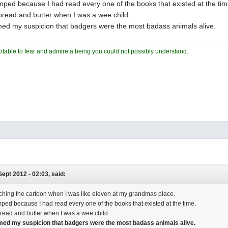
ped because I had read every one of the books that existed at the tim
read and butter when I was a wee child.
rmed my suspicion that badgers were the most badass animals alive.
ceptable to fear and admire a being you could not possibly understand.
 Sept 2012 - 02:03, said:
hing the cartoon when I was like eleven at my grandmas place.
ped because I had read every one of the books that existed at the time.
ead and butter when I was a wee child.
rmed my suspicion that badgers were the most badass animals alive.