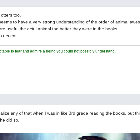
 otters too.
seems to have a very strong understanding of the order of animal aw
e useful the actul animal the better they were in the books.
o decent.
ceptable to fear and admire a being you could not possibly understand.
realize any of that when I was in like 3rd grade reading the books, but t
 he did so.