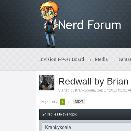
Invision Power Board
→
Media
→
Fanta
Redwall by Brian
Started by
Krankykoala
,
Sep 17 2012 02:31 
NEXT
Page 1 of 2
1
2
24 replies to this topic
Krankykoala