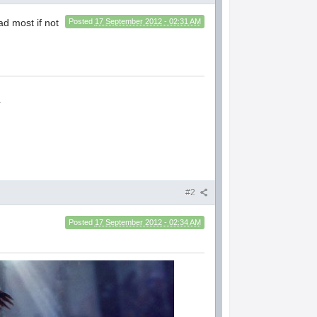
 most if not
Posted
17 September 2012 - 02:31 AM
.
#2
Posted
17 September 2012 - 02:34 AM