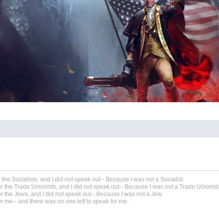
r the Socialists, and I did not speak out-- Because I was not a Socialist.
r the Trade Unionists, and I did not speak out-- Because I was not a Trade Unionist
r the Jews, and I did not speak out-- Because I was not a Jew.
r me-- and there was no one left to speak for me.