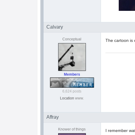
Calvary
Conceptual
The cartoon is
Members
6,624 posts
Location
www.
Affray
Knower of things
I remember wat