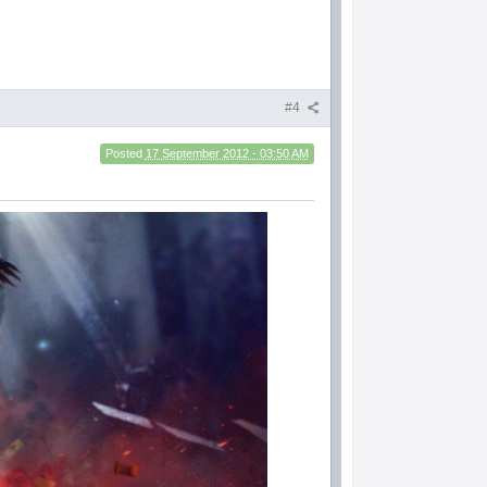
#4
Posted
17 September 2012 - 03:50 AM