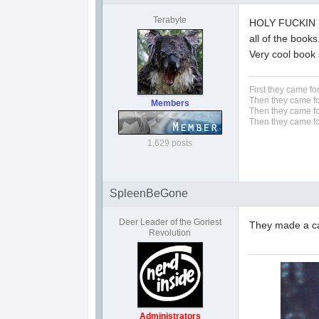
Terabyte
HOLY FUCKIN S
all of the books
Very cool book 
First they came fo
Then they came fo
Members
Then they came fo
Then they came fo
1,629 posts
SpleenBeGone
Deer Leader of the Goriest
They made a car
Revolution
Administrators