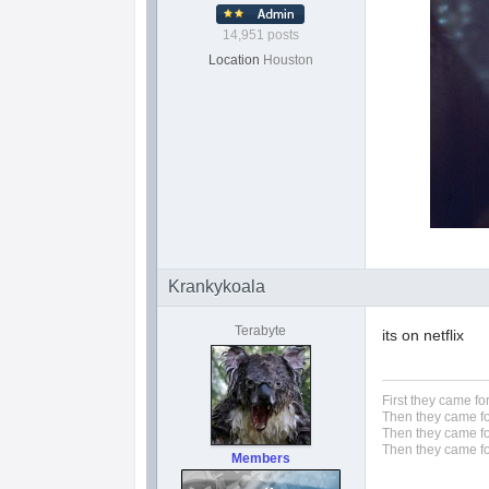
14,951 posts
Location
Houston
Krankykoala
Terabyte
its on netflix
First they came fo
Then they came fo
Then they came fo
Then they came fo
Members