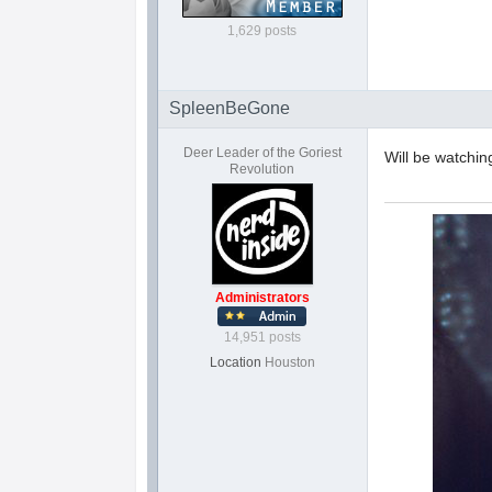
1,629 posts
SpleenBeGone
Deer Leader of the Goriest
Will be watchin
Revolution
Administrators
14,951 posts
Location
Houston