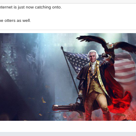
internet is just now catching onto.
he otters as well.