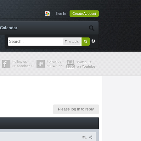
Sign In
Create Account
Calendar
This topic
Please log in to reply
#1