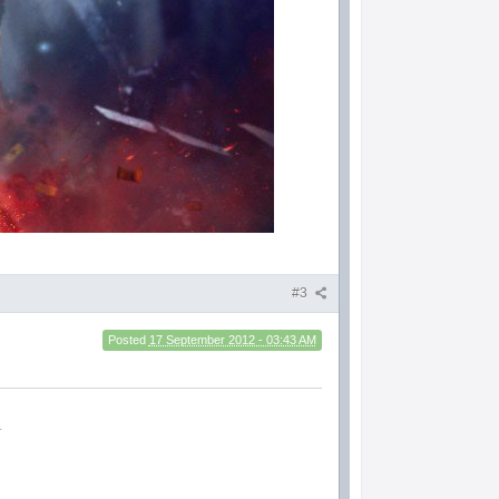
#3
Posted
17 September 2012 - 03:43 AM
.