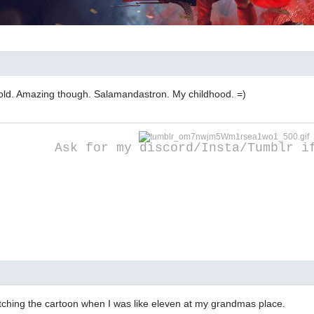
 old. Amazing though. Salamandastron. My childhood. =)
Ask for my discord/Insta/Tumblr i
ching the cartoon when I was like eleven at my grandmas place.