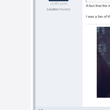
14,951 posts
A fact that the 
Location
Houston
I was a fan of t