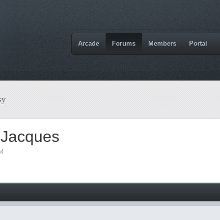
Arcade
Forums
Members
Portal
sy
 Jacques
AM