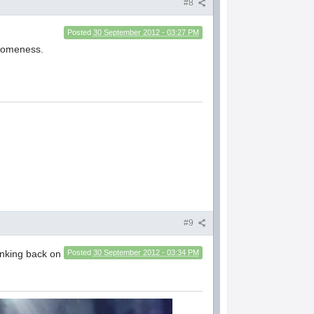
#8
Posted
30 September 2012 - 03:27 PM
esomeness.
#9
hinking back on
Posted
30 September 2012 - 03:34 PM