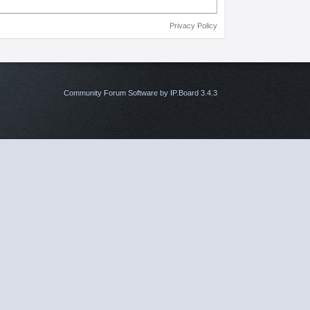
Privacy Policy
Community Forum Software by IP.Board 3.4.3