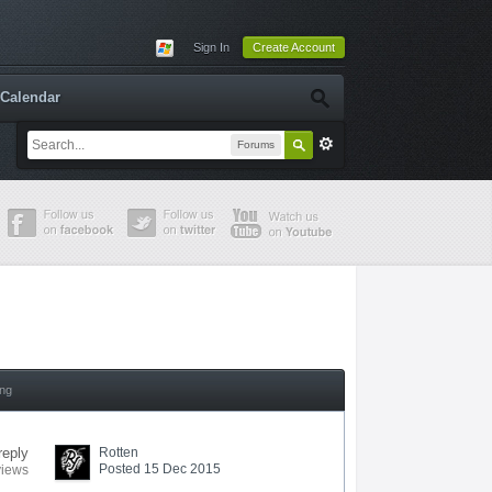
Sign In
Create Account
Calendar
Forums
ing
reply
Rotten
Posted 15 Dec 2015
views