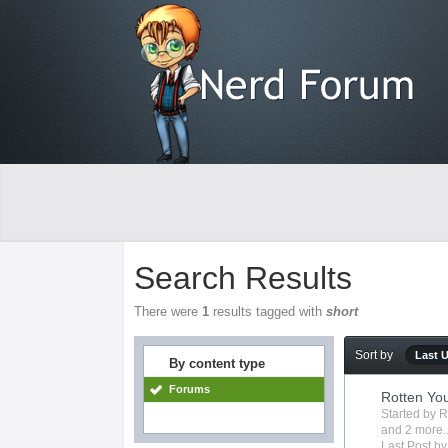
Search Results
There were
1
results tagged with
short
Sort by
Last 
By content type
Forums
Rotten Yo
Started by
R
and 2 more..
Last Post b