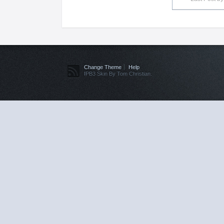
Change Theme
Help
IPB3 Skin By Tom Christian.