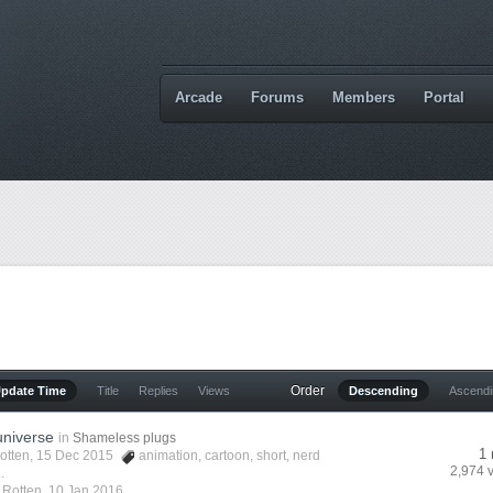
Arcade
Forums
Members
Portal
Order
Update Time
Title
Replies
Views
Descending
Ascend
universe
in
Shameless plugs
1 
otten
, 15 Dec 2015
animation
,
cartoon
,
short
,
nerd
2,974 
.
y
Rotten
,
10 Jan 2016