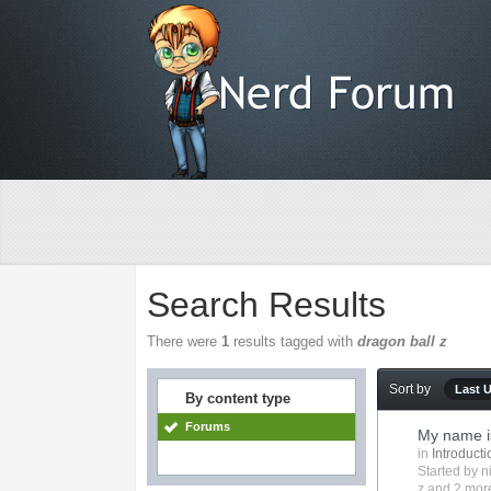
Search Results
There were
1
results tagged with
dragon ball z
Sort by
Last 
By content type
Forums
My name is
in
Introduct
Started by
n
z
and 2 more