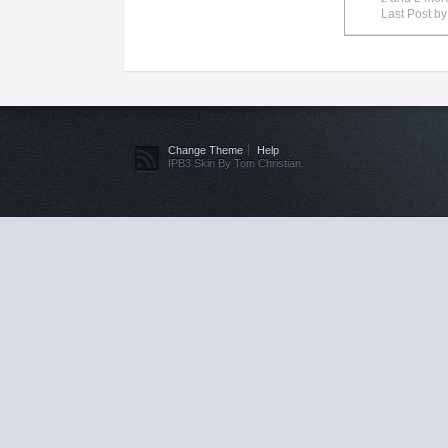
Last Post b
Change Theme
Help
IPB3 Skin By Tom Christian.