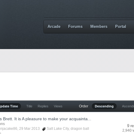
Arcade
Forums
Members
Portal
Order
Update Time
Title
Replies
Views
Descending
Ascend
 Brett. It is A pleasure to make your acquainta...
ions
9 re
injacake86
, 29 Mar 2013
Salt Lake City
,
dragon ball
2,940 
...