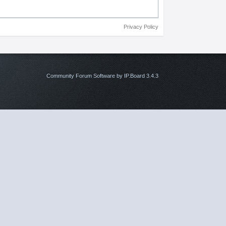
Privacy Policy
Community Forum Software by IP.Board 3.4.3