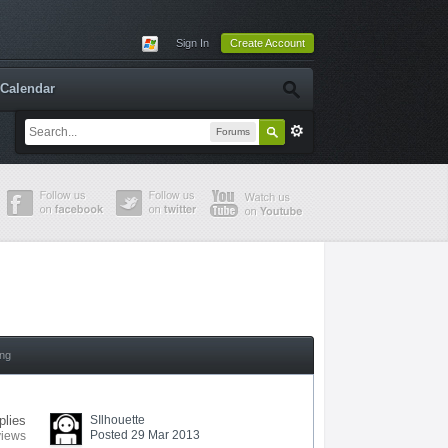
Sign In
Create Account
Calendar
Forums
ing
plies
SIlhouette
Posted 29 Mar 2013
views