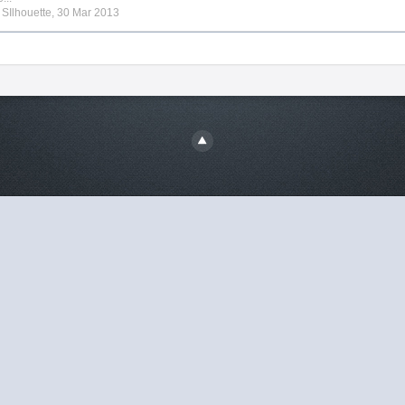
y
SIlhouette
,
30 Mar 2013