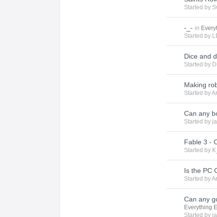
Started by
S
-_-
in
Every
Started by
L
Dice and 
Started by
D
Making robo
Started by
A
Can any b
Started by
j
Fable 3 - 
Started by
K
Is the PC
Started by
A
Can any g
Everything 
Started by
j