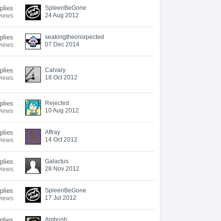
plies
SpleenBeGone
24 Aug 2012
views
plies
seakingtheonixpected
07 Dec 2014
views
plies
Calvary
18 Oct 2012
views
plies
Rejected
10 Aug 2012
views
plies
Affray
14 Oct 2012
views
plies
Galactus
28 Nov 2012
views
plies
SpleenBeGone
17 Jul 2012
views
plies
Ambush