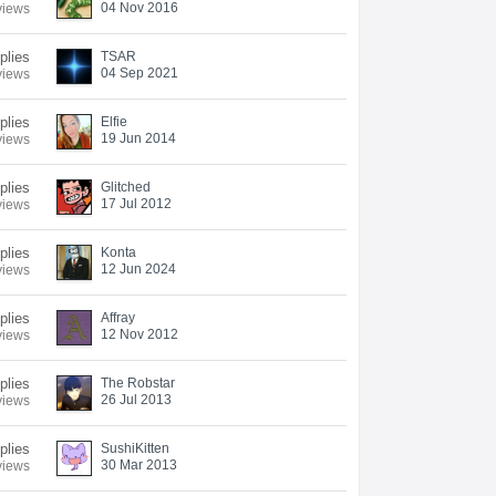
04 Nov 2016
views
plies
TSAR
04 Sep 2021
views
plies
Elfie
19 Jun 2014
views
plies
Glitched
17 Jul 2012
views
plies
Konta
12 Jun 2024
views
plies
Affray
12 Nov 2012
views
plies
The Robstar
26 Jul 2013
views
plies
SushiKitten
30 Mar 2013
views