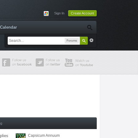
Sign In
Create Account
Calendar
Forums
ng
plies
Capsicum Annuum