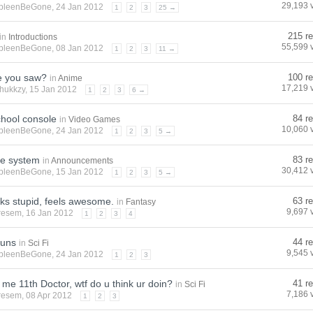
29,193 
pleenBeGone
, 24 Jan 2012
1
2
3
25 →
215 re
in
Introductions
55,599 
pleenBeGone
, 08 Jan 2012
1
2
3
11 →
e you saw?
100 re
in
Anime
17,219 
hukkzy
, 15 Jan 2012
1
2
3
6 →
chool console
84 re
in
Video Games
10,060 
pleenBeGone
, 24 Jan 2012
1
2
3
5 →
e system
83 re
in
Announcements
30,412 
pleenBeGone
, 15 Jan 2012
1
2
3
5 →
ks stupid, feels awesome.
63 re
in
Fantasy
9,697 
resem
, 16 Jan 2012
1
2
3
4
guns
44 re
in
Sci Fi
9,545 
pleenBeGone
, 24 Jan 2012
1
2
3
me 11th Doctor, wtf do u think ur doin?
41 re
in
Sci Fi
7,186 
resem
, 08 Apr 2012
1
2
3