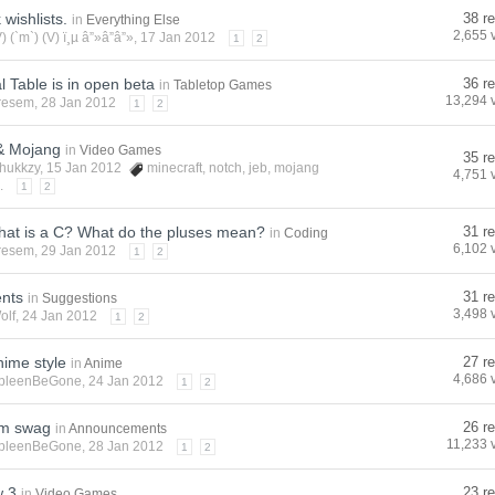
wishlists.
38 re
in
Everything Else
2,655 
V) (`m`) (V) ï¸µ â”»â”â”»
, 17 Jan 2012
1
2
l Table is in open beta
36 re
in
Tabletop Games
13,294 
resem
, 28 Jan 2012
1
2
 & Mojang
in
Video Games
35 re
hukkzy
, 15 Jan 2012
minecraft
,
notch
,
jeb
,
mojang
4,751 
.
1
2
hat is a C? What do the pluses mean?
31 re
in
Coding
6,102 
resem
, 29 Jan 2012
1
2
nts
31 re
in
Suggestions
3,498 
olf
, 24 Jan 2012
1
2
nime style
27 re
in
Anime
4,686 
pleenBeGone
, 24 Jan 2012
1
2
um swag
26 re
in
Announcements
11,233 
pleenBeGone
, 28 Jan 2012
1
2
w 3
23 re
in
Video Games