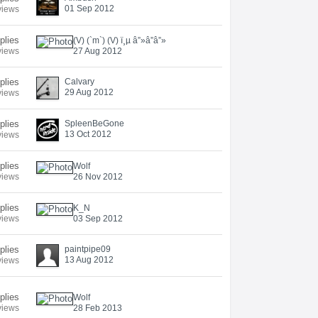
01 Sep 2012
views
plies
(V) (`m`) (V) ï¸µ â”»â”â”»
views
27 Aug 2012
plies
Calvary
29 Aug 2012
views
plies
SpleenBeGone
13 Oct 2012
views
plies
Wolf
views
26 Nov 2012
eplies
K_N
views
03 Sep 2012
eplies
paintpipe09
13 Aug 2012
views
eplies
Wolf
views
28 Feb 2013