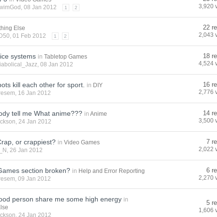
3,920 
wimGod
, 08 Jan 2012
1
2
22 re
thing Else
2,043 
D50
, 01 Feb 2012
1
2
dice systems
18 re
in
Tabletop Games
4,524 
iabolical_Jazz
, 08 Jan 2012
ts kill each other for sport.
16 re
in
DIY
2,776 
resem
, 16 Jan 2012
ody tell me What anime???
14 re
in
Anime
3,500 
ackson
, 24 Jan 2012
Crap, or crappiest?
7 r
in
Video Games
2,022 
_N
, 26 Jan 2012
 Games section broken?
6 r
in
Help and Error Reporting
2,270 
resem
, 09 Jan 2012
ood person share me some high energy
in
5 r
Else
1,606 
ackson
, 24 Jan 2012