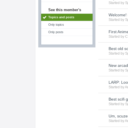
Started by
S
See this member's
Welcome!
Topics and posts
Started by
S
Only topics
First Anim
Only posts
Started by
C
Best old s
Started by
S
New arcad
Started by
S
LARP: Loo
Started by
A
Best scifi 
Started by
S
Um, scuze 
Started by
A