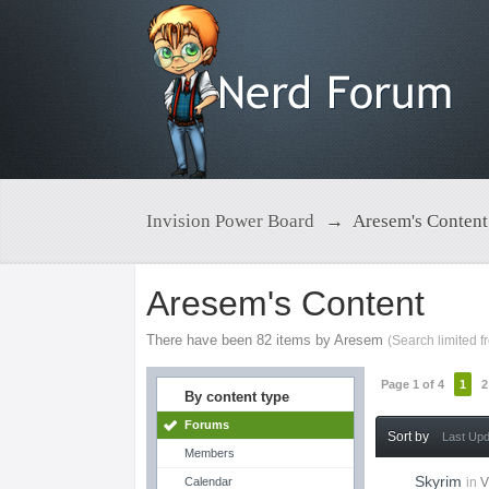
Invision Power Board
→
Aresem's Content
Aresem's Content
There have been 82 items by Aresem
(Search limited 
Page 1 of 4
1
2
By content type
Forums
Sort by
Last Up
Members
Skyrim
Calendar
in
V