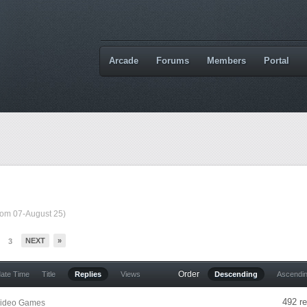
Arcade
Forums
Members
Portal
from 07-August 25)
NEXT
»
3
Order
date Time
Title
Replies
Views
Descending
Ascendi
492 re
ideo Games