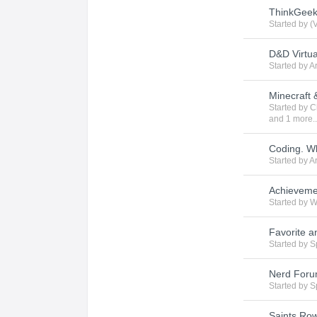
ThinkGeek 
Started by
(
D&D Virtua
Started by
A
Minecraft
Started by
C
and 1 more..
Coding. W
Started by
A
Achieveme
Started by
W
Favorite a
Started by
S
Nerd For
Started by
S
Saints Ro