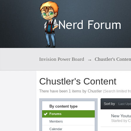
Invision Power Board
→
Chustler's Conten
Chustler's Content
There have been 1 items by Chustler
(Search limited f
Sort by
Last Up
By content type
Forums
New Youtu
Started by
C
Members
Calendar