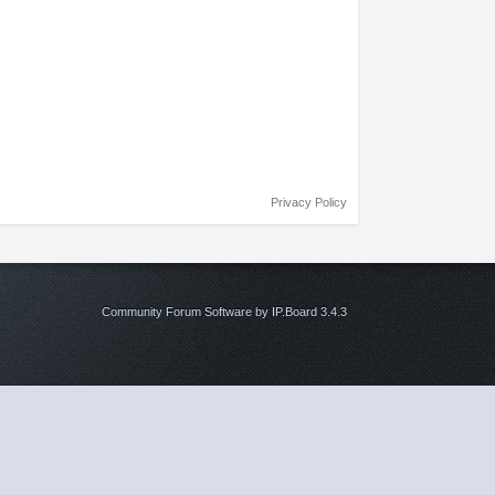
Privacy Policy
Community Forum Software by IP.Board 3.4.3