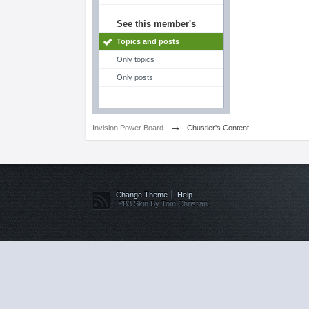
See this member's
Topics and posts
Only topics
Only posts
→
Invision Power Board
Chustler's Content
Change Theme
Help
IPB3 Skin By Tom Christian.