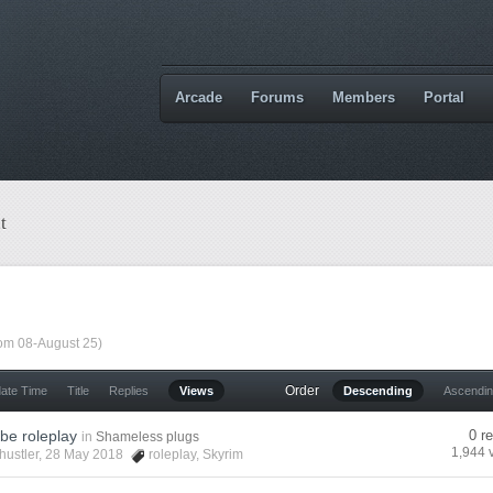
Arcade
Forums
Members
Portal
t
rom 08-August 25)
Order
date Time
Title
Replies
Views
Descending
Ascendi
be roleplay
0 r
in
Shameless plugs
1,944 
hustler
, 28 May 2018
roleplay
,
Skyrim