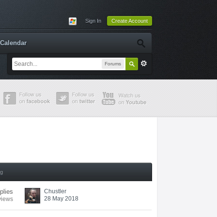
Sign In
Create Account
Calendar
Forums
ng
eplies
Chustler
28 May 2018
views