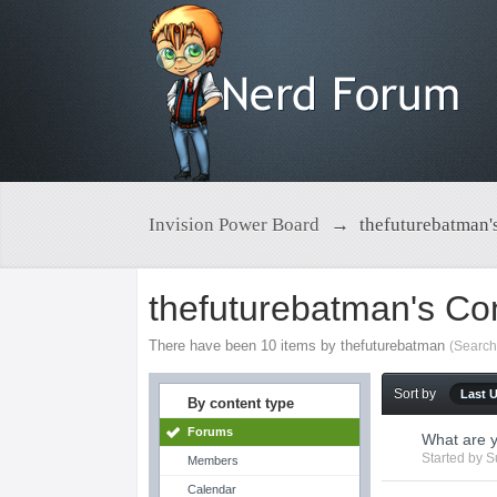
Invision Power Board
→
thefuturebatman'
thefuturebatman's Co
There have been 10 items by thefuturebatman
(Search
Sort by
Last 
By content type
Forums
What are 
Started by
S
Members
Calendar