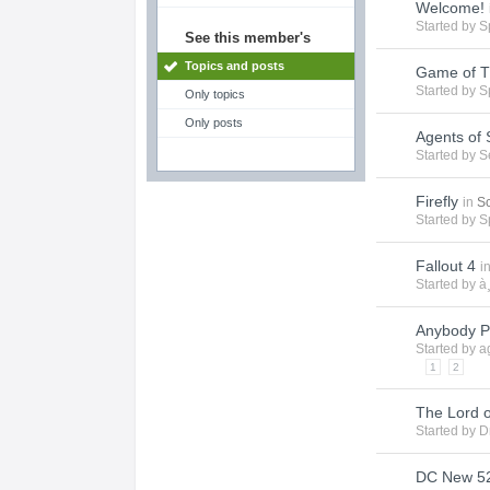
Welcome!
Started by
S
See this member's
Topics and posts
Game of T
Started by
S
Only topics
Only posts
Agents of 
Started by
S
Firefly
in
Sc
Started by
S
Fallout 4
i
Started by
à
Anybody P
Started by
a
1
2
The Lord o
Started by
D
DC New 52