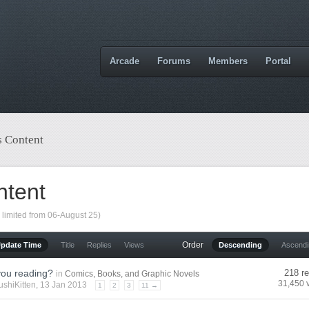
Arcade
Forums
Members
Portal
s Content
ntent
 limited from 06-August 25)
Order
Update Time
Title
Replies
Views
Descending
Ascend
you reading?
218 re
in
Comics, Books, and Graphic Novels
31,450 
ushiKitten
, 13 Jan 2013
1
2
3
11 →