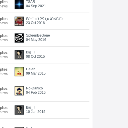
plies
TSAR
04 Sep 2021
views
plies
(V) (`m`) (V) ï¸µ â”»â”â”»
23 Oct 2016
views
plies
SpleenBeGone
04 May 2016
views
plies
Big_T
08 Oct 2015
views
plies
Helen
09 Mar 2015
views
plies
No-Danico
04 Feb 2015
views
plies
Big_T
10 Jan 2015
views