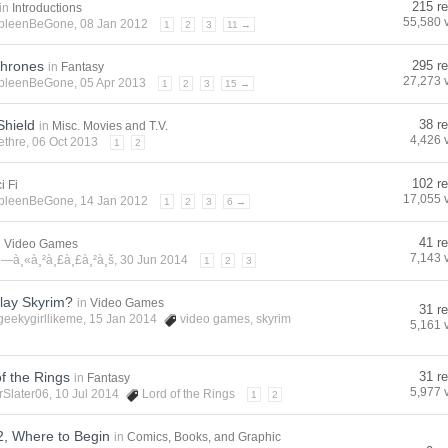
215 re
in
Introductions
55,580 
pleenBeGone
, 08 Jan 2012
1
2
3
11 →
hrones
295 re
in
Fantasy
27,273 
pleenBeGone
, 05 Apr 2013
1
2
3
15 →
Shield
38 re
in
Misc. Movies and T.V.
4,426 
ethre
, 06 Oct 2013
1
2
102 re
i Fi
17,055 
pleenBeGone
, 14 Jan 2012
1
2
3
6 →
41 re
n
Video Games
7,143 
¸—à¸«à¸²à¸£à¸£à¸²à¸š
, 30 Jun 2014
1
2
3
lay Skyrim?
in
Video Games
31 re
geekygirllikeme
, 15 Jan 2014
video games
,
skyrim
5,161 
f the Rings
31 re
in
Fantasy
5,977 
rSlater06
, 10 Jul 2014
Lord of the Rings
1
2
, Where to Begin
in
Comics, Books, and Graphic