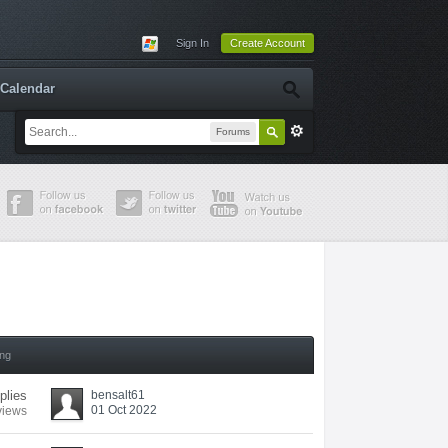
Sign In
Create Account
Calendar
Forums
ing
plies
bensalt61
01 Oct 2022
views