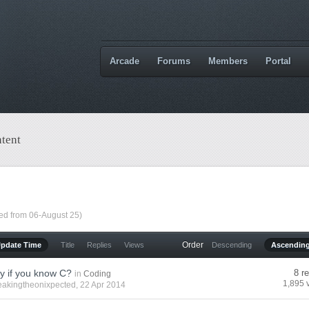
Arcade
Forums
Members
Portal
tent
t
ted from 06-August 25)
Order
Update Time
Title
Replies
Views
Descending
Ascendin
y if you know C?
8 r
in
Coding
1,895 
eakingtheonixpected
, 22 Apr 2014