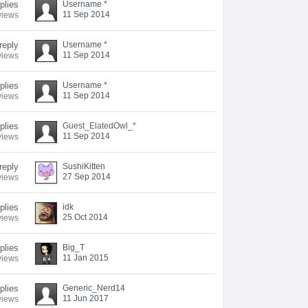
eplies
Username *
11 Sep 2014
views
reply
Username *
11 Sep 2014
views
eplies
Username *
11 Sep 2014
views
plies
Guest_ElatedOwl_*
11 Sep 2014
views
reply
SushiKitten
27 Sep 2014
views
eplies
idk
25 Oct 2014
views
plies
Big_T
11 Jan 2015
views
plies
Generic_Nerd14
11 Jun 2017
views