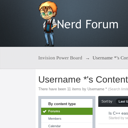
Invision Power Board
→
Username *'s Con
Username *'s Conten
There have been 11 items by Username *
(Search limi
Sort by
Last 
By content type
Forums
Is C++ eas
Started by
s
Members
Calendar