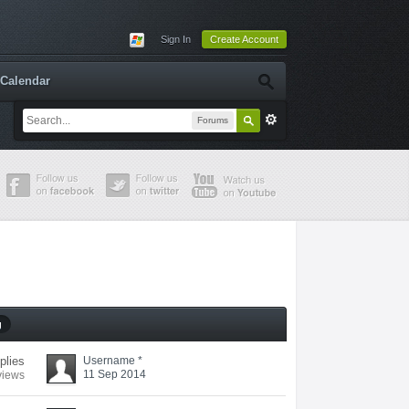
Sign In
Create Account
Calendar
Forums
g
eplies
Username *
11 Sep 2014
views