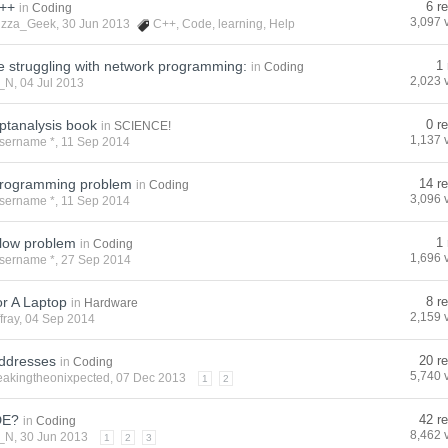
c++
6 r
in
Coding
3,097 
izza_Geek
, 30 Jun 2013
C++
,
Code
,
learning
,
Help
 struggling with network programming:
1 
in
Coding
2,023 
_N
, 04 Jul 2013
ptanalysis book
0 r
in
SCIENCE!
1,137 
sername *
, 11 Sep 2014
rogramming problem
14 re
in
Coding
3,096 
sername *
, 11 Sep 2014
flow problem
1 
in
Coding
1,696 
sername *
, 27 Sep 2014
r A Laptop
8 r
in
Hardware
2,159 
fray
, 04 Sep 2014
addresses
20 re
in
Coding
5,740 
eakingtheonixpected
, 07 Dec 2013
1
2
DE?
42 re
in
Coding
8,462 
_N
, 30 Jun 2013
1
2
3