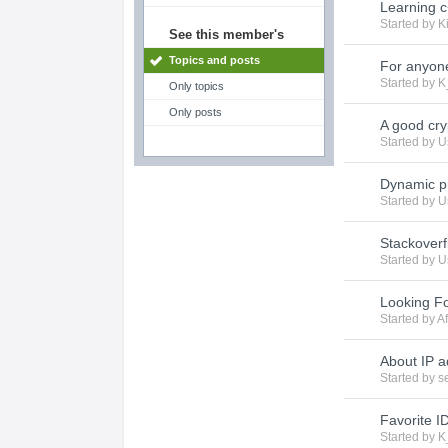
Learning 
Started by
K
See this member's
Topics and posts
For anyone
Started by
K
Only topics
Only posts
A good cry
Started by
U
Dynamic p
Started by
U
Stackover
Started by
U
Looking Fo
Started by
Af
About IP 
Started by
s
Favorite I
Started by
K