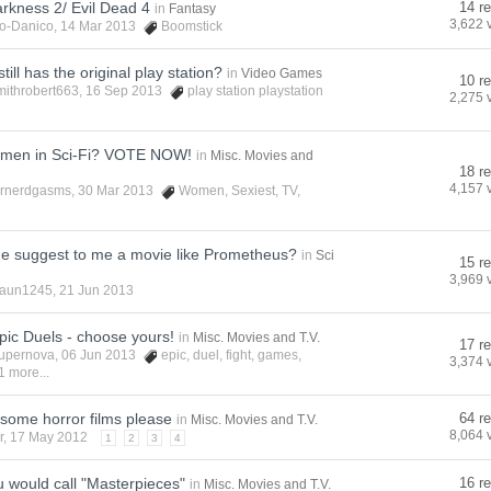
rkness 2/ Evil Dead 4
14 re
in
Fantasy
3,622 
o-Danico
, 14 Mar 2013
Boomstick
ill has the original play station?
in
Video Games
10 re
mithrobert663
, 16 Sep 2013
play station playstation
2,275 
omen in Sci-Fi? VOTE NOW!
in
Misc. Movies and
18 re
4,157 
rnerdgasms
, 30 Mar 2013
Women
,
Sexiest
,
TV
,
e suggest to me a movie like Prometheus?
in
Sci
15 re
3,969 
aun1245
, 21 Jun 2013
pic Duels - choose yours!
in
Misc. Movies and T.V.
17 re
upernova
, 06 Jun 2013
epic
,
duel
,
fight
,
games
,
3,374 
1 more...
esome horror films please
64 re
in
Misc. Movies and T.V.
8,064 
r
, 17 May 2012
1
2
3
4
 would call "Masterpieces"
16 re
in
Misc. Movies and T.V.