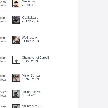
plies
No-Danico
29 Jul 2015
views
plies
Krankykoala
25 Feb 2014
views
plies
Wednesday
01 Dec 2013
views
plies
Champion of Cyrodiil
02 Oct 2013
views
plies
Mister Sympa
16 Sep 2013
views
plies
smithrobert663
03 Jul 2013
views
plies
smithrobert663