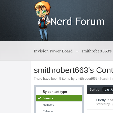
Invision Power Board
→
smithrobert663's
smithrobert663's Con
There have been 8 items by smithrobert663
(Search li
Sort by
Last 
By content type
Forums
Firefly
in
Sc
Started by
S
Members
Calendar