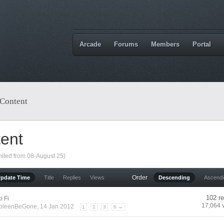
Arcade
Forums
Members
Portal
 Content
tent
mited from 08-August 25)
Order
Update Time
Title
Replies
Views
Descending
Ascend
102 re
i Fi
17,064 
pleenBeGone
, 14 Jan 2012
1
2
3
6 →