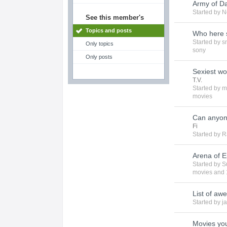
Army of Da
Started by
N
See this member's
Topics and posts
Who here st
Started by
s
Only topics
sony
Only posts
Sexiest w
T.V.
Started by
m
movies
Can anyon
Fi
Started by
R
Arena of E
Started by
S
movies
and 
List of aw
Started by
ja
Movies you