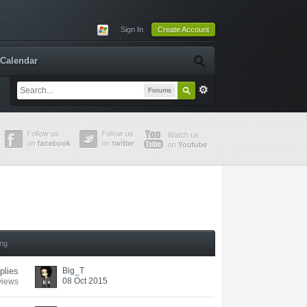
Sign In
Create Account
Calendar
Forums
ing
plies
Big_T
08 Oct 2015
views