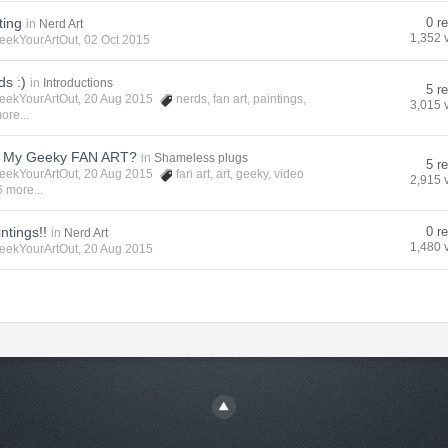
ting
0 r
in
Nerd Art
1,352 
eekYourArtOut
, 02 Oct 2015
s :)
in
Introductions
5 r
eekYourArtOut
, 20 Aug 2015
nerds
,
fan art
,
paintings
,
3,015 
ore...
t My Geeky FAN ART?
in
Shameless plugs
5 r
eekYourArtOut
, 20 Aug 2015
fan art
,
art
,
geeky
,
video
2,915 
 more...
ntings!!
0 r
in
Nerd Art
1,480 
eekYourArtOut
, 20 Aug 2015