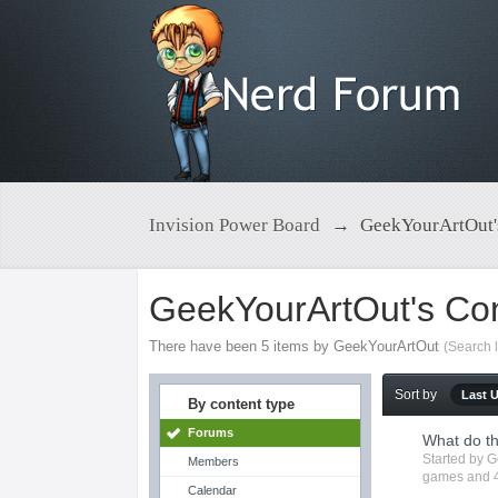
Invision Power Board
→
GeekYourArtOut'
GeekYourArtOut's Co
There have been 5 items by GeekYourArtOut
(Search 
Sort by
Last 
By content type
Forums
What do t
Started by
G
Members
games
and 4
Calendar