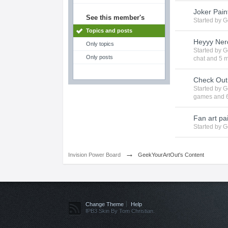
Joker Pain
See this member's
Started by
G
Topics and posts
Heyyy Nerd
Only topics
Started by
G
Only posts
chat
and 5 m
Check Ou
Started by
G
games
and 6
Fan art pai
Started by
G
→
Invision Power Board
GeekYourArtOut's Content
Change Theme
Help
IPB3 Skin By Tom Christian.