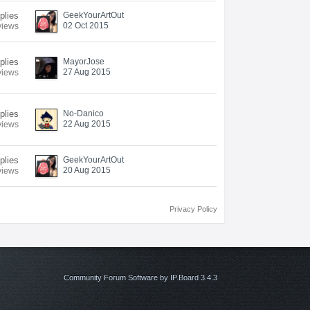
eplies
GeekYourArtOut
02 Oct 2015
views
eplies
MayorJose
27 Aug 2015
views
eplies
No-Danico
22 Aug 2015
views
eplies
GeekYourArtOut
20 Aug 2015
views
Privacy Policy
Community Forum Software by IP.Board 3.4.3