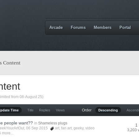
Arcade
Forums
Members
Portal
s Content
ntent
limited from 08-August 25)
Order
Update Time
Title
Replies
Views
Descending
Ascend
he people want??
in
Shameless plugs
1 
eekYourArtOut
, 06 Sep 2015
art
,
fan art
,
geeky
,
video
3,203 
 more...