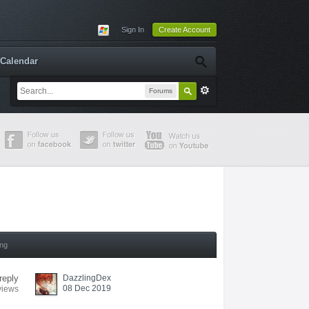
Sign In
Create Account
Calendar
Forums
ing
reply
DazzlingDex
08 Dec 2019
views