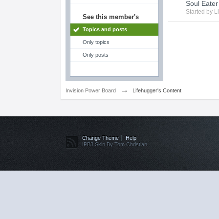
Soul Eater
Started by
L
See this member's
Topics and posts
Only topics
Only posts
→
Invision Power Board
Lifehugger's Content
Change Theme
Help
IPB3 Skin By Tom Christian.