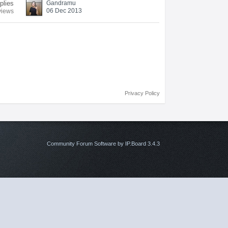
plies
Gandramu
06 Dec 2013
views
Privacy Policy
Community Forum Software by IP.Board 3.4.3