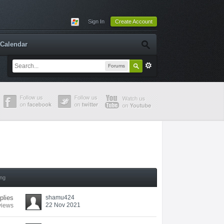
Sign In
Create Account
Calendar
Forums
ing
plies
shamu424
22 Nov 2021
views