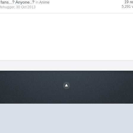
 fans...? Anyone..?
19 re
in
Anime
5,291 
ifehugger
, 30 Oct 2013