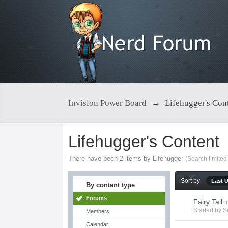
Invision Power Board
→
Lifehugger's Con
Lifehugger's Content
There have been 2 items by Lifehugger
(Search limited
Sort by
Last 
By content type
Forums
Fairy Tail
i
Started by
S
Members
Calendar