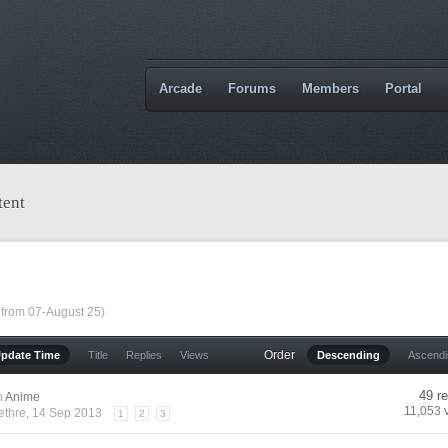
Arcade
Forums
Members
Portal
tent
 from 07-August 25)
Order
Update Time
Title
Replies
Views
Descending
Ascend
49 re
n
Anime
11,053 
ethre
, 14 Sep 2013
1
2
3