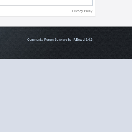
Privacy Policy
Community Forum Software by IP.Board 3.4.3