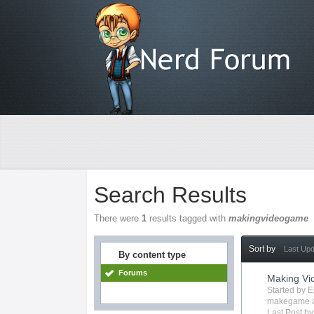
Search Results
There were
1
results tagged with
makingvideogame
Sort by
Last Up
By content type
Forums
Making V
Started by
E
makegame
Last Post b