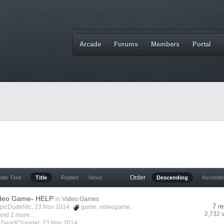
Arcade
Forums
Members
Portal
Order
date Time
Title
Replies
Views
Descending
Ascendi
ideo Game- HELP
in
Video Games
7 re
picDudeNic
, 23 Nov 2014
game
,
videogame
,
2,732 
and 2 more...
y
DeadChannel
,
23 Nov 2014