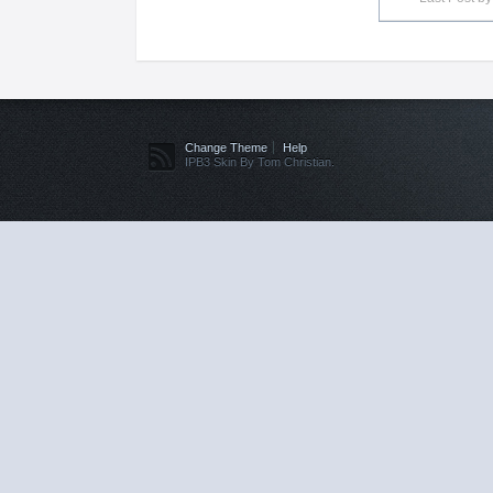
Change Theme
Help
IPB3 Skin By Tom Christian.