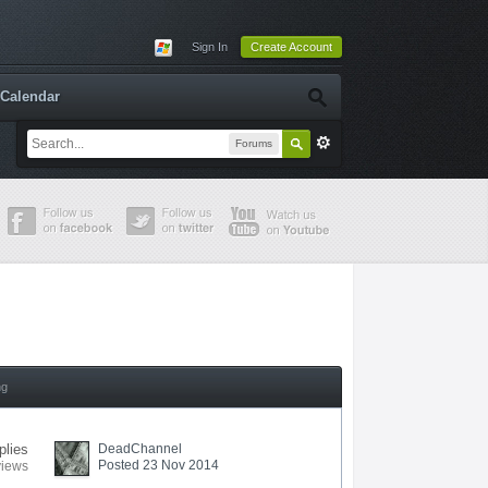
Sign In
Create Account
Calendar
Forums
ng
plies
DeadChannel
Posted 23 Nov 2014
views