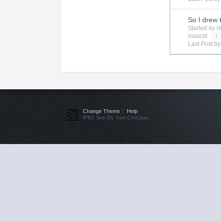
So I drew 
Started by
H
mascot
1
Last Post b
Change Theme
Help
IPB3 Skin By Tom Christian.