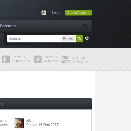
Sign In
Create Account
Calendar
Forums
ing
plies
idk
Posted 16 Dec 2017
views