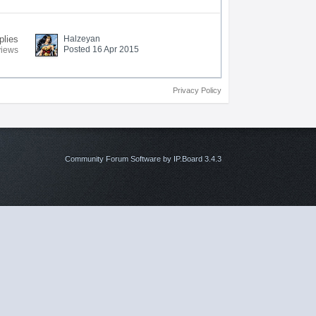
plies
Halzeyan
Posted 16 Apr 2015
views
Privacy Policy
Community Forum Software by IP.Board 3.4.3