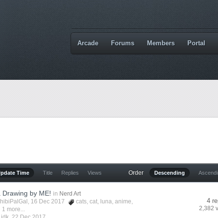
Arcade
Forums
Members
Portal
Order
Update Time
Title
Replies
Views
Descending
Ascend
a Drawing by ME!
in
Nerd Art
4 re
hibiPalGal
, 16 Dec 2017
cats
,
cat
,
luna
,
anime
,
2,382 
 1 more...
y
idk
,
22 Dec 2017