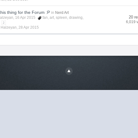
this thing for the Forum :P
in
Nerd Art
20 re
alzeyan
, 16 Apr 2015
fan
,
art
,
spleen
,
drawing
,
6,019 
2
y
Halzeyan
,
28 Apr 2015