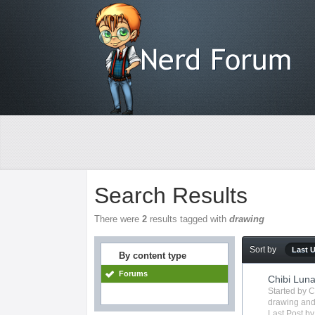
Search Results
There were
2
results tagged with
drawing
Sort by
Last 
By content type
Forums
Chibi Lun
Started by
C
drawing
and
Last Post b