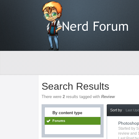
Search Results
There were
2
results tagged with
Review
Sort by
Last Up
By content type
Forums
Photosho
Started by
S
review
and 1
Last Post b