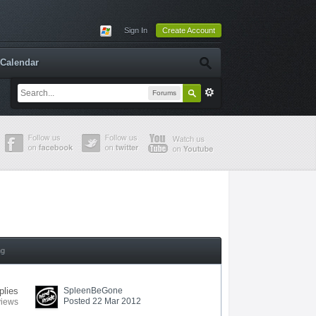
Sign In
Create Account
Calendar
Forums
ng
plies
SpleenBeGone
Posted 22 Mar 2012
views