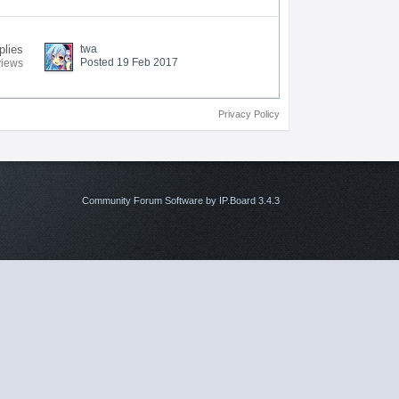
plies
twa
Posted 19 Feb 2017
views
Privacy Policy
Community Forum Software by IP.Board 3.4.3