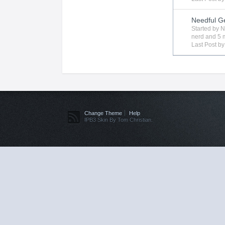
Needful G
Started by
N
nerd
and 5 m
Last Post b
Change Theme
Help
IPB3 Skin By Tom Christian.