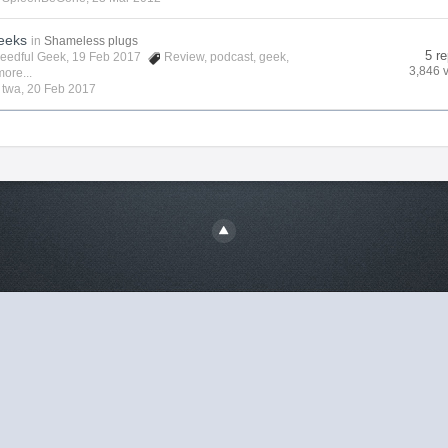
eeks
in
Shameless plugs
5 re
eedful Geek
, 19 Feb 2017
Review
,
podcast
,
geek
,
3,846 
ore...
y
twa
,
20 Feb 2017