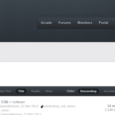
Arcade
Forums
Members
Portal
Order
date Time
Title
Replies
Views
Descending
Ascendi
p CS6
in
Software
14 re
pleenBeGone
, 22 Mar 2012
photoshop
,
cs6
,
demo
,
2,130 
 more...
y
SpleenBeGone
,
23 Mar 2012