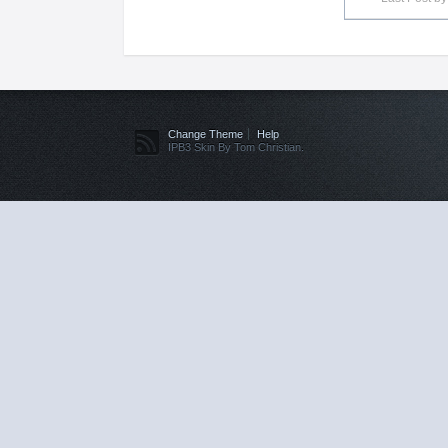
Change Theme
Help
IPB3 Skin By Tom Christian.