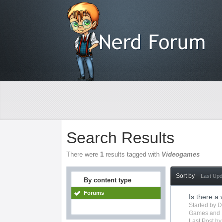
Search Results
There were
1
results tagged with
Videogames
Sort by
Last Up
By content type
Forums
Is there a
Started by
D
Games
and 
Last Post b