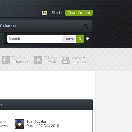
Sign In
Create Account
Calendar
Forums
ng
plies
The Robstar
Posted 07 Dec 2019
views