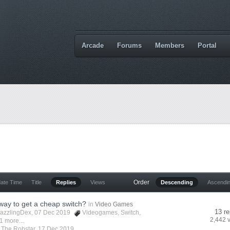
Arcade
Forums
Members
Portal
Order
date Time
Title
Replies
Views
Descending
Ascendi
 way to get a cheap switch?
in
Video Games
13 re
azzlingDex
, 07 Dec 2019
Videogames
,
Switch
,
2,442 
1 more...
y
The Robstar
,
17 Dec 2019