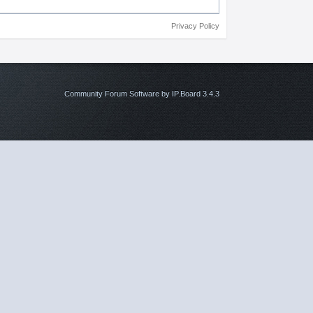
Privacy Policy
Community Forum Software by IP.Board 3.4.3