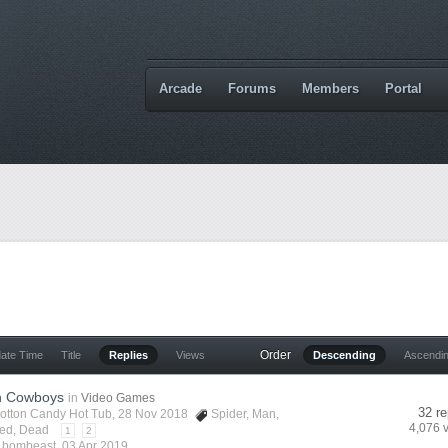
Arcade
Forums
Members
Portal
Order
date Time
Title
Replies
Views
Descending
Ascendi
n Cowboys
in
Video Games
32 re
otton Candy Hot Tub
, 28 Nov 2018
Spider
,
Man
,
4,076 
ed
,
Dead
1
2
y
bombeast
,
03 Apr 2019