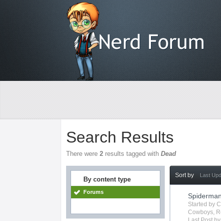
Search Results
There were
2
results tagged with
Dead
Sort by
Last Up
By content type
Forums
Spiderma
Started by
C
Cowboys
,
R
Last Post b