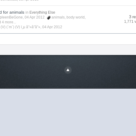
d for animals
in
Everything Else
3 re
pleenBeGone
, 04 Apr 2012
animals
,
body world
,
1,771 
 4 more...
y
(V) (`m`) (V) ï¸µ â”»â”â”»
,
04 Apr 2012