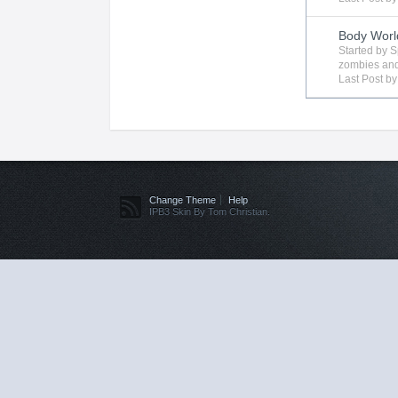
Body Worl
Started by
S
zombies
and
Last Post b
Change Theme
Help
IPB3 Skin By Tom Christian.