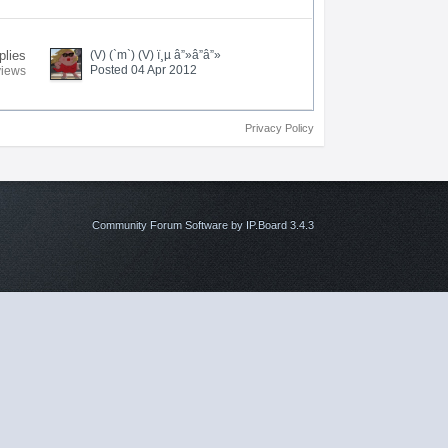
plies
(V) (`m`) (V) ï¸µ â”»â”â”»
Posted 04 Apr 2012
views
Privacy Policy
Community Forum Software by IP.Board 3.4.3