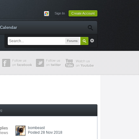
Sign In
Create Account
Calendar
Forums
ng
plies
bombeast
Posted 28 Nov 2018
views