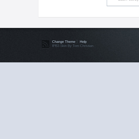
Change Theme
Help
IPB3 Skin By Tom Christian.