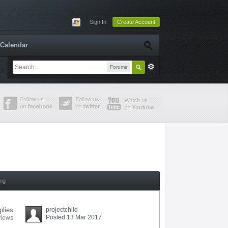
Sign In
Create Account
Calendar
Forums
ing
plies
projectchild
Posted 13 Mar 2017
views