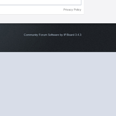
Privacy Policy
Community Forum Software by IP.Board 3.4.3