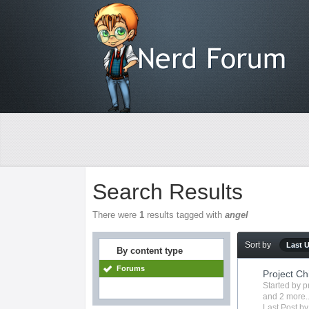
Search Results
There were
1
results tagged with
angel
Sort by
Last 
By content type
Forums
Project Chi
Started by
p
and 2 more..
Last Post b