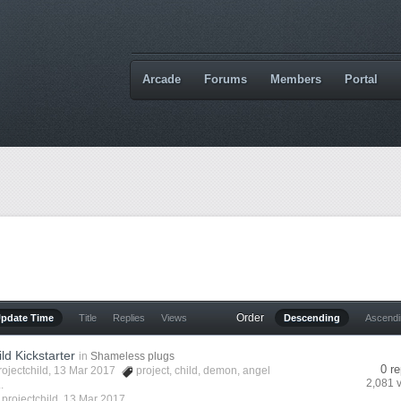
Arcade
Forums
Members
Portal
Order
Update Time
Title
Replies
Views
Descending
Ascend
ld Kickstarter
in
Shameless plugs
0 re
rojectchild
, 13 Mar 2017
project
,
child
,
demon
,
angel
2,081 
.
y
projectchild
,
13 Mar 2017