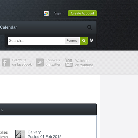
Sign In
Create Account
Calendar
Forums
ing
plies
Calvary
Posted 01 Feb 2015
views