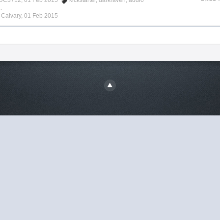
DC3712
, 01 Feb 2015
kickstarter
,
darkraven
,
audio
.
y
Calvary
,
01 Feb 2015