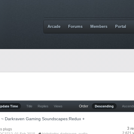
Arcade
Forums
Members
Portal
Order
Update Time
Title
Replies
Views
Descending
Ascend
er ~ Darkraven Gaming Soundscapes:Redux +
3 re
s plugs
2,621 