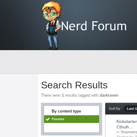
Search Results
There were
1
results tagged with
darkraven
Sort by
Last 
By content type
Forums
Kickstart
Cthulh...
in
Shameles