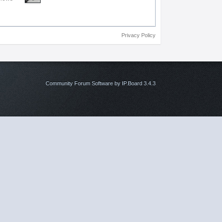
Privacy Policy
Community Forum Software by IP.Board 3.4.3