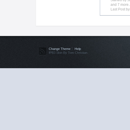
Started by
J
and 7 more..
Last Post b
Change Theme
Help
IPB3 Skin By Tom Christian.