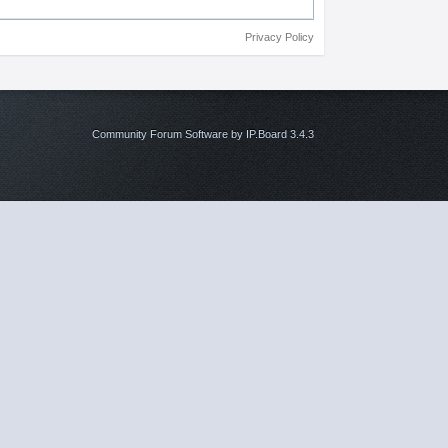
Privacy Policy
Community Forum Software by IP.Board 3.4.3