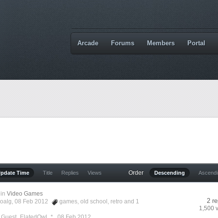
Arcade
Forums
Members
Portal
Order
Update Time
Title
Replies
Views
Descending
Ascend
in
Video Games
2 re
oalg
, 08 Feb 2012
games
,
old school
,
retro
and 1
1,500 
y Guest_ElatedOwl_* ,
08 Feb 2012