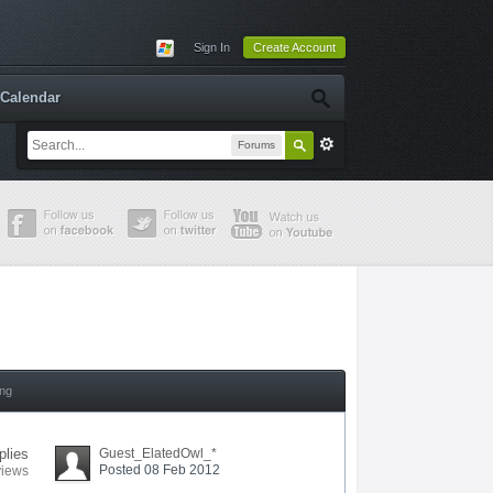
Sign In
Create Account
Calendar
Forums
ing
plies
Guest_ElatedOwl_*
Posted 08 Feb 2012
views