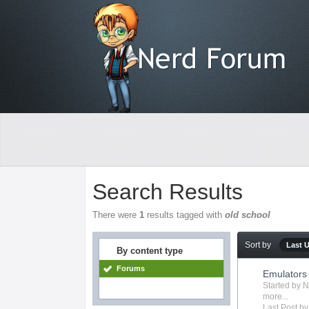
Search Results
There were
1
results tagged with
old school
Sort by
Last 
By content type
Forums
Emulators
Started by
N
more...
Last Post b