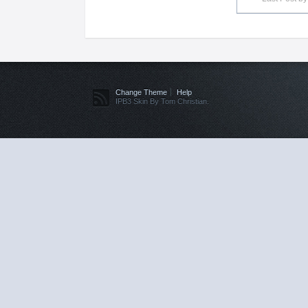
Change Theme
Help
IPB3 Skin By Tom Christian.