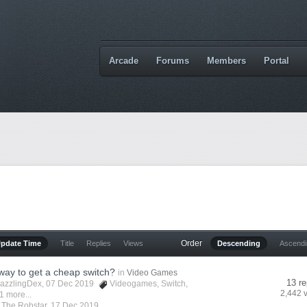
Arcade
Forums
Members
Portal
Order
Update Time
Title
Replies
Views
Descending
Ascend
 way to get a cheap switch?
in
Video Games
13 re
azzlingDex
, 07 Dec 2019
Videogames
,
Switch
,
2,442 
1 more...
y
The Robstar
,
17 Dec 2019