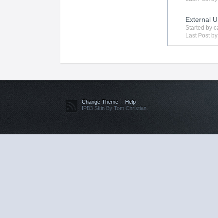
External 
Started by
c
Last Post b
Change Theme
Help
IPB3 Skin By Tom Christian.