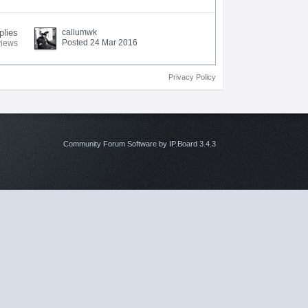
plies
callumwk
Posted 24 Mar 2016
views
Privacy Policy
Community Forum Software by IP.Board 3.4.3