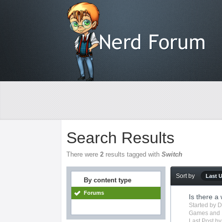
Search Results
There were
2
results tagged with
Switch
Sort by
Last 
By content type
Forums
Is there a
Started by
D
Games
and 
Last Post b