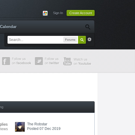
Sign In
Create Account
Calendar
Forums
ing
plies
The Robstar
Posted 07 Dec 2019
views