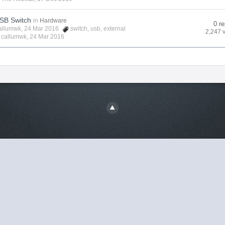
USB Switch
in
Hardware
0 re
allumwk
, 24 Mar 2016
switch
,
usb
,
external
2,247 
y
callumwk
,
24 Mar 2016