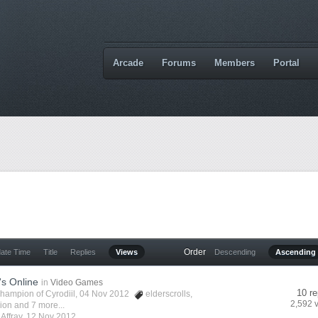
Arcade
Forums
Members
Portal
Order
date Time
Title
Replies
Views
Descending
Ascending
's Online
in
Video Games
10 re
hampion of Cyrodiil
, 04 Nov 2012
elderscrolls
,
2,592 
vion
and 7 more...
y
Affray
,
12 Nov 2012