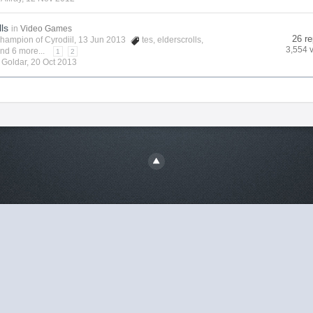
lls
in
Video Games
26 re
hampion of Cyrodiil
, 13 Jun 2013
tes
,
elderscrolls
,
3,554 
nd 6 more...
1
2
y
Goldar
,
20 Oct 2013