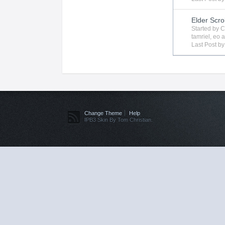
Elder Scro
Started by
C
tamriel
,
eo
a
Last Post b
Change Theme
Help
IPB3 Skin By Tom Christian.