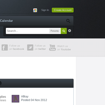
Sign In
Create Account
Calendar
Forums
plies
Affray
Posted 04 Nov 2012
views