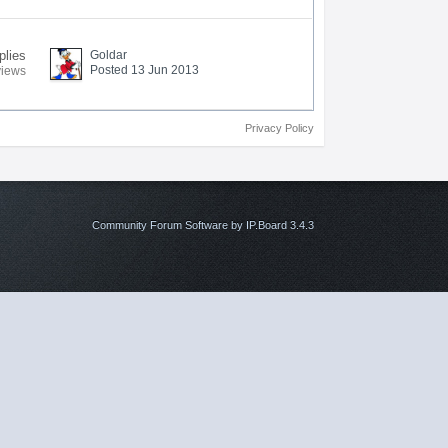
plies
Goldar
Posted 13 Jun 2013
views
Privacy Policy
Community Forum Software by IP.Board 3.4.3