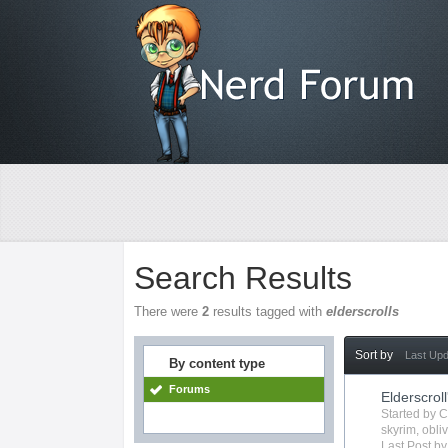
Search Results
There were
2
results tagged with
elderscrolls
Sort by
Last Up
By content type
Forums
Elderscroll
Started by
C
skyrim
,
obli
Last Post b