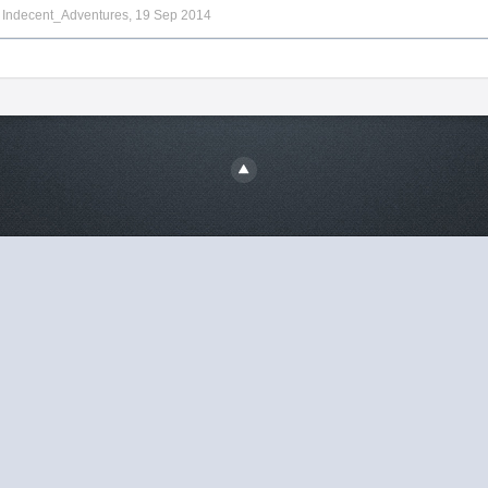
y
Indecent_Adventures
,
19 Sep 2014