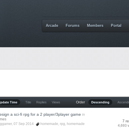
Arcade
Forums
Members
Portal
Order
Update Time
Title
Replies
Views
Descending
Ascend
sign a sci-fi rpg for a 2 player/3player game
in
ames
7 re
cggamer
, 07 Sep 2014
homemade
,
rpg
,
homemade
4,693 