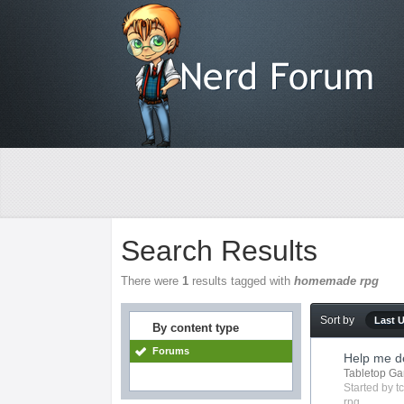
Search Results
There were
1
results tagged with
homemade rpg
Sort by
Last 
By content type
Forums
Help me de
Tabletop G
Started by
t
rpg