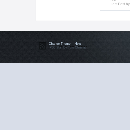
Last Post b
Change Theme
Help
IPB3 Skin By Tom Christian.