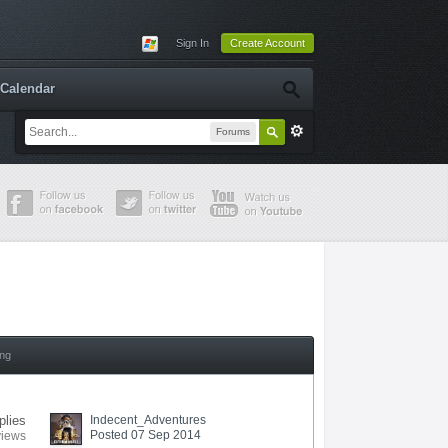
Sign In
Create Account
Calendar
Forums
ing
plies
Indecent_Adventures
Posted 07 Sep 2014
views