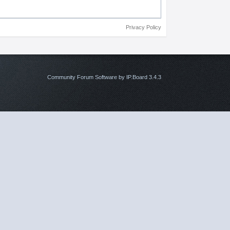
Privacy Policy
Community Forum Software by IP.Board 3.4.3