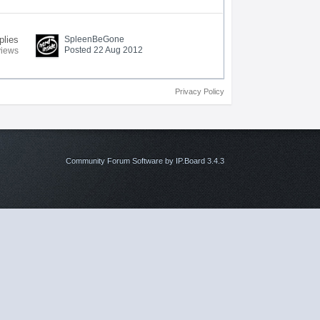
plies
SpleenBeGone
Posted 22 Aug 2012
views
Privacy Policy
Community Forum Software by IP.Board 3.4.3