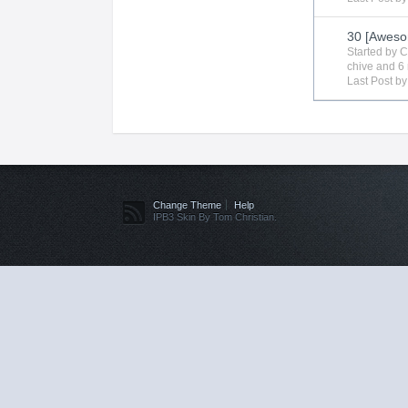
30 [Aweso
Started by
C
chive
and 6 
Last Post b
Change Theme
Help
IPB3 Skin By Tom Christian.