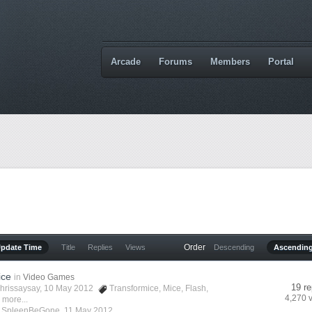
Arcade
Forums
Members
Portal
Order
Update Time
Title
Replies
Views
Descending
Ascendin
ice
in
Video Games
19 re
hrissaysay
, 10 May 2012
Transformice
,
Mice
,
Flash
,
4,270 
 more...
y
SpleenBeGone
,
11 May 2012