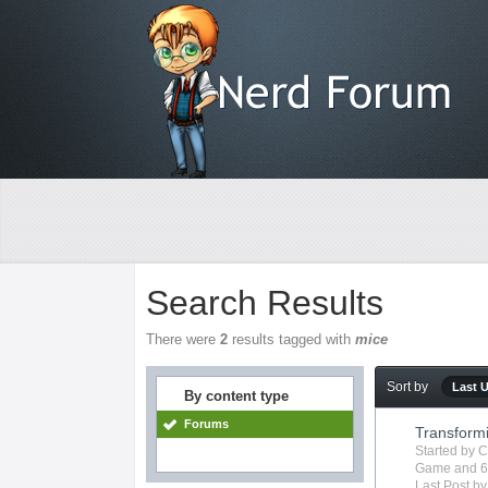
Search Results
There were
2
results tagged with
mice
Sort by
Last 
By content type
Forums
Transform
Started by
C
Game
and 6
Last Post b