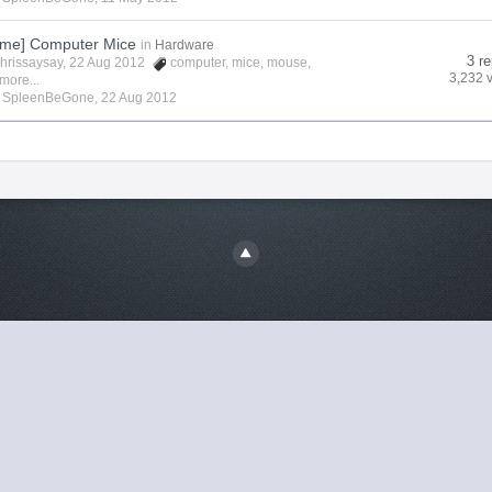
me] Computer Mice
in
Hardware
3 re
hrissaysay
, 22 Aug 2012
computer
,
mice
,
mouse
,
3,232 
more...
y
SpleenBeGone
,
22 Aug 2012