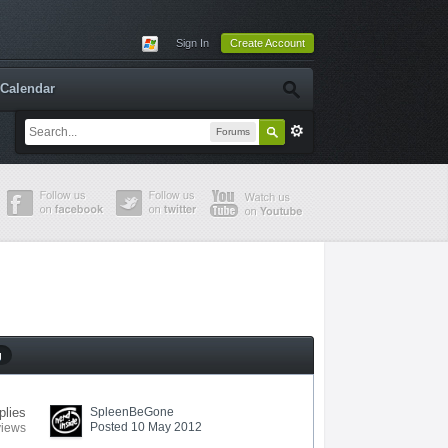
Sign In
Create Account
Calendar
Forums
g
plies
SpleenBeGone
Posted 10 May 2012
views