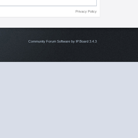
Privacy Policy
Community Forum Software by IP.Board 3.4.3