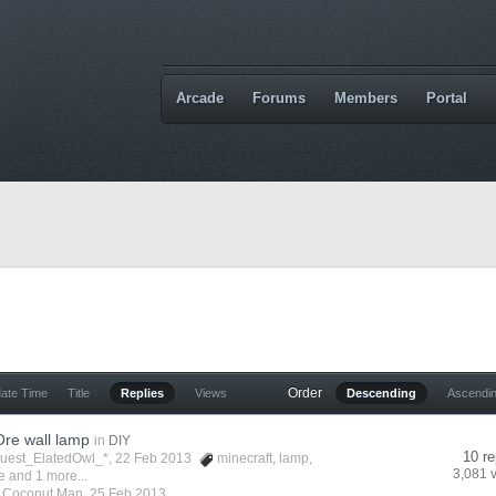
Arcade
Forums
Members
Portal
Order
date Time
Title
Replies
Views
Descending
Ascendi
re wall lamp
in
DIY
10 re
Guest_ElatedOwl_*, 22 Feb 2013
minecraft
,
lamp
,
3,081 
e
and 1 more...
y
Coconut Man
,
25 Feb 2013