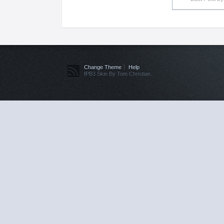
Change Theme
Help
IPB3 Skin By Tom Christian.