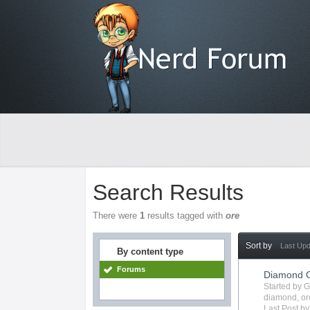
Search Results
There were
1
results tagged with
ore
Sort by
Last Up
By content type
Forums
Diamond O
Started by 
diamond
,
or
Last Post b