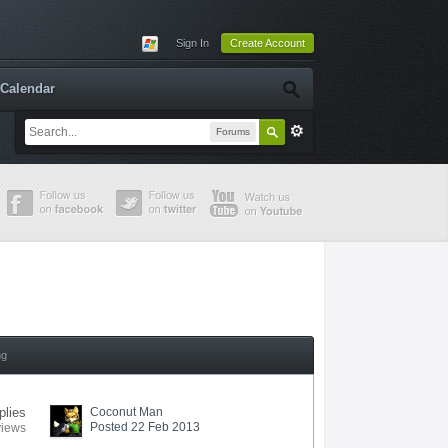
Sign In
Create Account
Calendar
Forums
ng
plies
Coconut Man
Posted 22 Feb 2013
views