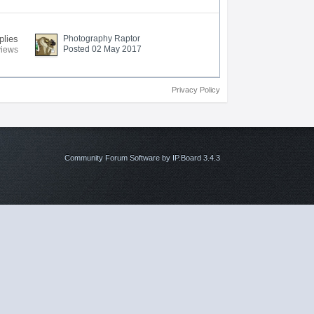
plies
Photography Raptor
Posted 02 May 2017
views
Privacy Policy
Community Forum Software by IP.Board 3.4.3