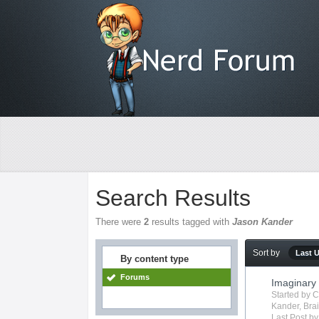
Search Results
There were
2
results tagged with
Jason Kander
Sort by
Last 
By content type
Forums
Imaginary
Started by
C
Kander
,
Bra
Last Post b