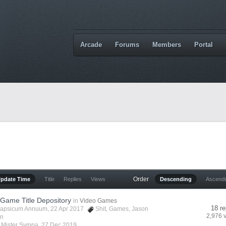
Arcade
Forums
Members
Portal
Order
Update Time
Title
Replies
Views
Descending
Ascend
 Game Title Depository
in
Video Games
18 re
apsicum Annuum
, 22 Apr 2017
Shit
,
Games
,
Jason
2,976 
in
y
Mister Sympa
,
27 Dec 2019