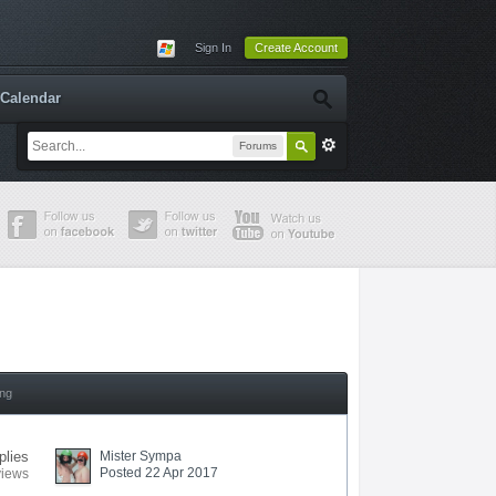
Sign In
Create Account
Calendar
Forums
ing
plies
Mister Sympa
Posted 22 Apr 2017
views