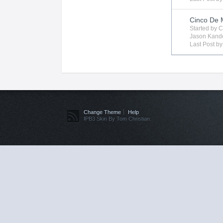
Cinco De
Started by
C
Jason Kand
Last Post b
Change Theme
Help
IPB3 Skin By Tom Christian.