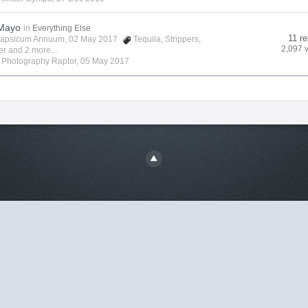
 Mayo
in
Everything Else
11 re
apsicum Annuum
, 02 May 2017
Tequila
,
Strippers
,
2,097 
er
and 2 more...
y
Photography Raptor
,
05 May 2017