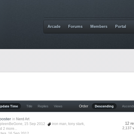
Arcade
Forums
Members
Portal
Order
Update Time
Title
Replies
Views
Descending
Ascend
poster
in
Nerd Art
12 re
pleenBeGone
, 15 Sep 2012
iron man
,
tony stark
,
2,137 
d 2 more...
y
twa
,
16 Sep 2012