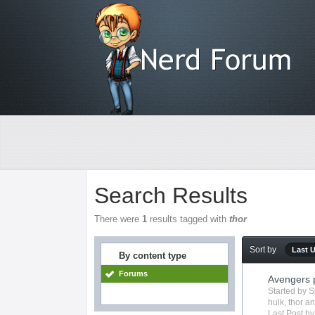
Search Results
There were
1
results tagged with
thor
Sort by
Last 
By content type
Forums
Avengers 
Started by
S
hulk
,
thor
an
Last Post b