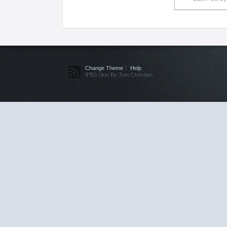
Change Theme
Help
IPB3 Skin By Tom Christian.