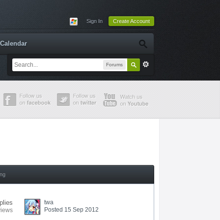
Sign In
Create Account
Calendar
Forums
ing
plies
twa
Posted 15 Sep 2012
views