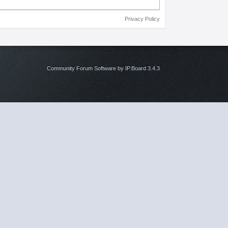
Privacy Policy
Community Forum Software by IP.Board 3.4.3