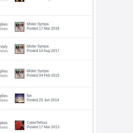
plies
Mister Sympa
Posted 17 Mar 2018
views
reply
Mister Sympa
Posted 14 Aug 2017
views
plies
Mister Sympa
Posted 04 Feb 2015
views
plies
fae
Posted 25 Jun 2014
views
plies
CyberTetsuo
Posted 17 Mar 2013
views