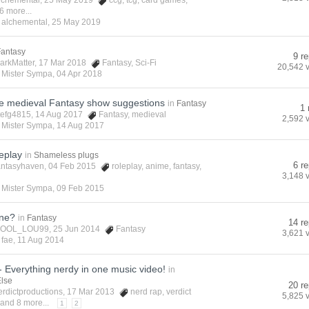
lchemental
, 25 May 2019
ccg
,
tcg
,
card games
,
6 more...
y
alchemental
,
25 May 2019
Fantasy
9 re
arkMatter
, 17 Mar 2018
Fantasy
,
Sci-Fi
20,542 
y
Mister Sympa
,
04 Apr 2018
 medieval Fantasy show suggestions
in
Fantasy
1 
tefg4815
, 14 Aug 2017
Fantasy
,
medieval
2,592 
y
Mister Sympa
,
14 Aug 2017
eplay
in
Shameless plugs
6 re
antasyhaven
, 04 Feb 2015
roleplay
,
anime
,
fantasy
,
3,148 
y
Mister Sympa
,
09 Feb 2015
one?
in
Fantasy
14 re
OOL_LOU99
, 25 Jun 2014
Fantasy
3,621 
y
fae
,
11 Aug 2014
 Everything nerdy in one music video!
in
Else
20 re
erdictproductions
, 17 Mar 2013
nerd rap
,
verdict
5,825 
and 8 more...
1
2