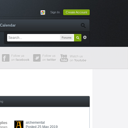
Sign In
Create Account
Calendar
Forums
ing
plies
alchemental
Posted 25 May 2019
views