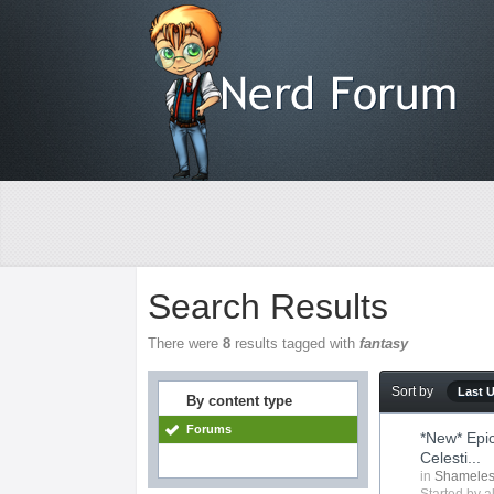
Search Results
There were
8
results tagged with
fantasy
Sort by
Last 
By content type
Forums
*New* Epi
Celesti...
in
Shameles