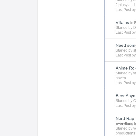
Started by
a
fantasy
and 
Last Post b
Villains
in
Started by
D
Last Post b
Need some
Started by
s
Last Post b
Anime Rol
Started by
f
haven
Last Post b
Beer Any
Started by
C
Last Post b
Nerd Rap -
Everything 
Started by
v
productions