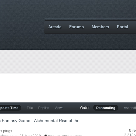
Arcade
Forums
Members
Portal
Order
Update Time
Title
Replies
Views
Descending
Ascend
c Fantasy Game - Alchemental Rise of the
0 re
s plugs
2,313 