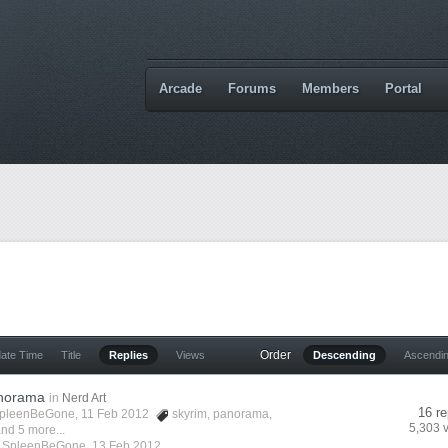
Arcade
Forums
Members
Portal
Order
date Time
Title
Replies
Views
Descending
Ascendi
anorama
in
Nerd Art
16 re
pleenBeGone
, 11 Feb 2012
skyrim
,
panorama
,
5,303 
nd 5 more...
y
SpleenBeGone
,
13 Feb 2012