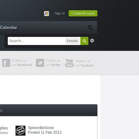
Sign In
Create Account
Calendar
Forums
ng
plies
SpleenBeGone
Posted 11 Feb 2012
views