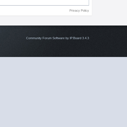
Privacy Policy
Community Forum Software by IP.Board 3.4.3