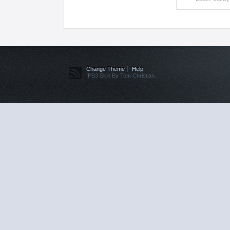
Change Theme
Help
IPB3 Skin By Tom Christian.