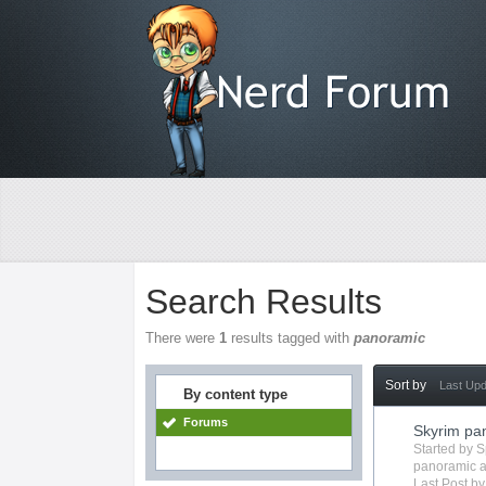
Search Results
There were
1
results tagged with
panoramic
Sort by
Last Up
By content type
Forums
Skyrim p
Started by
S
panoramic
a
Last Post b