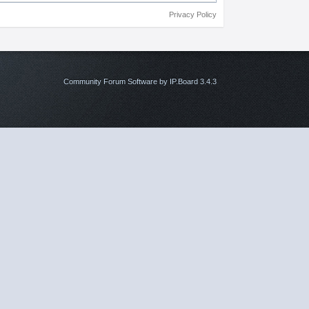
Privacy Policy
Community Forum Software by IP.Board 3.4.3