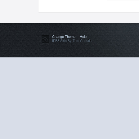
Change Theme
Help
IPB3 Skin By Tom Christian.