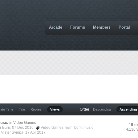
Arcade
Forums
Members
Portal
Order
date Time
Title
Replies
Views
Descending
Ascending
usic
in
Video Games
19 re
r Burn
, 07 Dec 2016
Video Games
,
vgm
,
bgm
,
music
4,136 
y
Mister Sympa
,
17 Apr 2017