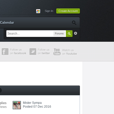
Sign In
Create Account
Calendar
Forums
plies
Mister Sympa
Posted 07 Dec 2016
views