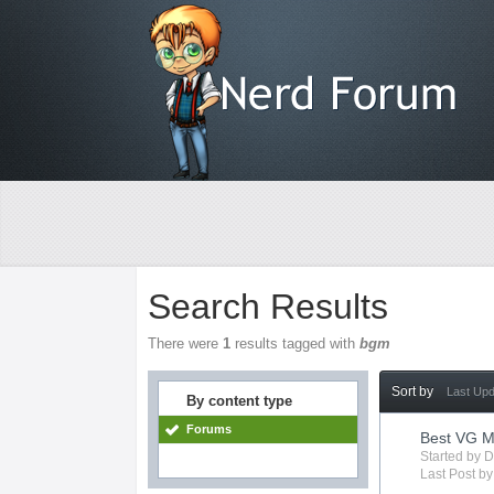
Search Results
There were
1
results tagged with
bgm
Sort by
Last Up
By content type
Forums
Best VG M
Started by
D
Last Post b